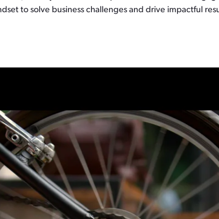
dset to solve business challenges and drive impactful resu