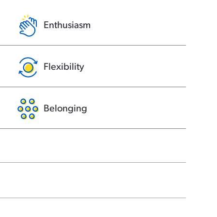
Enthusiasm
Flexibility
Belonging