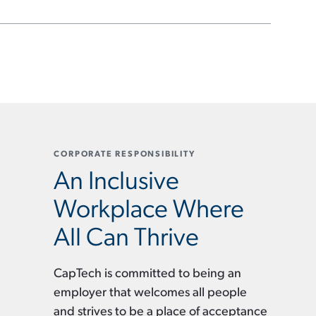
CORPORATE RESPONSIBILITY
An Inclusive
Workplace Where
All Can Thrive
CapTech is committed to being an
employer that welcomes all people
and strives to be a place of acceptance