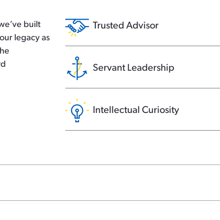
we’ve built
Trusted Advisor
our legacy as
the
rd
Servant Leadership
Intellectual Curiosity