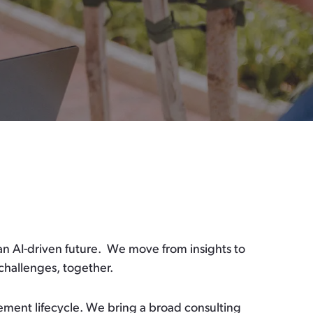
an AI-driven future.
We move from insights to
challenges, together.
ement lifecycle.
We bring a broad consulting