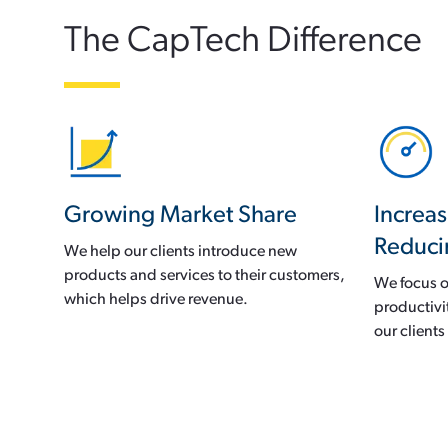
The CapTech Difference
Growing Market Share
Increas
Reduci
We help our clients introduce new
products and services to their customers,
We focus o
which helps drive revenue.
productivi
our client