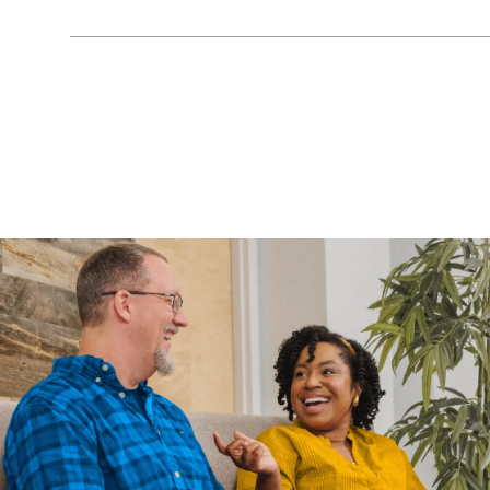
Show Content