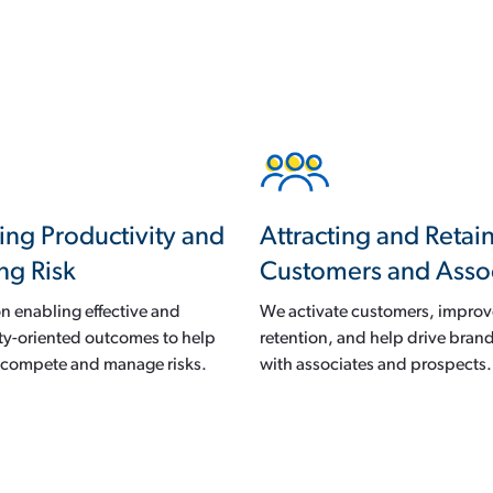
ing Productivity and
Attracting and Retai
ng Risk
Customers and Asso
n enabling effective and
We activate customers, impro
ty-oriented outcomes to help
retention, and help drive brand
s compete and manage risks.
with associates and prospects.