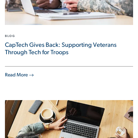
BLOG
CapTech Gives Back: Supporting Veterans
Through Tech for Troops
Read More