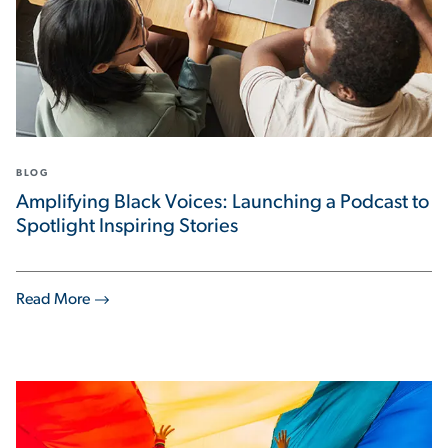
BLOG
Amplifying Black Voices: Launching a Podcast to
Spotlight Inspiring Stories
Read More