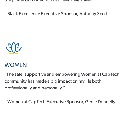
the power of connection has been celebrated.”
– Black Excellence Executive Sponsor, Anthony Scott
WOMEN
"The safe, supportive and empowering Women at CapTech
community has made a big impact on my life both
professionally and personally."
– Women at CapTech Executive Sponsor, Genie Donnelly