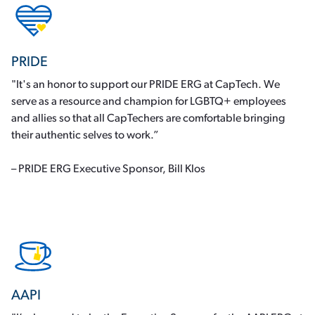
PRIDE
"It's an honor to support our PRIDE ERG at CapTech. We
serve as a resource and champion for LGBTQ+ employees
and allies so that all CapTechers are comfortable bringing
their authentic selves to work.”
– PRIDE ERG Executive Sponsor, Bill Klos
AAPI