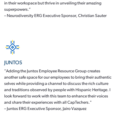
in their workspace but thrive in unveiling their amazing
superpowers.”
– Neurodiversity ERG Executive Sponsor, Christian Sauter
JUNTOS
"Adding the Juntos Employee Resource Group creates
another safe space for our employees to bring their authentic
selves while providing a channel to discuss the rich culture
and traditions observed by people with Hispanic Heritage. I
look forward to work with this team to enhance their voices
and share their experiences with all CapTechers."
– Juntos ERG Executive Sponsor, Jairo Vazquez