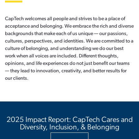
CapTech welcomes all people and strives to be a place of
acceptance and belonging. We embrace the rich and diverse
backgrounds that make each of us unique — our passions,
cultures, perspectives, and identities. We are committed to a
culture of belonging, and understanding we do our best
work when all voices are included. Different thoughts,
opinions, and life experiences do not just beneﬁt our teams
— they lead to innovation, creativity, and better results for
our clients.
2025 Impact Report: CapTech Cares and
Diversity, Inclusion, & Belonging