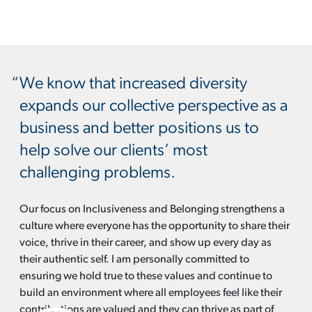
We know that increased diversity
expands our collective perspective as a
business and better positions us to
help solve our clients’ most
challenging problems.
Our focus on Inclusiveness and Belonging strengthens a
culture where everyone has the opportunity to share their
voice, thrive in their career, and show up every day as
their authentic self. I am personally committed to
ensuring we hold true to these values and continue to
build an environment where all employees feel like their
contributions are valued and they can thrive as part of