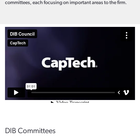
committees, each focusing on important areas to the firm.
DIB Committees