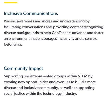
Inclusive Communications
Raising awareness and increasing understanding by
facilitating conversations and providing content recognizing
diverse backgrounds to help CapTechers advance and foster
an environment that encourages inclusivity and a sense of
belonging.
Community Impact
Supporting underrepresented groups within STEM by
creating new opportunities and avenues to build a more
diverse and inclusive community, as well as supporting
social justice within the technology industry.