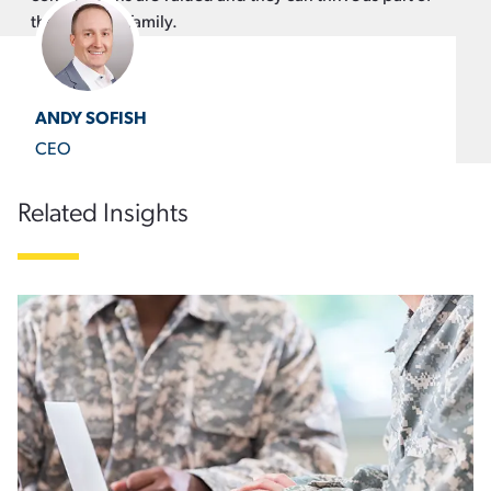
the CapTech family.
ANDY SOFISH
CEO
Related Insights