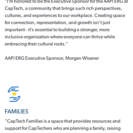
"I’m honored to be the Executive Sponsor for the AAPI ERG at
CapTech, a community that brings such rich perspectives,
cultures, and experiences to our workplace. Creating space
for connection, representation, and growth isn’t just
important - it’s essential to building a stronger, more
inclusive organization where everyone can thrive while
embracing their cultural roots.”
AAPI ERG Executive Sponsor, Morgan Wisener
FAMILIES
“CapTech Families is a space that provides resources and
support for CapTechers who are planning a family, raising