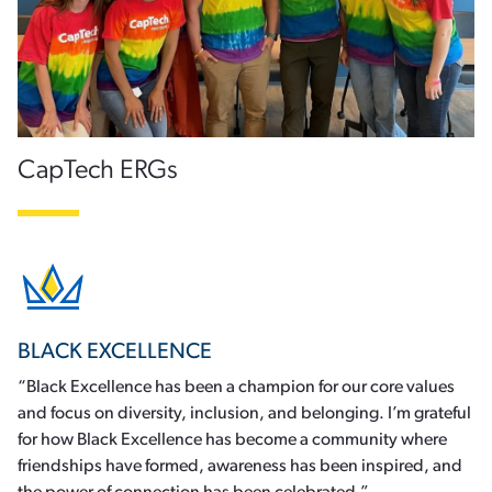
CapTech ERGs
BLACK EXCELLENCE
“Black Excellence has been a champion for our core values
and focus on diversity, inclusion, and belonging. I’m grateful
for how Black Excellence has become a community where
friendships have formed, awareness has been inspired, and