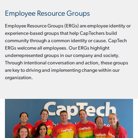
Employee Resource Groups
Employee Resource Groups (ERGs) are employee identity or
experience-based groups that help CapTechers build
community through a common identity or cause. CapTech
ERGs welcome all employees. Our ERGs highlight
underrepresented groups in our company and society.
Through intentional conversation and action, these groups
are key to driving and implementing change within our
organization.