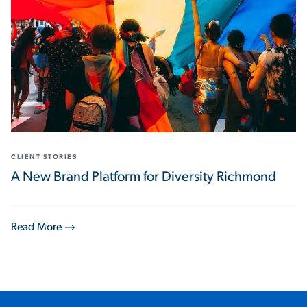
CLIENT STORIES
A New Brand Platform for Diversity Richmond
Read More