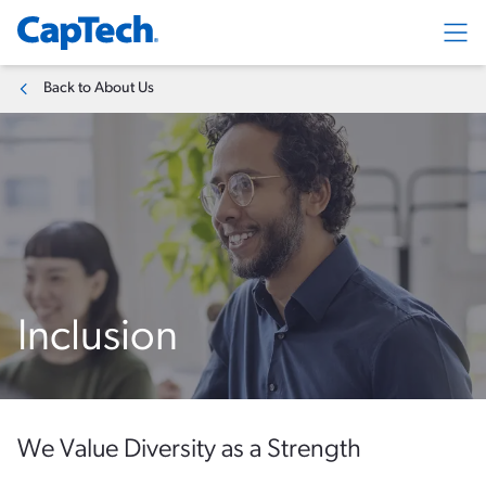
Exp
Back to About Us
Inclusion
We Value Diversity as a Strength