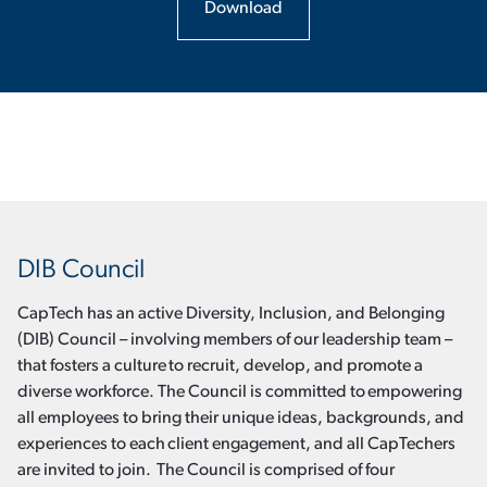
Download
DIB Council
CapTech has an active Diversity, Inclusion, and Belonging
(DIB) Council – involving members of our leadership team –
that fosters a culture to recruit, develop, and promote a
diverse workforce. The Council is committed to empowering
all employees to bring their unique ideas, backgrounds, and
experiences to each client engagement, and all CapTechers
are invited to join. The Council is comprised of four