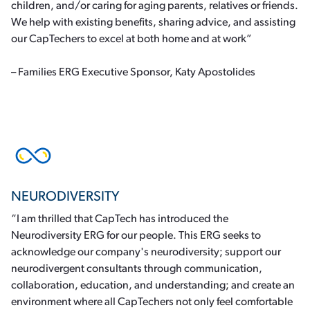
children, and/or caring for aging parents, relatives or friends.
We help with existing benefits, sharing advice, and assisting
our CapTechers to excel at both home and at work”
– Families ERG Executive Sponsor, Katy Apostolides
NEURODIVERSITY
“I am thrilled that CapTech has introduced the
Neurodiversity ERG for our people. This ERG seeks to
acknowledge our company's neurodiversity; support our
neurodivergent consultants through communication,
collaboration, education, and understanding; and create an
environment where all CapTechers not only feel comfortable