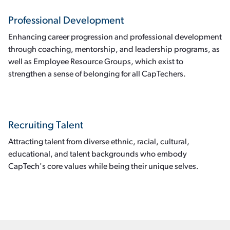
Professional Development
Enhancing career progression and professional development
through coaching, mentorship, and leadership programs, as
well as Employee Resource Groups, which exist to
strengthen a sense of belonging for all CapTechers.
Recruiting Talent
Attracting talent from diverse ethnic, racial, cultural,
educational, and talent backgrounds who embody
CapTech's core values while being their unique selves.