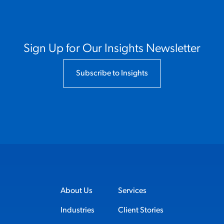
Sign Up for Our Insights Newsletter
Subscribe to Insights
About Us
Services
Industries
Client Stories