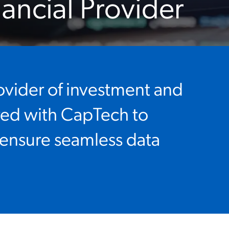
nancial Provider
ovider of investment and
red with CapTech to
 ensure seamless data