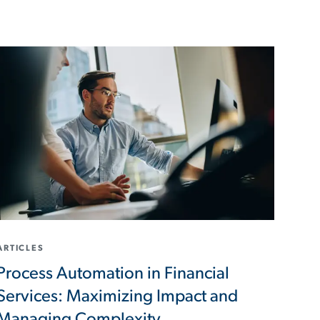
ARTICLES
Process Automation in Financial
Services: Maximizing Impact and