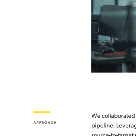
We collaborated 
APPROACH
pipeline. Levera
source-to-target