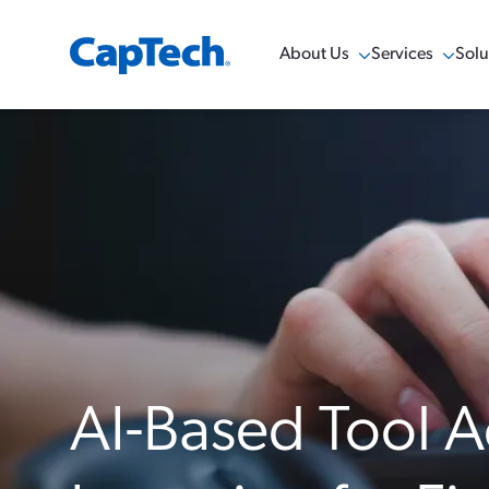
About Us
Services
Solu
Show Menu
Show Menu
Sho
AI-Based Tool A