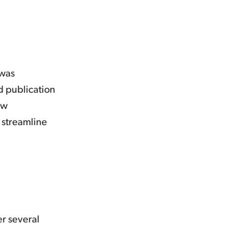
 was
d publication
ew
 streamline
er several