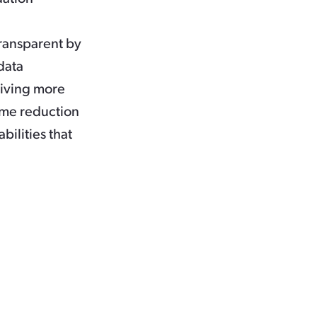
ransparent by
data
giving more
ime reduction
bilities that