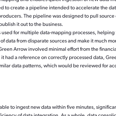
d to create a pipeline intended to accelerate the da
producers. The pipeline was designed to pull source 
publish it out to the business.
used for multiple data-mapping processes, helping 
 of data from disparate sources and make it much mo
Green Arrow involved minimal effort from the financial
it had a reference on correctly processed data, Gr
similar data patterns, which would be reviewed for ac
able to ingest new data within five minutes, signific
iciency of data integration. As a whole, data consoli