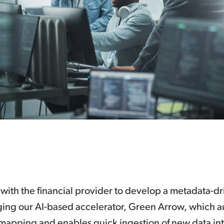
with the financial provider to develop a metadata-dr
ging our AI-based accelerator, Green Arrow, which 
 mapping and enables quick ingestion of new data int