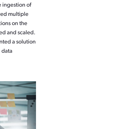
 ingestion of
red multiple
tions on the
ted and scaled.
nted a solution
e data