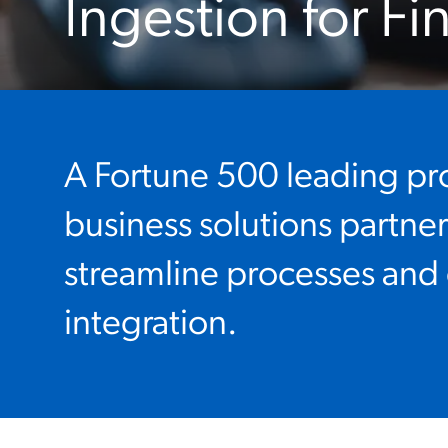
Ingestion for Fi
A Fortune 500 leading pr
business solutions partne
streamline processes and
integration.