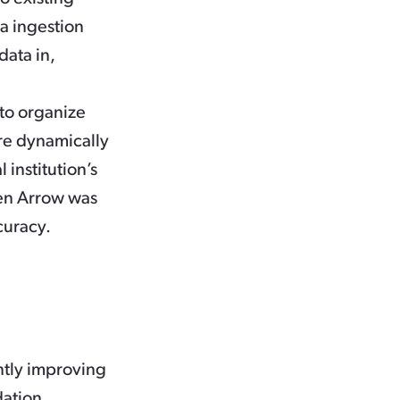
ta ingestion
data in,
to organize
re dynamically
 institution’s
een Arrow was
curacy.
antly improving
dation