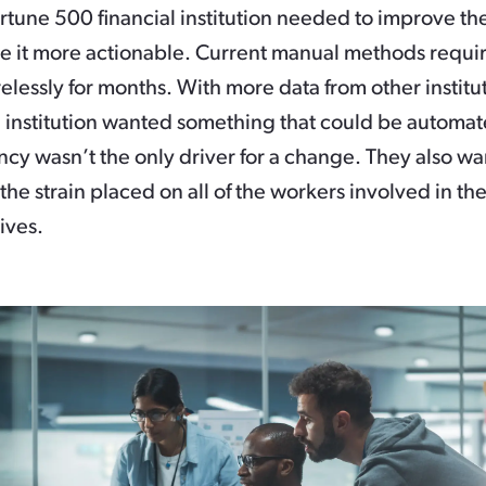
ortune 500 financial institution needed to improve the
e it more actionable. Current manual methods requi
elessly for months. With more data from other institu
al institution wanted something that could be automa
cy wasn’t the only driver for a change. They also wa
the strain placed on all of the workers involved in th
tives.