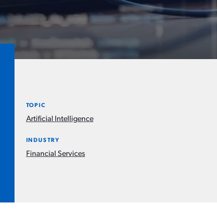
TOPIC
Artificial Intelligence
INDUSTRY
Financial Services