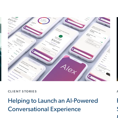
CLIENT STORIES
Helping to Launch an AI-Powered
Conversational Experience