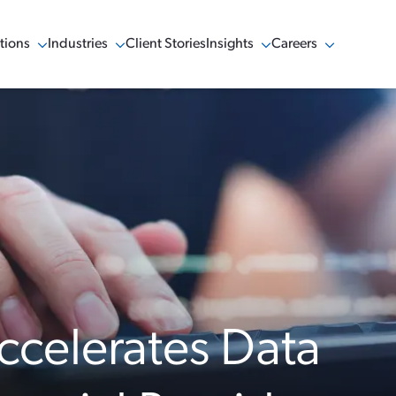
tions
Industries
Client Stories
Insights
Careers
w Menu
Show Menu
Show Menu
Show Menu
ccelerates Data