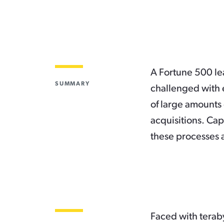
A Fortune 500 le
SUMMARY
challenged with e
of large amounts 
acquisitions. Cap
these processes 
Faced with teraby