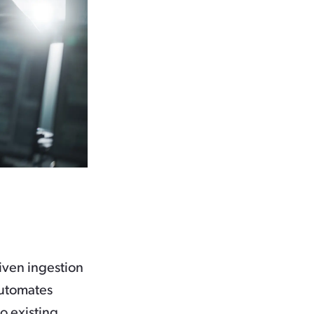
iven ingestion
automates
o existing