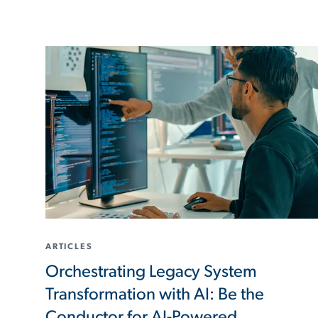
ARTICLES
Orchestrating Legacy System
Transformation with AI: Be the