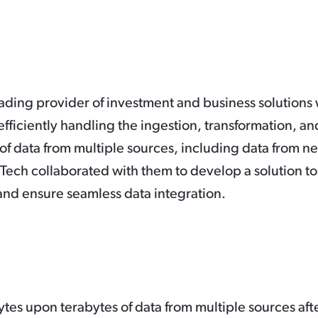
ading provider of investment and business solutions
fficiently handling the ingestion, transformation, an
of data from multiple sources, including data from n
Tech collaborated with them to develop a solution to
and ensure seamless data integration.
tes upon terabytes of data from multiple sources aft