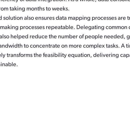
rom taking months to weeks.
 solution also ensures data mapping processes are t
-making processes repeatable. Delegating common 
s also helped reduce the number of people needed, 
ndwidth to concentrate on more complex tasks. A t
ly transforms the feasibility equation, delivering capa
inable.