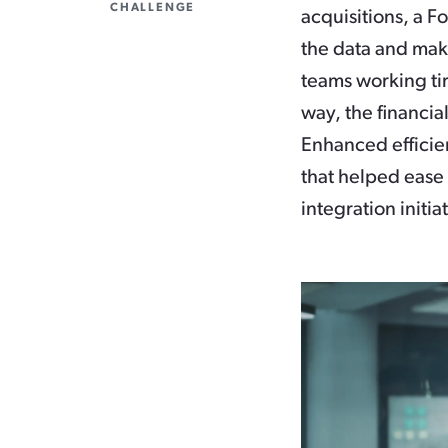
CHALLENGE
acquisitions, a F
the data and mak
teams working tir
way, the financi
Enhanced efficien
that helped ease 
integration initia