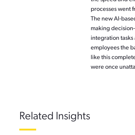
processes went f
The new AI-based
making decision
integration task
employees the ba
like this complete
were once unatta
Related Insights