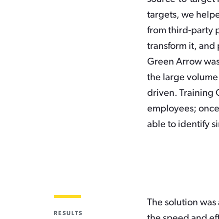
targets, we helpe
from third-party 
transform it, and 
Green Arrow was 
the large volume
driven. Training 
employees; once 
able to identify 
The solution was 
RESULTS
the speed and eff