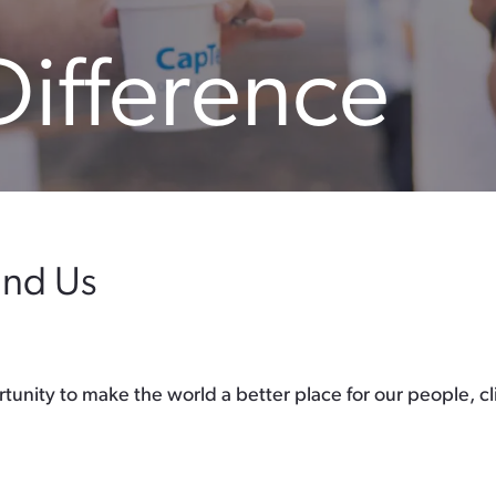
Difference
und Us
unity to make the world a better place for our people, c