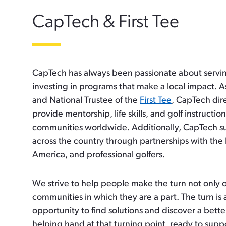
CapTech & First Tee
CapTech has always been passionate about servi
investing in programs that make a local impact. A
and National Trustee of the
First Tee
, CapTech dire
provide mentorship, life skills, and golf instructi
communities worldwide. Additionally, CapTech sup
across the country through partnerships with th
America, and professional golfers.
We strive to help people make the turn not only o
communities in which they are a part. The turn is a
opportunity to find solutions and discover a bett
helping hand at that turning point, ready to supp