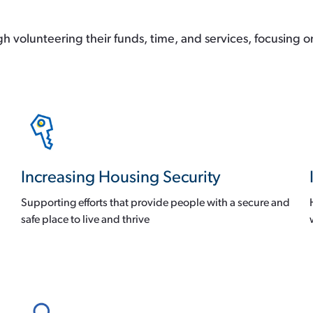
 volunteering their funds, time, and services, focusing o
Increasing Housing Security
Supporting efforts that provide people with a secure and
safe place to live and thrive