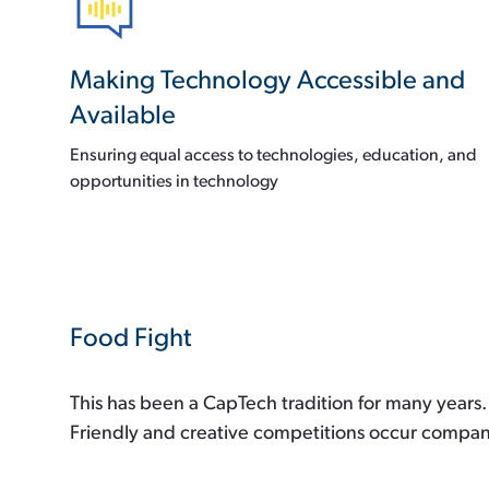
Making Technology Accessible and
Available
Ensuring equal access to technologies, education, and
opportunities in technology
Food Fight
This has been a CapTech tradition for many years. 
Friendly and creative competitions occur companyw