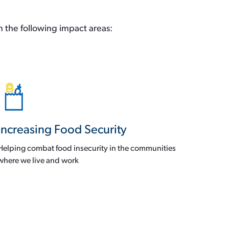
n the following impact areas:
Increasing Food Security
Helping combat food insecurity in the communities
where we live and work