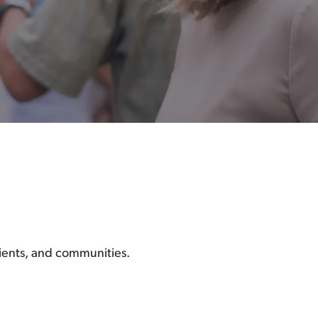
lients, and communities.