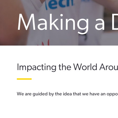
Making a 
Impacting the World Aro
We are guided by the idea that we have an opport