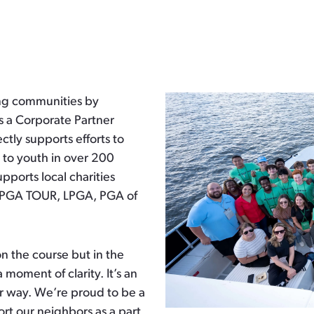
ng communities by
s a Corporate Partner
ctly supports efforts to
on to youth in over 200
ports local charities
e PGA TOUR, LPGA, PGA of
n the course but in the
 moment of clarity. It’s an
er way. We’re proud to be a
ort our neighbors as a part