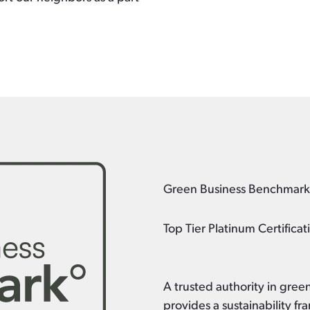
Green Business Benchmar
Top Tier Platinum Certificat
A trusted authority in gre
provides a sustainability 