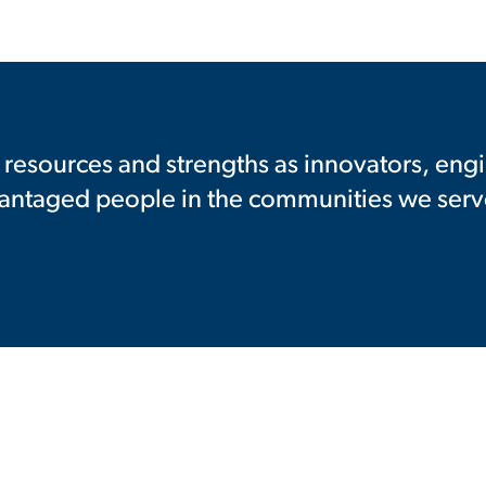
resources and strengths as innovators, engi
vantaged people in the communities we serv