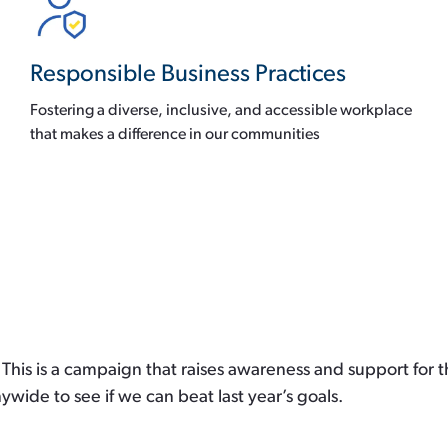
Responsible Business Practices
Fostering a diverse, inclusive, and accessible workplace
that makes a difference in our communities
This is a campaign that raises awareness and support for th
ide to see if we can beat last year’s goals.