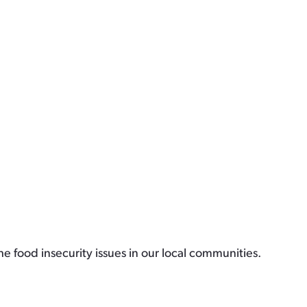
e food insecurity issues in our local communities.