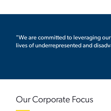
"We are committed to leveraging our 
lives of underrepresented and disad
Our Corporate Focus