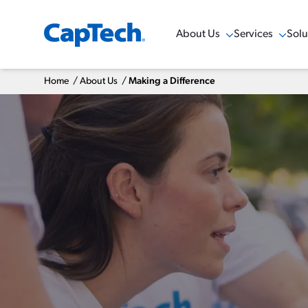
About Us
Services
Solu
Show Menu
Show Menu
Sho
Home
/
About Us
/
Making a Difference