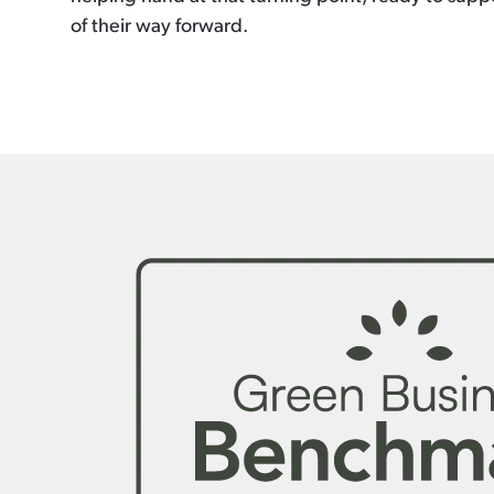
of their way forward.