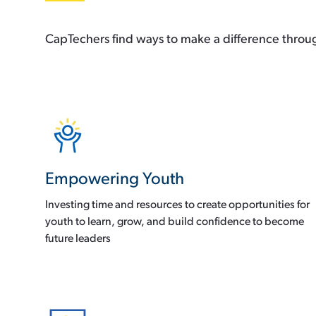
CapTechers find ways to make a difference through
Empowering Youth
Investing time and resources to create opportunities for
youth to learn, grow, and build confidence to become
future leaders