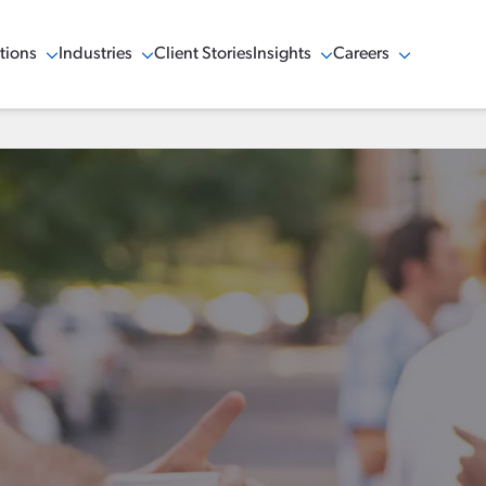
tions
Industries
Client Stories
Insights
Careers
w Menu
Show Menu
Show Menu
Show Menu