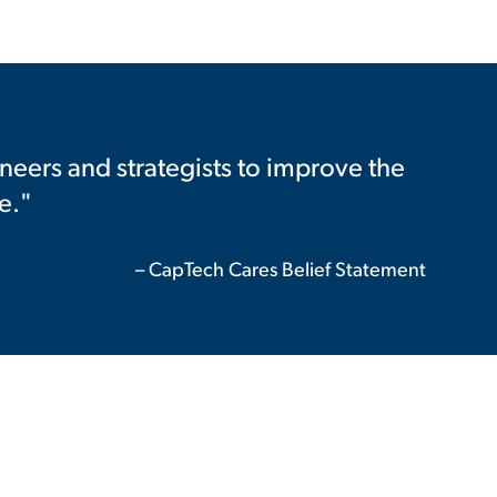
neers and strategists to improve the
e."
– CapTech Cares Belief Statement