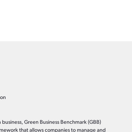
k
ion
en business, Green Business Benchmark (GBB)
framework that allows companies to manage and