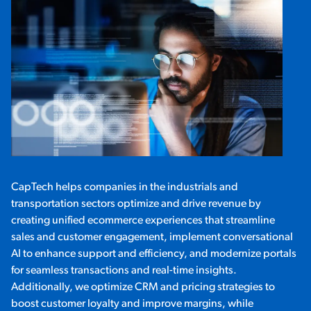
CapTech helps companies in the industrials and
transportation sectors optimize and drive revenue by
creating unified ecommerce experiences that streamline
sales and customer engagement, implement conversational
AI to enhance support and efficiency, and modernize portals
for seamless transactions and real-time insights.
Additionally, we optimize CRM and pricing strategies to
boost customer loyalty and improve margins, while