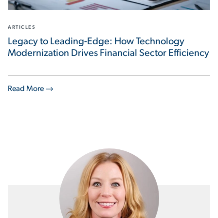
ARTICLES
Legacy to Leading-Edge: How Technology
Modernization Drives Financial Sector Efficiency
Read More