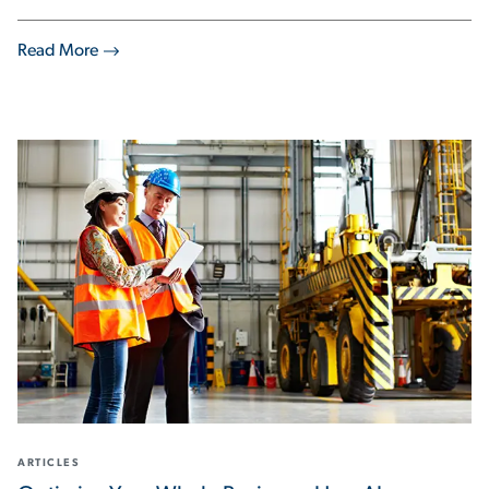
Read More
ARTICLES