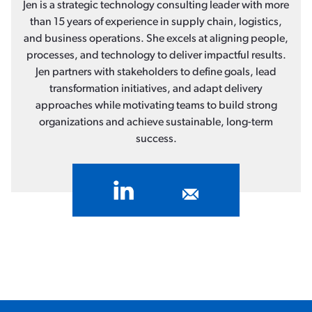
Jen is a strategic technology consulting leader with more
than 15 years of experience in supply chain, logistics,
and business operations. She excels at aligning people,
processes, and technology to deliver impactful results.
Jen partners with stakeholders to define goals, lead
transformation initiatives, and adapt delivery
approaches while motivating teams to build strong
organizations and achieve sustainable, long-term
success.