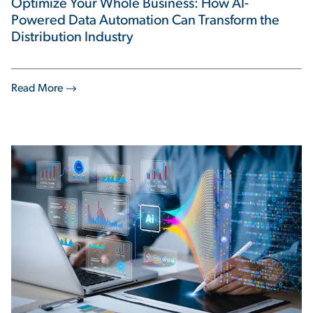
Optimize Your Whole Business: How AI-
Powered Data Automation Can Transform the
Distribution Industry
Read More