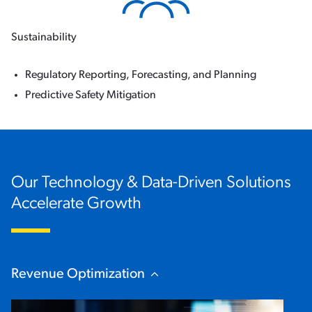
Sustainability
Regulatory Reporting, Forecasting, and Planning
Predictive Safety Mitigation
Our Technology & Data-Driven Solutions
Accelerate Growth
Revenue Optimization
Hide Content