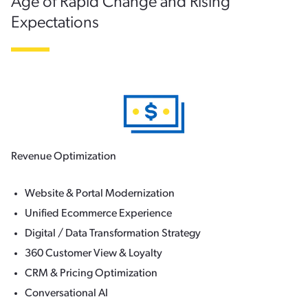
Age of Rapid Change and Rising
Expectations
Revenue Optimization
Website & Portal Modernization
Unified Ecommerce Experience
Digital / Data Transformation Strategy
360 Customer View & Loyalty
CRM & Pricing Optimization
Conversational AI