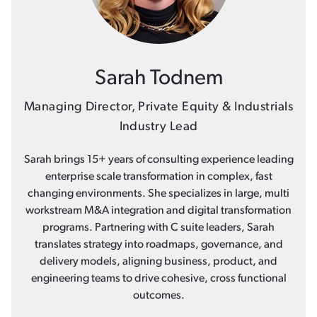
Sarah Todnem
Managing Director, Private Equity & Industrials
Industry Lead
Sarah brings 15+ years of consulting experience leading
enterprise scale transformation in complex, fast
changing environments. She specializes in large, multi
workstream M&A integration and digital transformation
programs. Partnering with C suite leaders, Sarah
translates strategy into roadmaps, governance, and
delivery models, aligning business, product, and
engineering teams to drive cohesive, cross functional
outcomes.