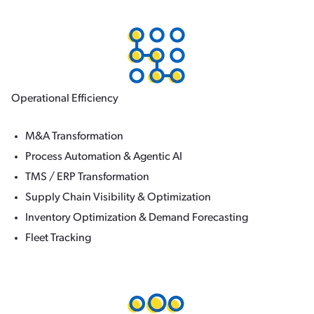
Operational Efficiency
M&A Transformation
Process Automation & Agentic AI
TMS / ERP Transformation
Supply Chain Visibility & Optimization
Inventory Optimization & Demand Forecasting
Fleet Tracking