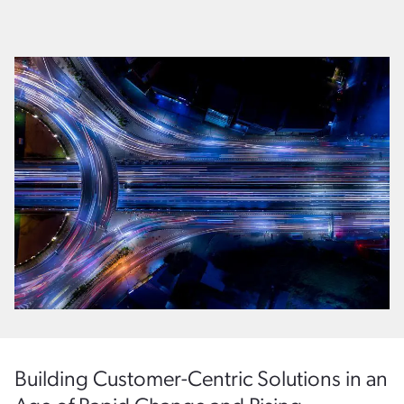
Building Customer-Centric Solutions in an