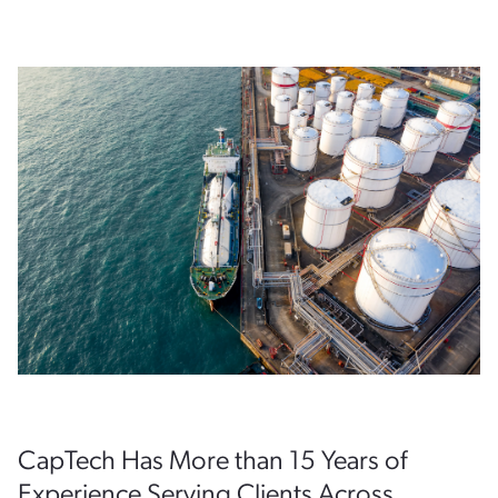
CapTech Has More than 15 Years of
Experience Serving Clients Across