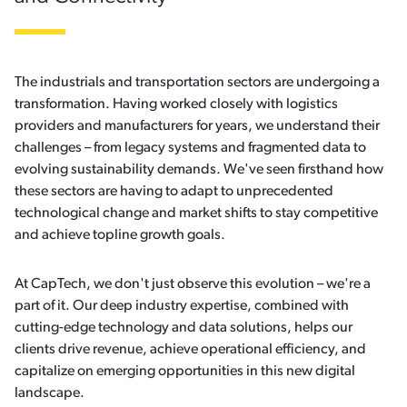
The industrials and transportation sectors are undergoing a
transformation. Having worked closely with logistics
providers and manufacturers for years, we understand their
challenges – from legacy systems and fragmented data to
evolving sustainability demands. We've seen firsthand how
these sectors are having to adapt to unprecedented
technological change and market shifts to stay competitive
and achieve topline growth goals.
At CapTech, we don't just observe this evolution – we're a
part of it. Our deep industry expertise, combined with
cutting-edge technology and data solutions, helps our
clients drive revenue, achieve operational efficiency, and
capitalize on emerging opportunities in this new digital
landscape.