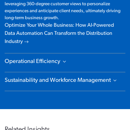
leveraging 360-degree customer views to personalize
experiences and anticipate client needs, ultimately driving
long-term business growth.
Optimize Your Whole Business: How AI-Powered
Data Automation Can Transform the Distribution
Industry
Operational Efficiency
Show Content
Sustainability and Workforce Management
Show Content
Related Insights