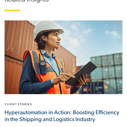
CLIENT STORIES
Hyperautomation in Action: Boosting Efficiency
in the Shipping and Logistics Industry