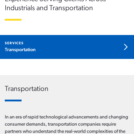
Industrials and Transportation
SERVICES
Open the menu
Transportation
x
Transportation
In an era of rapid technological advancements and changing
consumer demands, transportation companies require
partners who understand the real-world complexities of the