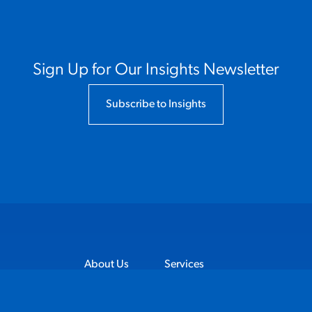
Sign Up for Our Insights Newsletter
Subscribe to Insights
About Us
Services
Industries
Client Stories