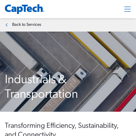
Exp
Back to Services
Industrials &
Transportation
Transforming Efficiency, Sustainability,
and Connectivity