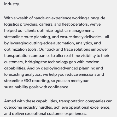
industry.
With a wealth of hands-on experience working alongside
logistics providers, carriers, and fleet operators, we've
helped our clients optimize logistics management,
streamline route planning, and ensure timely deliveries – all
by leveraging cutting-edge automation, analytics, and
optimization tools. Our track and trace solutions empower
transportation companies to offer real-time visibility to their
customers, bridging the technology gap with modern
capabilities. And by deploying advanced planning and
forecasting analytics, we help you reduce emissions and
streamline ESG reporting, so you can meet your
sustainability goals with confidence.
Armed with these capabilities, transportation companies can
overcome industry hurdles, achieve operational excellence,
and deliver exceptional customer experiences.