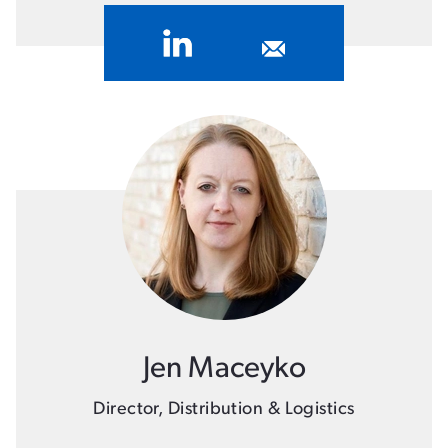
Jen Maceyko
Director, Distribution & Logistics