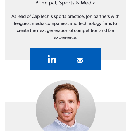
Principal, Sports & Media
As lead of CapTech's sports practice, Jon partners with
leagues, media companies, and technology firms to
create the next generation of competition and fan
experience.