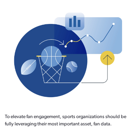
To elevate fan engagement, sports organizations should be
fully leveraging their most important asset, fan data.