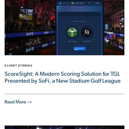
CLIENT STORIES
ScoreSight: A Modern Scoring Solution for TGL
Presented by SoFi, a New Stadium Golf League
Read More