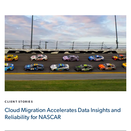
CLIENT STORIES
Cloud Migration Accelerates Data Insights and
Reliability for NASCAR