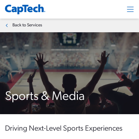
Exp
Back to Services
Sports & Media
Driving Next-Level Sports Experiences