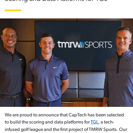
We are proud to announce that CapTech has been selected
to build the scoring and data platforms for
TGL
, a tech-
infused golf league and the first project of TMRW Sports. Our