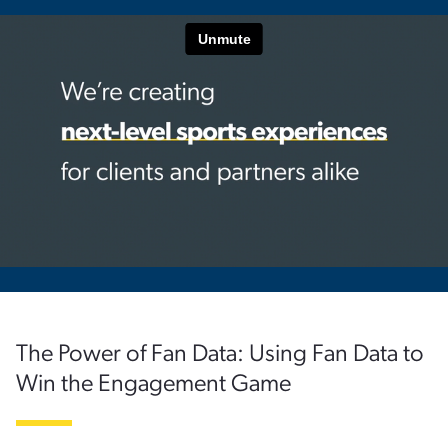
The Power of Fan Data: Using Fan Data to
Win the Engagement Game