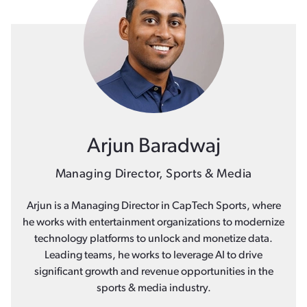
Arjun Baradwaj
Managing Director, Sports & Media
Arjun is a Managing Director in CapTech Sports, where
he works with entertainment organizations to modernize
technology platforms to unlock and monetize data.
Leading teams, he works to leverage AI to drive
significant growth and revenue opportunities in the
sports & media industry.