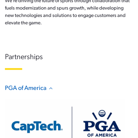
We’re driving the future of sports through collaboration that
fuels modernization and spurs growth, while developing
new technologies and solutions to engage customers and
elevate the game.
Partnerships
PGA of America
Hide Content