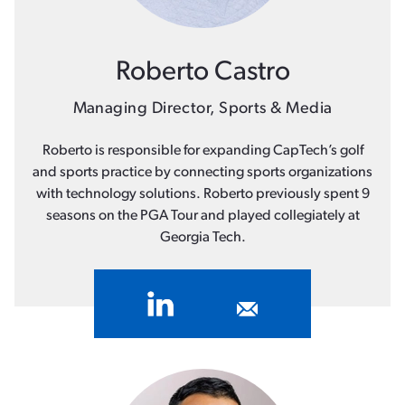
Roberto Castro
Managing Director, Sports & Media
Roberto is responsible for expanding CapTech’s golf
and sports practice by connecting sports organizations
with technology solutions. Roberto previously spent 9
seasons on the PGA Tour and played collegiately at
Georgia Tech.