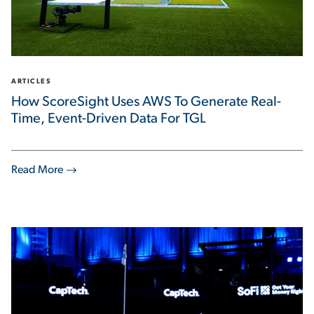
ARTICLES
How ScoreSight Uses AWS To Generate Real-
Time, Event-Driven Data For TGL
Read More