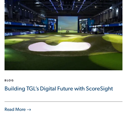
BLOG
Building TGL’s Digital Future with ScoreSight
Read More