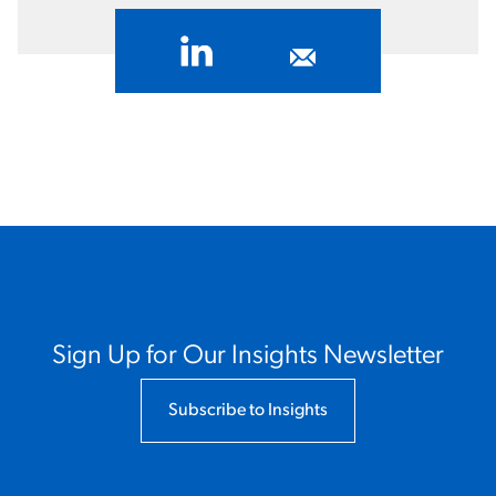
Sign Up for Our Insights Newsletter
Subscribe to Insights