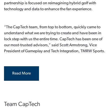
partnership is focused on reimagining hybrid golf with
technology and data to enhance the fan experience.
“The CapTech team, from top to bottom, quickly came to
understand what we are trying to create and have been in
lock step with us the entire time. CapTech has been one of
our most-trusted advisors,” said Scott Armstrong, Vice
President of Gameplay and Tech Integration, TMRW Sports.
Read More
Team CapTech