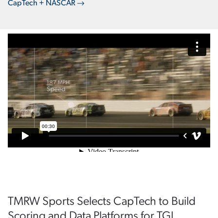
CapTech + NASCAR
TMRW Sports Selects CapTech to Build
Scoring and Data Platforms for TGL