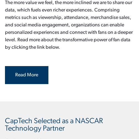
The more value we feel, the more inclined we are to share our
data, which fuels even richer experiences. Comprising
metrics such as viewership, attendance, merchandise sales,
and social media engagement, organizations can enable
personalized experiences and connect with fans on a deeper
level. Read more about the transformative power of fan data
by clicking the link below.
Read More
CapTech Selected as a NASCAR
Technology Partner