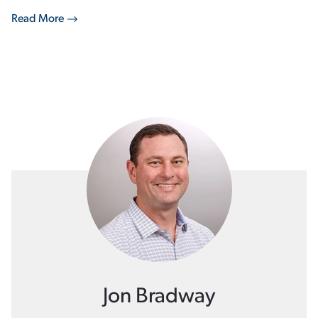
Read More
Jon Bradway