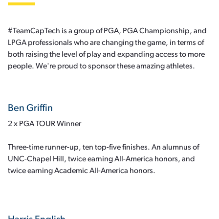
#TeamCapTech is a group of PGA, PGA Championship, and
LPGA professionals who are changing the game, in terms of
both raising the level of play and expanding access to more
people. We're proud to sponsor these amazing athletes.
Ben Griffin
2 x PGA TOUR Winner
Three-time runner-up, ten top-five finishes. An alumnus of
UNC-Chapel Hill, twice earning All-America honors, and
twice earning Academic All-America honors.