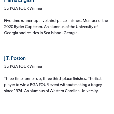
Harris English
5 x PGA TOUR Winner
Five-time runner-up, five third-place finishes. Member of the
2020 Ryder Cup team. An alumnus of the University of
Georgia and resides in Sea Island, Georgia.
J.T. Poston
3 x PGA TOUR Winner
Three-time runner-up, three third-place finishes. The first
player to win a PGA TOUR event without making a bogey
since 1974. An alumnus of Western Carolina University.