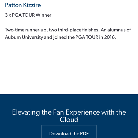
Patton Kizzire
3 x PGA TOUR Winner
Two-time runner-up, two third-place finishes. An alumnus of
Auburn University and joined the PGA TOUR in 2016.
Elevating the Fan Experience with the
Cloud
Download the PDF