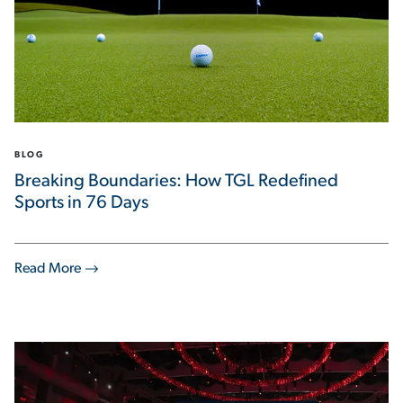
BLOG
Breaking Boundaries: How TGL Redefined
Sports in 76 Days
Read More