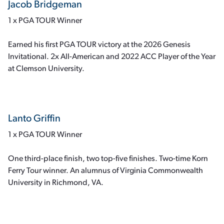
Jacob Bridgeman
1 x PGA TOUR Winner
Earned his first PGA TOUR victory at the 2026 Genesis
Invitational. 2x All-American and 2022 ACC Player of the Year
at Clemson University.
Lanto Griffin
1 x PGA TOUR Winner
One third-place finish, two top-five finishes. Two-time Korn
Ferry Tour winner. An alumnus of Virginia Commonwealth
University in Richmond, VA.