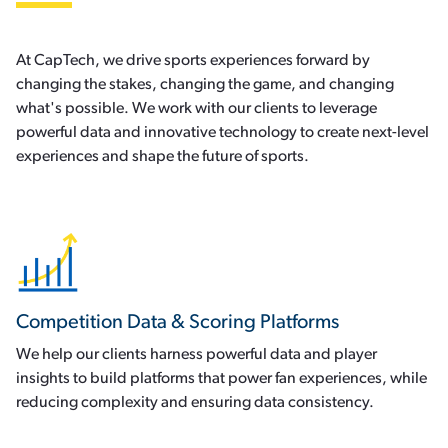
At CapTech, we drive sports experiences forward by
changing the stakes, changing the game, and changing
what's possible. We work with our clients to leverage
powerful data and innovative technology to create next-level
experiences and shape the future of sports.
Competition Data & Scoring Platforms
We help our clients harness powerful data and player
insights to build platforms that power fan experiences, while
reducing complexity and ensuring data consistency.