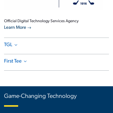
Official Digital Technology Services Agency
Learn More
TGL
Show Content
First Tee
Show Content
Game-Changing Technology