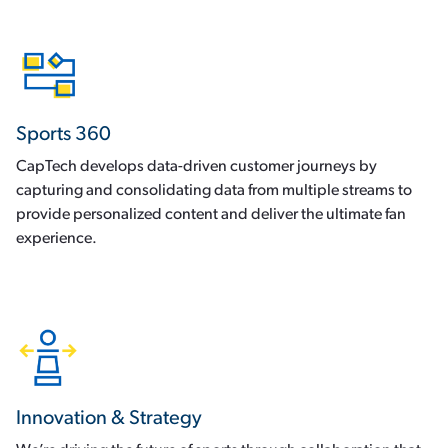
Sports 360
CapTech develops data-driven customer journeys by
capturing and consolidating data from multiple streams to
provide personalized content and deliver the ultimate fan
experience.
Innovation & Strategy