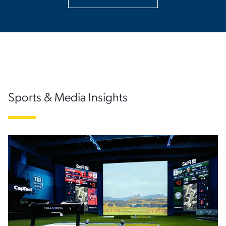
Sports & Media Insights