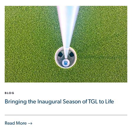
BLOG
Bringing the Inaugural Season of TGL to Life
Read More