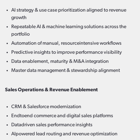
AI strategy & use case prioritization aligned to revenue
growth
Repeatable AI & machine learning solutions across the
portfolio
Automation of manual, resourceintensive workflows
Predictive insights to improve performance visibility
Data enablement, maturity & M&A integration
Master data management & stewardship alignment
Sales Operations & Revenue Enablement
CRM & Salesforce modernization
Endtoend commerce and digital sales platforms
Datadriven sales performance insights
AIpowered lead routing and revenue optimization