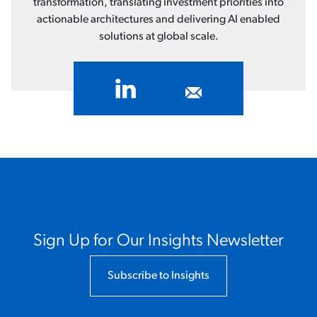
transformation, translating investment priorities into
actionable architectures and delivering AI enabled
solutions at global scale.
Sign Up for Our Insights Newsletter
Subscribe to Insights