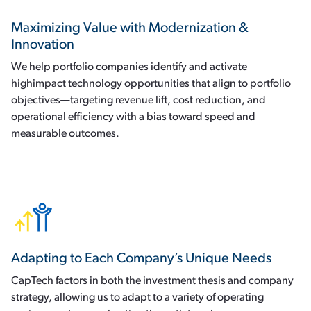
Maximizing Value with Modernization &
Innovation
We help portfolio companies identify and activate
highimpact technology opportunities that align to portfolio
objectives—targeting revenue lift, cost reduction, and
operational efficiency with a bias toward speed and
measurable outcomes.
Adapting to Each Company’s Unique Needs
CapTech factors in both the investment thesis and company
strategy, allowing us to adapt to a variety of operating