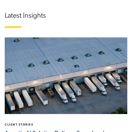
Latest Insights
CLIENT STORIES