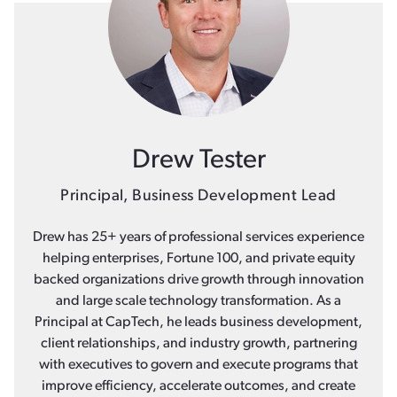
Drew Tester
Principal, Business Development Lead
Drew has 25+ years of professional services experience
helping enterprises, Fortune 100, and private equity
backed organizations drive growth through innovation
and large scale technology transformation. As a
Principal at CapTech, he leads business development,
client relationships, and industry growth, partnering
with executives to govern and execute programs that
improve efficiency, accelerate outcomes, and create