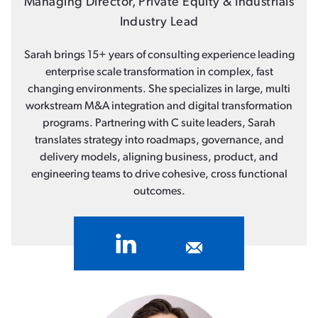
Managing Director, Private Equity & Industrials
Industry Lead
Sarah brings 15+ years of consulting experience leading
enterprise scale transformation in complex, fast
changing environments. She specializes in large, multi
workstream M&A integration and digital transformation
programs. Partnering with C suite leaders, Sarah
translates strategy into roadmaps, governance, and
delivery models, aligning business, product, and
engineering teams to drive cohesive, cross functional
outcomes.