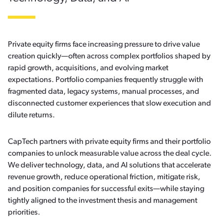
Private equity firms face increasing pressure to drive value
creation quickly—often across complex portfolios shaped by
rapid growth, acquisitions, and evolving market
expectations. Portfolio companies frequently struggle with
fragmented data, legacy systems, manual processes, and
disconnected customer experiences that slow execution and
dilute returns.
CapTech partners with private equity firms and their portfolio
companies to unlock measurable value across the deal cycle.
We deliver technology, data, and AI solutions that accelerate
revenue growth, reduce operational friction, mitigate risk,
and position companies for successful exits—while staying
tightly aligned to the investment thesis and management
priorities.