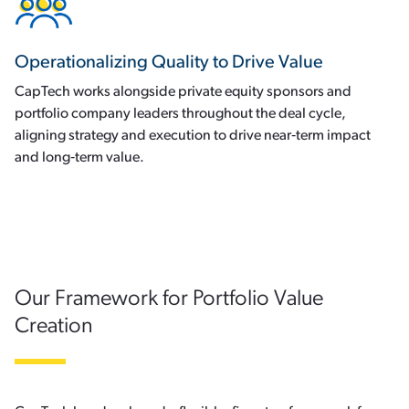
Operationalizing Quality to Drive Value
CapTech works alongside private equity sponsors and
portfolio company leaders throughout the deal cycle,
aligning strategy and execution to drive near‑term impact
and long‑term value.
Our Framework for Portfolio Value
Creation