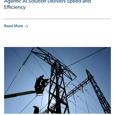
Agentic AI Solution Delivers Speed and
Efficiency
Read More