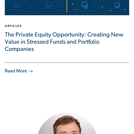
ARTICLES
The Private Equity Opportunity: Creating New
Value in Stressed Funds and Portfolio
Companies
Read More