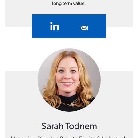
long term value.
Sarah Todnem