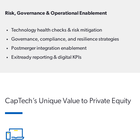
Risk, Governance & Operational Enablement
Technology health checks & risk mitigation
Governance, compliance, and resilience strategies
Postmerger integration enablement
Exitready reporting & digital KPIs
CapTech’s Unique Value to Private Equity