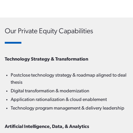
Our Private Equity Capabilities
Technology Strategy & Transformation
Postclose technology strategy & roadmap aligned to deal
thesis
Digital transformation & modernization
Application rationalization & cloud enablement
Technology program management & delivery leadership
Artificial Intelligence, Data, & Analytics