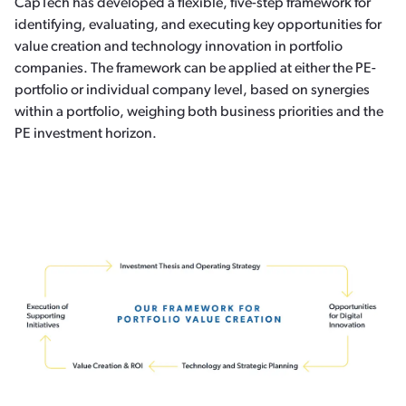
CapTech has developed a flexible, five-step framework for
identifying, evaluating, and executing key opportunities for
value creation and technology innovation in portfolio
companies. The framework can be applied at either the PE-
portfolio or individual company level, based on synergies
within a portfolio, weighing both business priorities and the
PE investment horizon.