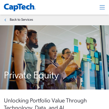
Exp
Back to Services
Private Equity
Unlocking Portfolio Value Through
Technology, Data, and AI