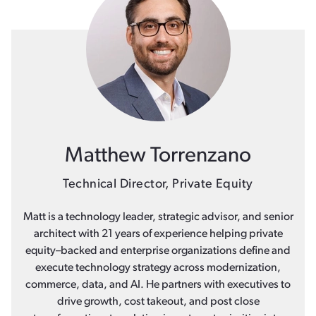
Matthew Torrenzano
Technical Director, Private Equity
Matt is a technology leader, strategic advisor, and senior
architect with 21 years of experience helping private
equity–backed and enterprise organizations define and
execute technology strategy across modernization,
commerce, data, and AI. He partners with executives to
drive growth, cost takeout, and post close