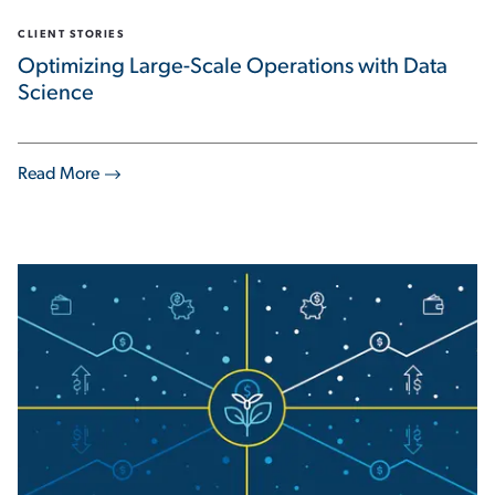
CLIENT STORIES
Optimizing Large-Scale Operations with Data
Science
Read More