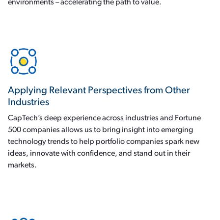
environments – accelerating the path to value.
Applying Relevant Perspectives from Other
Industries
CapTech’s deep experience across industries and Fortune
500 companies allows us to bring insight into emerging
technology trends to help portfolio companies spark new
ideas, innovate with confidence, and stand out in their
markets.