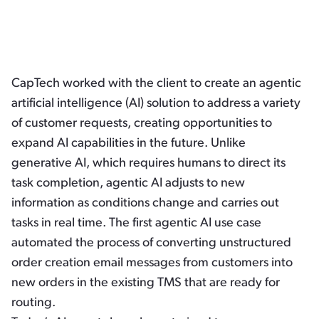
CapTech worked with the client to create an agentic
artificial intelligence (AI) solution to address a variety
of customer requests, creating opportunities to
expand AI capabilities in the future. Unlike
generative AI, which requires humans to direct its
task completion, agentic AI adjusts to new
information as conditions change and carries out
tasks in real time. The first agentic AI use case
automated the process of converting unstructured
order creation email messages from customers into
new orders in the existing TMS that are ready for
routing.