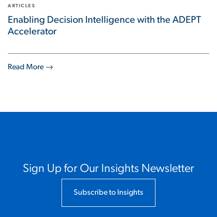
ARTICLES
Enabling Decision Intelligence with the ADEPT
Accelerator
Read More
Sign Up for Our Insights Newsletter
Subscribe to Insights