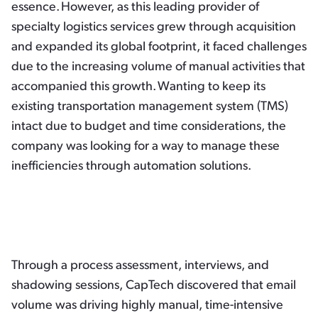
essence. However, as this leading provider of
specialty logistics services grew through acquisition
and expanded its global footprint, it faced challenges
due to the increasing volume of manual activities that
accompanied this growth. Wanting to keep its
existing transportation management system (TMS)
intact due to budget and time considerations, the
company was looking for a way to manage these
inefficiencies through automation solutions.
Through a process assessment, interviews, and
shadowing sessions, CapTech discovered that email
volume was driving highly manual, time-intensive