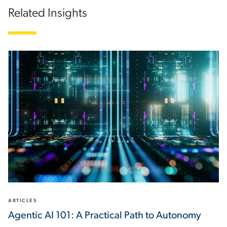
Related Insights
ARTICLES
Agentic AI 101: A Practical Path to Autonomy