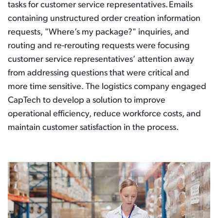
tasks for customer service representatives. Emails
containing unstructured order creation information
requests, "Where’s my package?" inquiries, and
routing and re-rerouting requests were focusing
customer service representatives’ attention away
from addressing questions that were critical and
more time sensitive. The logistics company engaged
CapTech to develop a solution to improve
operational efficiency, reduce workforce costs, and
maintain customer satisfaction in the process.