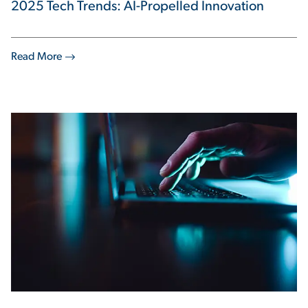
2025 Tech Trends: AI-Propelled Innovation
Read More