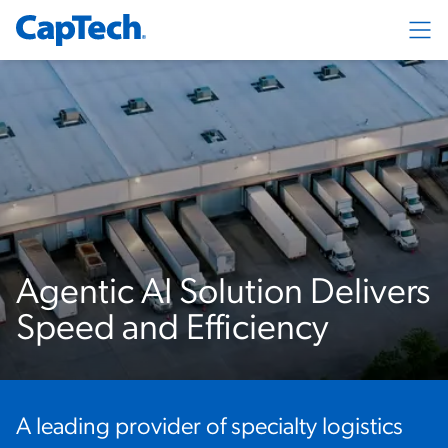
Exp
Agentic AI Solution Delivers
Speed and Efficiency
A leading provider of specialty logistics