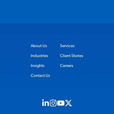
About Us
Services
Industries
Client Stories
Insights
Careers
Contact Us
Visit us on Linkedin (opens in new tab)
Visit us on Instagram (opens in new t
Visit us on Youtube (opens in ne
Visit us on X (opens in new t