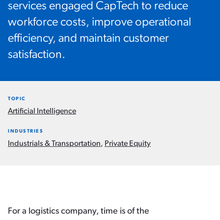
services engaged CapTech to reduce
workforce costs, improve operational
efficiency, and maintain customer
satisfaction.
TOPIC
Artificial Intelligence
INDUSTRIES
Industrials & Transportation
,
Private Equity
For a logistics company, time is of the