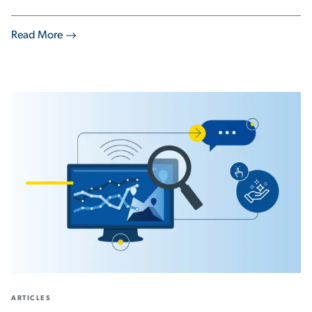
Read More
ARTICLES