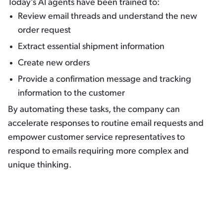
Today’s AI agents have been trained to:
Review email threads and understand the new
order request
Extract essential shipment information
Create new orders
Provide a confirmation message and tracking
information to the customer
By automating these tasks, the company can
accelerate responses to routine email requests and
empower customer service representatives to
respond to emails requiring more complex and
unique thinking.