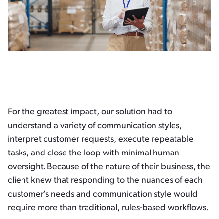
For the greatest impact, our solution had to
understand a variety of communication styles,
interpret customer requests, execute repeatable
tasks, and close the loop with minimal human
oversight. Because of the nature of their business, the
client knew that responding to the nuances of each
customer’s needs and communication style would
require more than traditional, rules-based workflows.