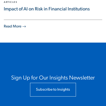
ARTICLES
Impact of AI on Risk in Financial Institutions
Read More
Sign Up for Our Insights Newsletter
Subscribe to Insights