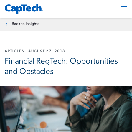
Exp
Back to Insights
ARTICLES
|
AUGUST 27, 2018
Financial RegTech: Opportunities
and Obstacles