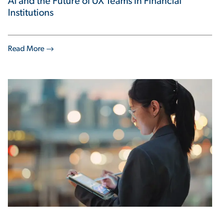
AI and the Future of UX Teams in Financial
Institutions
Read More