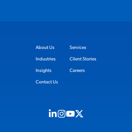
About Us
Services
Industries
Client Stories
Insights
Careers
Contact Us
Visit us on Linkedin (opens in new tab)
Visit us on Instagram (opens in new t
Visit us on Youtube (opens in ne
Visit us on X (opens in new t