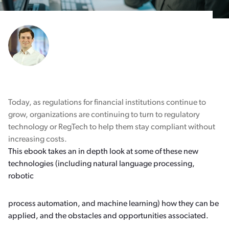
Today, as regulations for financial institutions continue to
grow, organizations are continuing to turn to regulatory
technology or RegTech to help them stay compliant without
increasing costs.
This ebook takes an in depth look at some of these new
technologies (including natural language processing,
robotic
process automation, and machine learning) how they can be
applied, and the obstacles and opportunities associated.