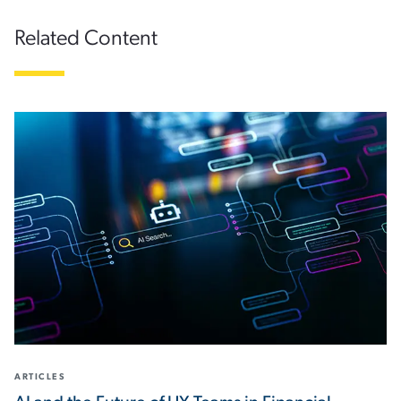
Related Content
ARTICLES