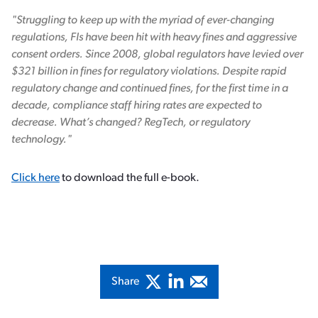
"Struggling to keep up with the myriad of ever-changing
regulations, FIs have been hit with heavy fines and aggressive
consent orders. Since 2008, global regulators have levied over
$321 billion in fines for regulatory violations. Despite rapid
regulatory change and continued fines, for the first time in a
decade, compliance staff hiring rates are expected to
decrease. What’s changed? RegTech, or regulatory
technology."
Click here
to download the full e-book.
Share