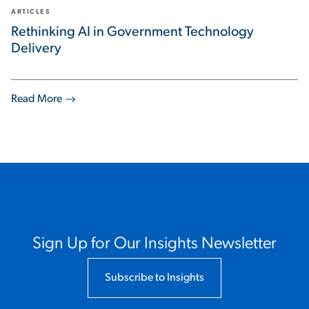
ARTICLES
Rethinking AI in Government Technology
Delivery
Read More
Sign Up for Our Insights Newsletter
Subscribe to Insights