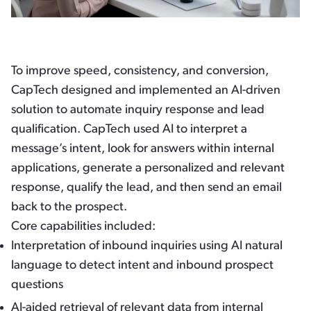
To improve speed, consistency, and conversion,
CapTech designed and implemented an AI-driven
solution to automate inquiry response and lead
qualification. CapTech used AI to interpret a
message’s intent, look for answers within internal
applications, generate a personalized and relevant
response, qualify the lead, and then send an email
back to the prospect.
Core capabilities included:
Interpretation of inbound inquiries using AI natural
language to detect intent and inbound prospect
questions
AI-aided retrieval of relevant data from internal