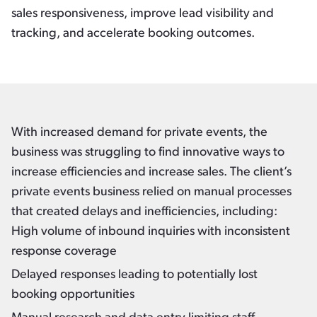
sales responsiveness, improve lead visibility and
tracking, and accelerate booking outcomes.
With increased demand for private events, the
business was struggling to find innovative ways to
increase efficiencies and increase sales. The client’s
private events business relied on manual processes
that created delays and inefficiencies, including:
High volume of inbound inquiries with inconsistent
response coverage
Delayed responses leading to potentially lost
booking opportunities