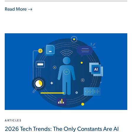
Read More
ARTICLES
2026 Tech Trends: The Only Constants Are AI