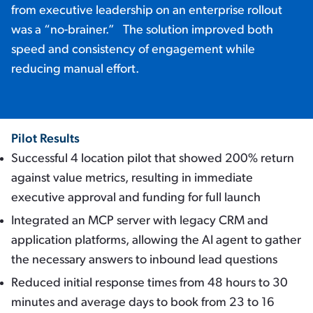
from executive leadership on an enterprise rollout
was a “no-brainer.” The solution improved both
speed and consistency of engagement while
reducing manual effort.
Pilot Results
Successful 4 location pilot that showed 200% return
against value metrics, resulting in immediate
executive approval and funding for full launch
Integrated an MCP server with legacy CRM and
application platforms, allowing the AI agent to gather
the necessary answers to inbound lead questions
Reduced initial response times from 48 hours to 30
minutes and average days to book from 23 to 16