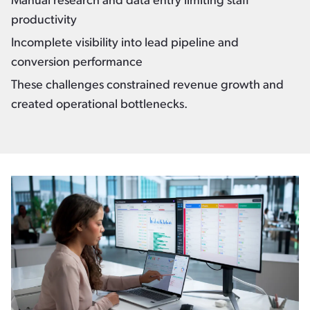
Manual research and data entry limiting staff
productivity
Incomplete visibility into lead pipeline and
conversion performance
These challenges constrained revenue growth and
created operational bottlenecks.