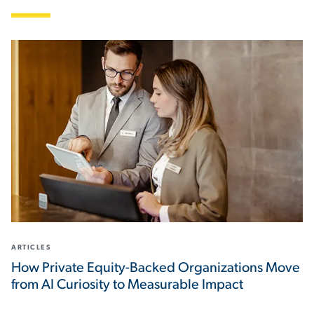
ARTICLES
How Private Equity-Backed Organizations Move
from AI Curiosity to Measurable Impact