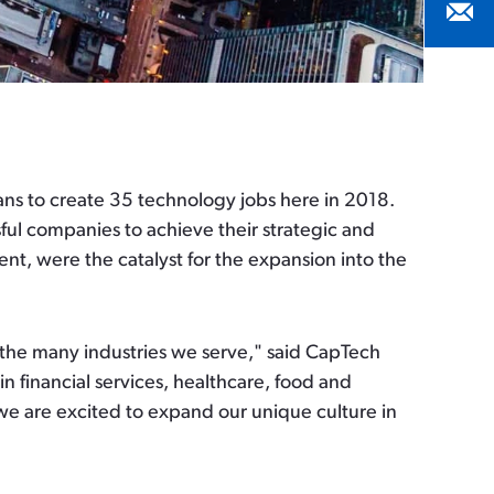
ns to create 35 technology jobs here in 2018.
ful companies to achieve their strategic and
ent, were the catalyst for the expansion into the
 the many industries we serve," said CapTech
 financial services, healthcare, food and
we are excited to expand our unique culture in