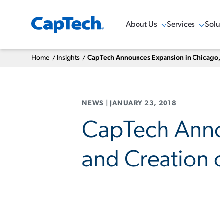
About Us
Services
Solu
Show Menu
Show Menu
Sho
Home
/
Insights
/
CapTech Announces Expansion in Chicago, I
NEWS
|
JANUARY 23, 2018
CapTech Annou
and Creation 