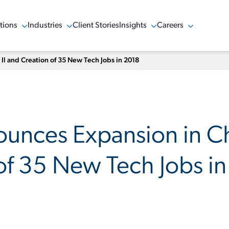
tions
Industries
Client Stories
Insights
Careers
w Menu
Show Menu
Show Menu
Show Menu
l and Creation of 35 New Tech Jobs in 2018
nces Expansion in Ch
of 35 New Tech Jobs i