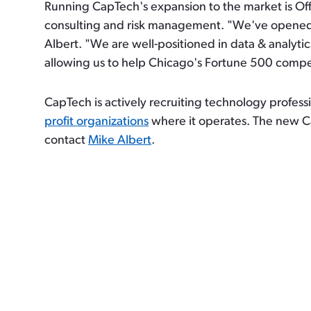
Running CapTech's expansion to the market is Off
consulting and risk management. "We've opened a
Albert. "We are well-positioned in data & analytic
allowing us to help Chicago's Fortune 500 compet
CapTech is actively recruiting technology profess
profit organizations
where it operates. The new C
contact
Mike Albert
.