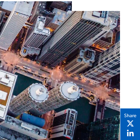
Share