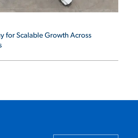
y for Scalable Growth Across
s