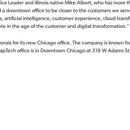
ice Leader and Illinois native Mike Albert, who has more
 downtown office to be closer to the customers we serve 
s, artificial intelligence, customer experience, cloud tra
e in the age of the customer and digital transformation."
ionals for its new Chicago office. The company is known f
apTech office is in Downtown Chicago at 318 W Adams St,