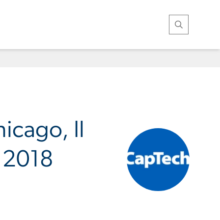
Open Search
icago, Il
n 2018