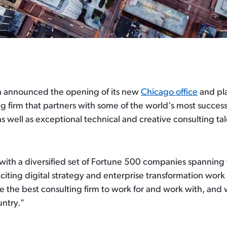
 announced the opening of its new
Chicago office
and pla
 firm that partners with some of the world's most success
as well as exceptional technical and creative consulting tal
 with a diversified set of Fortune 500 companies spanning
ng digital strategy and enterprise transformation work in
e the best consulting firm to work for and work with, and 
untry."