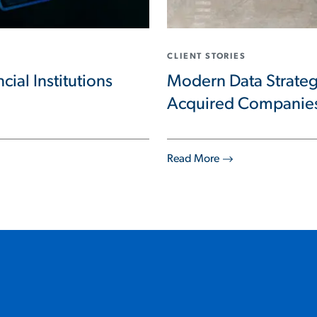
CLIENT STORIES
cial Institutions
Modern Data Strateg
Acquired Companie
Read More