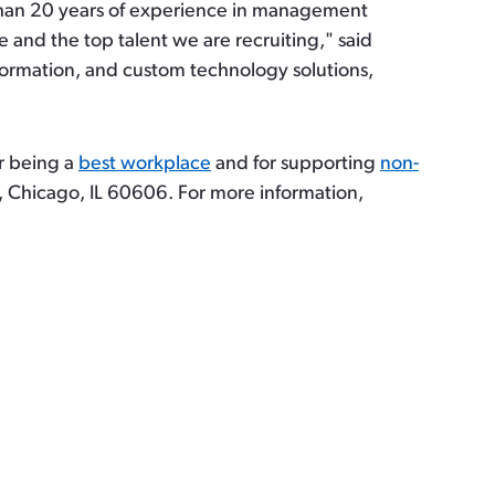
 than 20 years of experience in management
and the top talent we are recruiting," said
nsformation, and custom technology solutions,
or being a
best workplace
and for supporting
non-
 Chicago, IL 60606. For more information,