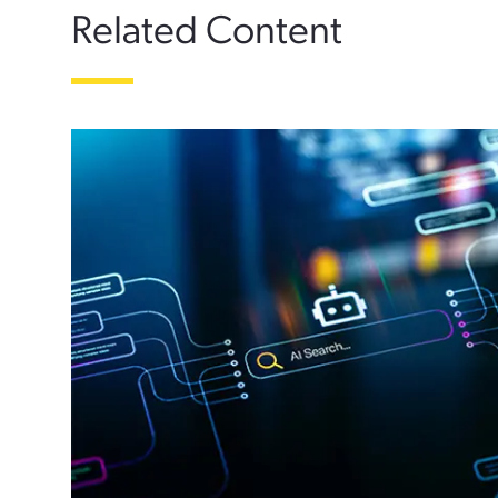
Related Content