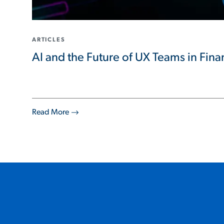
ARTICLES
AI and the Future of UX Teams in Finan
Read More