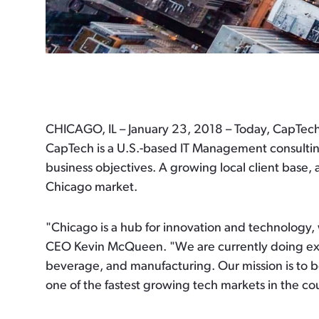
CHICAGO, IL – January 23, 2018
– Today, CapTech
CapTech is a U.S.-based IT Management consulting
business objectives. A growing local client base, 
Chicago market.
"Chicago is a hub for innovation and technology,
CEO Kevin McQueen. "We are currently doing exciti
beverage, and manufacturing. Our mission is to b
one of the fastest growing tech markets in the co