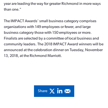
year are leading the way for greater Richmond in more ways
than one."
The IMPACT Awards' small business category comprises
organizations with 149 employees or fewer, and large
business category those with 150 employees or more.
Finalists are selected by a committee of local business and
community leaders. The 2018 IMPACT Award winners will be
announced at the celebration dinner on Tuesday, November
13, 2018, at the Richmond Marriott.
Share