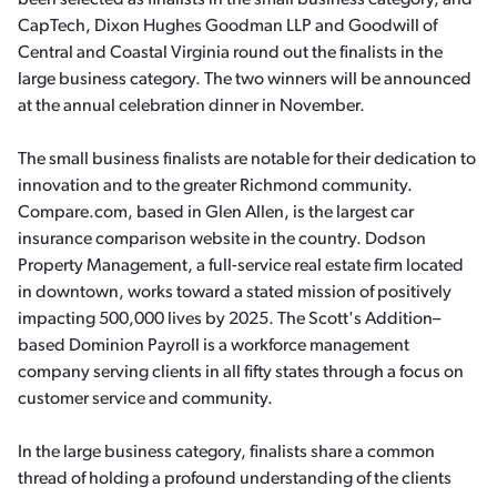
been selected as finalists in the small business category, and
CapTech, Dixon Hughes Goodman LLP and Goodwill of
Central and Coastal Virginia round out the finalists in the
large business category. The two winners will be announced
at the annual celebration dinner in November.
The small business finalists are notable for their dedication to
innovation and to the greater Richmond community.
Compare.com, based in Glen Allen, is the largest car
insurance comparison website in the country. Dodson
Property Management, a full-service real estate firm located
in downtown, works toward a stated mission of positively
impacting 500,000 lives by 2025. The Scott's Addition–
based Dominion Payroll is a workforce management
company serving clients in all fifty states through a focus on
customer service and community.
In the large business category, finalists share a common
thread of holding a profound understanding of the clients