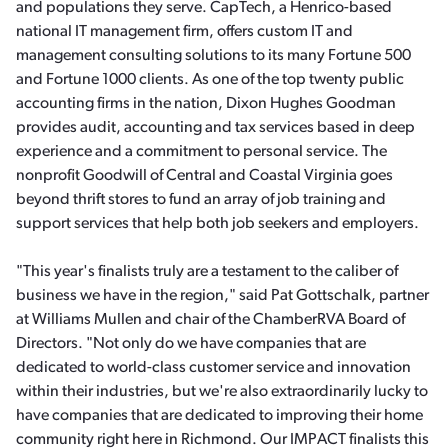
and populations they serve. CapTech, a Henrico-based
national IT management firm, offers custom IT and
management consulting solutions to its many Fortune 500
and Fortune 1000 clients. As one of the top twenty public
accounting firms in the nation, Dixon Hughes Goodman
provides audit, accounting and tax services based in deep
experience and a commitment to personal service. The
nonprofit Goodwill of Central and Coastal Virginia goes
beyond thrift stores to fund an array of job training and
support services that help both job seekers and employers.
"This year's finalists truly are a testament to the caliber of
business we have in the region," said Pat Gottschalk, partner
at Williams Mullen and chair of the ChamberRVA Board of
Directors. "Not only do we have companies that are
dedicated to world-class customer service and innovation
within their industries, but we're also extraordinarily lucky to
have companies that are dedicated to improving their home
community right here in Richmond. Our IMPACT finalists this