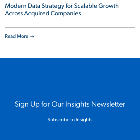
Modern Data Strategy for Scalable Growth
Across Acquired Companies
Read More
Sign Up for Our Insights Newsletter
Subscribe to Insights