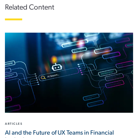
Related Content
ARTICLES
AI and the Future of UX Teams in Financial