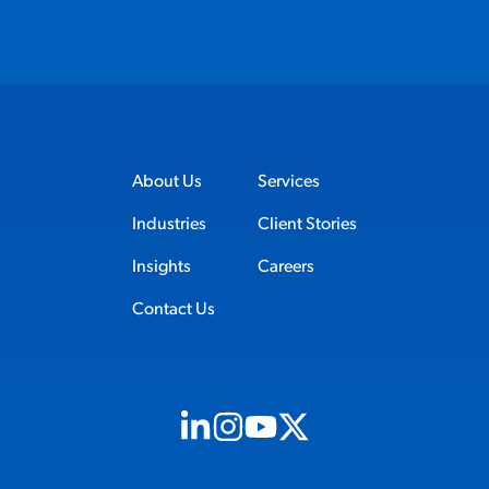
About Us
Services
Industries
Client Stories
Insights
Careers
Contact Us
Visit us on Linkedin (opens in new tab)
Visit us on Instagram (opens in new t
Visit us on Youtube (opens in ne
Visit us on X (opens in new t