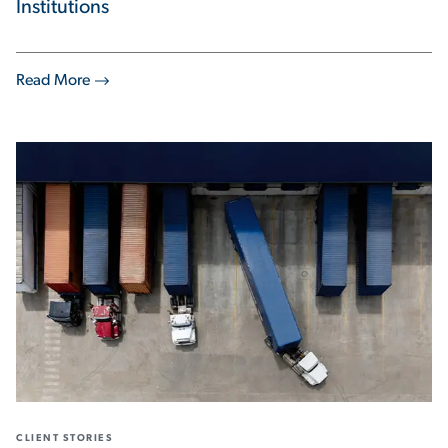
Institutions
Read More
CLIENT STORIES