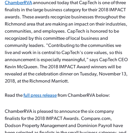
ChamberRVA
announced today that CapTech is one of three
finalists in the large business category for their 2018 IMPACT
awards. These awards recognize businesses throughout the
Richmond area that are making an impact on their industries,
communities, and employees. CapTech is honored to be
recognized by this committee of local business and
community leaders. "Contributing to the communities we
live and work in is central to CapTech's core values, so this
announcement is especially meaningful," says CapTech CEO
Kevin McQueen. The 2018 IMPACT Award winners will be
revealed at the celebration dinner on Tuesday, November 13,
2018, at the Richmond Marriott.
Read the
full press release
from ChamberRVA below:
ChamberRVA is pleased to announce the six company
finalists for the 2018 IMPACT Awards. Compare.com,
Dodson Property Management and Dominion Payroll have