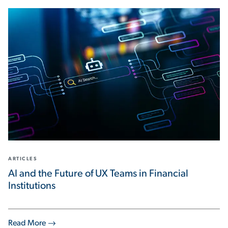
ARTICLES
AI and the Future of UX Teams in Financial
Institutions
Read More