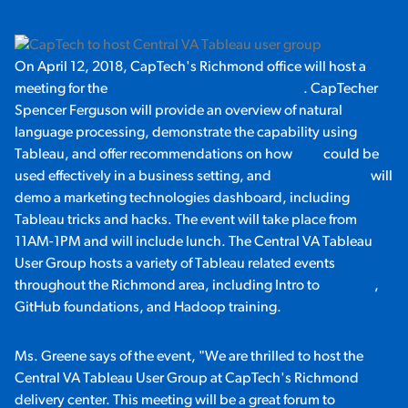
On April 12, 2018, CapTech's Richmond office will host a
meeting for the
Central VA Tableau User Group
. CapTecher
Spencer Ferguson will provide an overview of natural
language processing, demonstrate the capability using
Tableau, and offer recommendations on how
NLP
could be
used effectively in a business setting, and
Wendy Greene
will
demo a marketing technologies dashboard, including
Tableau tricks and hacks. The event will take place from
11AM-1PM and will include lunch. The Central VA Tableau
User Group hosts a variety of Tableau related events
throughout the Richmond area, including Intro to
DevOps
,
GitHub foundations, and Hadoop training.
Ms. Greene says of the event, "We are thrilled to host the
Central VA Tableau User Group at CapTech's Richmond
delivery center. This meeting will be a great forum to