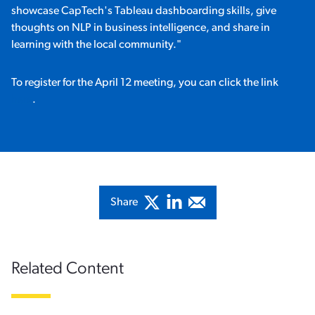
showcase CapTech's Tableau dashboarding skills, give
thoughts on NLP in business intelligence, and share in
learning with the local community."
To register for the April 12 meeting, you can click the link
here
.
Share
Related Content