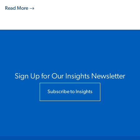
Read More
Sign Up for Our Insights Newsletter
Subscribe to Insights