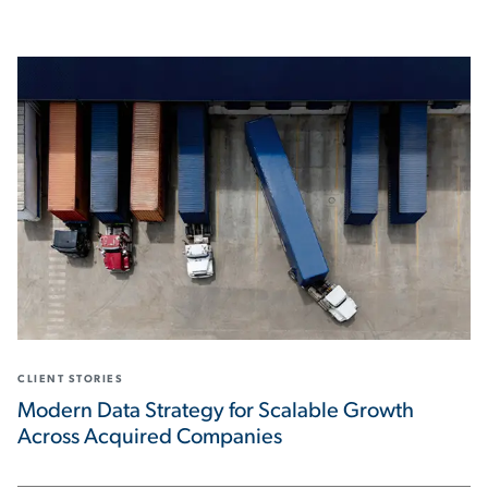
CLIENT STORIES
Modern Data Strategy for Scalable Growth
Across Acquired Companies