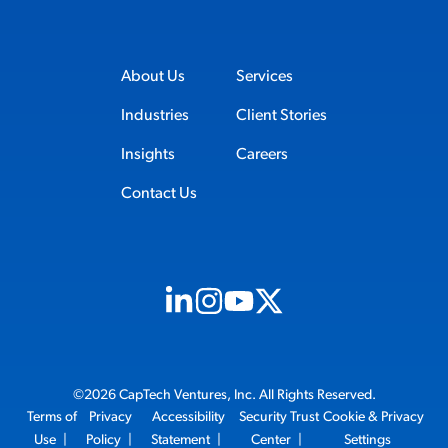
About Us
Services
Industries
Client Stories
Insights
Careers
Contact Us
Visit us on Linkedin (opens in new tab)
Visit us on Instagram (opens in new t
Visit us on Youtube (opens in ne
Visit us on X (opens in new t
©2026 CapTech Ventures, Inc. All Rights Reserved.
Terms of
Privacy
Accessibility
Security Trust
Cookie & Privacy
Use
|
Policy
|
Statement
|
Center
|
Settings