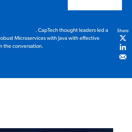
echSquare Labs
. CapTech thought leaders led a
Share
robust Microservices with Java with effective
n the conversation.