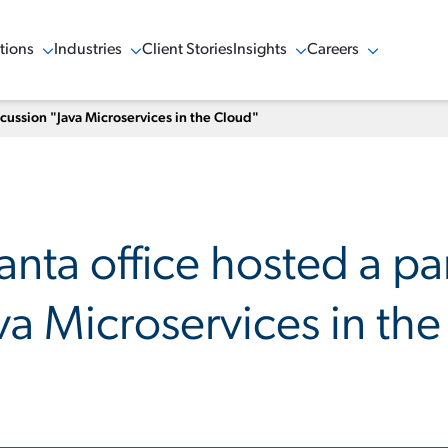
tions
Industries
Client Stories
Insights
Careers
w Menu
Show Menu
Show Menu
Show Menu
scussion "Java Microservices in the Cloud"
anta office hosted a pa
va Microservices in th