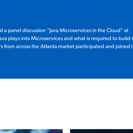
 a panel discussion "Java Microservices in the Cloud" at
T
va plays into Microservices and what is required to build 
 from across the Atlanta market participated and joined i