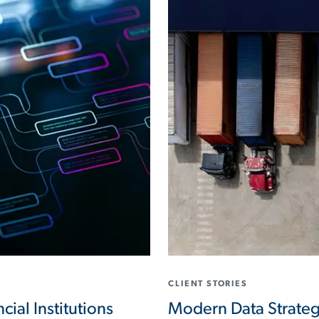
CLIENT STORIES
cial Institutions
Modern Data Strateg