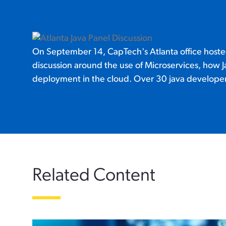
On September 14, CapTech's Atlanta office hosted
discussion around the use of Microservices, how Ja
deployment in the cloud. Over 30 java developers
Related Content