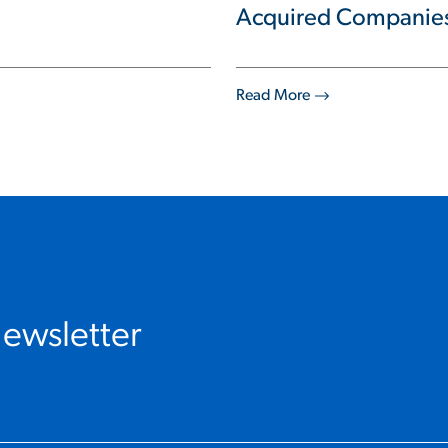
Acquired Companie
Read More
Newsletter