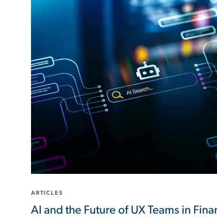
ARTICLES
AI and the Future of UX Teams in Finan