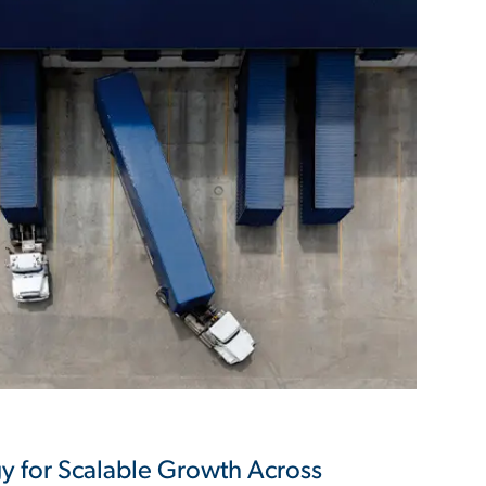
y for Scalable Growth Across