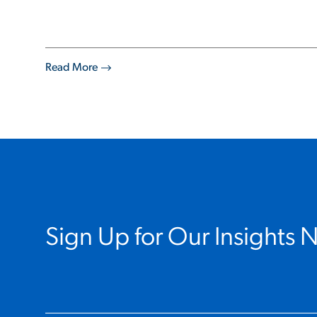
Read More
Sign Up for Our Insights 