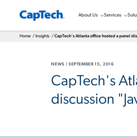
About Us
Services
Solu
Show Menu
Show Menu
Sho
Home
/
Insights
/
CapTech's Atlanta office hosted a panel di
NEWS
|
SEPTEMBER 15, 2016
CapTech's Atl
discussion "Ja