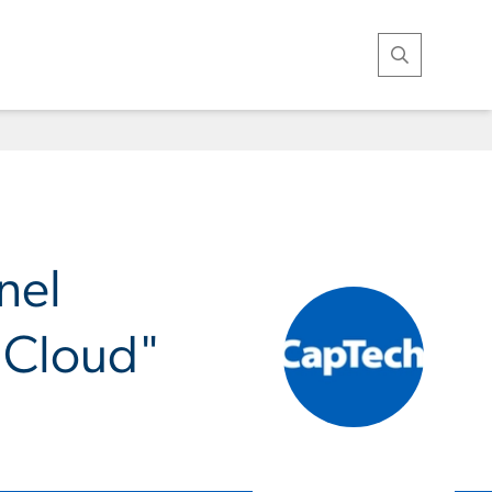
Open Search
nel
e Cloud"