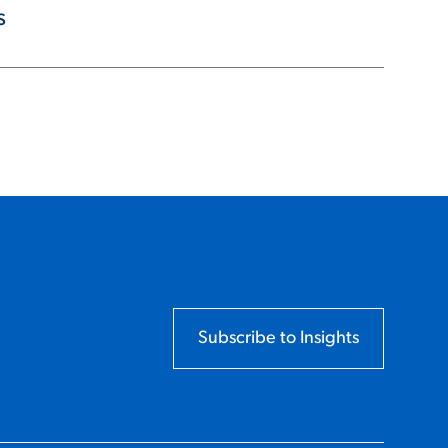
s
Subscribe to Insights