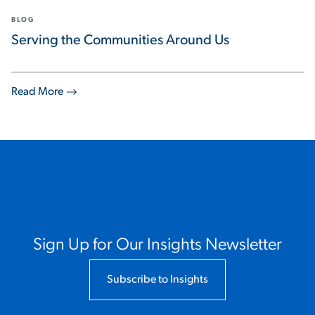
BLOG
Serving the Communities Around Us
Read More
Sign Up for Our Insights Newsletter
Subscribe to Insights