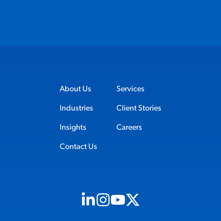
About Us
Services
Industries
Client Stories
Insights
Careers
Contact Us
Visit us on Linkedin (opens in new tab)
Visit us on Instagram (opens in new t
Visit us on Youtube (opens in ne
Visit us on X (opens in new t