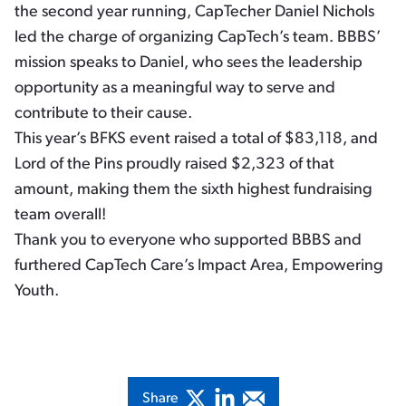
the second year running, CapTecher Daniel Nichols
led the charge of organizing CapTech’s team. BBBS’
mission speaks to Daniel, who sees the leadership
opportunity as a meaningful way to serve and
contribute to their cause.
This year’s BFKS event raised a total of $83,118, and
Lord of the Pins proudly raised $2,323 of that
amount, making them the sixth highest fundraising
team overall!
Thank you to everyone who supported BBBS and
furthered CapTech Care’s Impact Area, Empowering
Youth.
Share