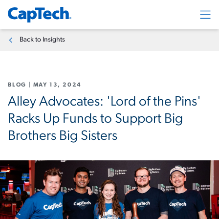
Exp
Back to Insights
BLOG
|
MAY 13, 2024
Alley Advocates: 'Lord of the Pins'
Racks Up Funds to Support Big
Brothers Big Sisters