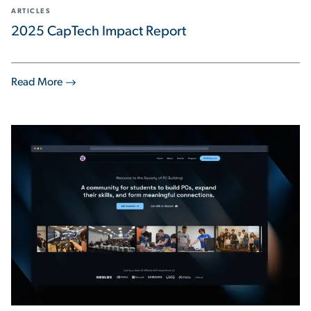
ARTICLES
2025 CapTech Impact Report
Read More