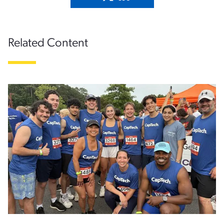
Related Content