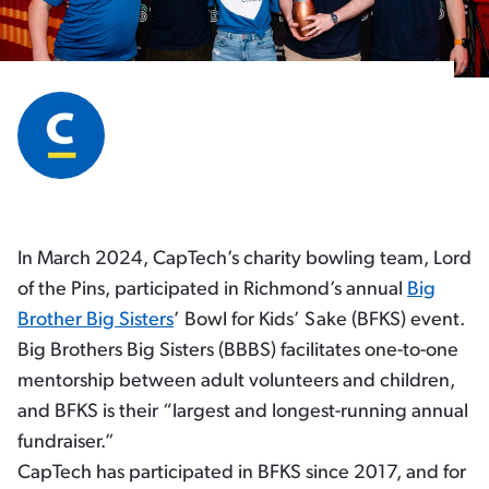
In March 2024, CapTech’s charity bowling team, Lord
of the Pins, participated in Richmond’s annual
Big
Brother Big Sisters
’ Bowl for Kids’ Sake (BFKS) event.
Big Brothers Big Sisters (BBBS) facilitates one-to-one
mentorship between adult volunteers and children,
and BFKS is their “largest and longest-running annual
fundraiser.”
CapTech has participated in BFKS since 2017, and for