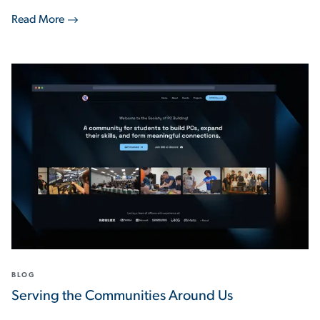
Read More
BLOG
Serving the Communities Around Us