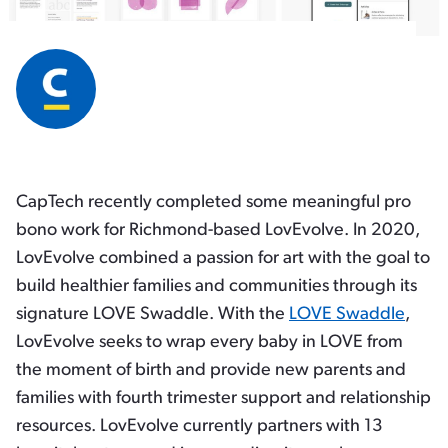
CapTech recently completed some meaningful pro
bono work for Richmond-based LovEvolve. In 2020,
LovEvolve combined a passion for art with the goal to
build healthier families and communities through its
signature LOVE Swaddle. With the
LOVE Swaddle
,
LovEvolve seeks to wrap every baby in LOVE from
the moment of birth and provide new parents and
families with fourth trimester support and relationship
resources. LovEvolve currently partners with 13