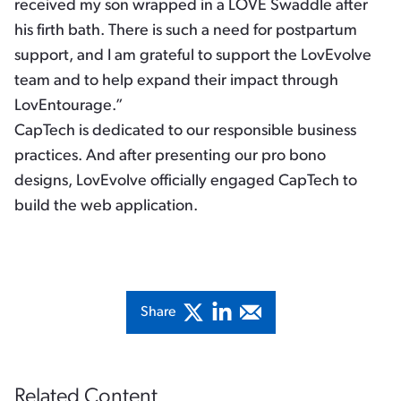
received my son wrapped in a LOVE Swaddle after
his firth bath. There is such a need for postpartum
support, and I am grateful to support the LovEvolve
team and to help expand their impact through
LovEntourage.”
CapTech is dedicated to our responsible business
practices. And after presenting our pro bono
designs, LovEvolve officially engaged CapTech to
build the web application.
Share
Related Content