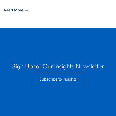
Read More
Sign Up for Our Insights Newsletter
Subscribe to Insights