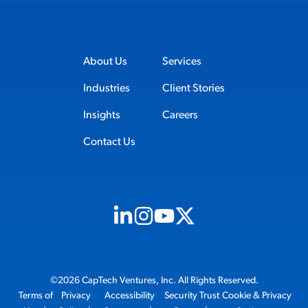
About Us
Services
Industries
Client Stories
Insights
Careers
Contact Us
Visit us on Linkedin (opens in new tab)
Visit us on Instagram (opens in new t
Visit us on Youtube (opens in ne
Visit us on X (opens in new t
©2026 CapTech Ventures, Inc. All Rights Reserved.
Terms of
Privacy
Accessibility
Security Trust
Cookie & Privacy