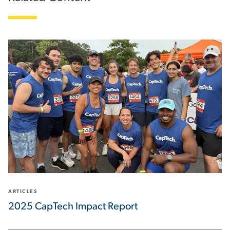
ARTICLES
2025 CapTech Impact Report