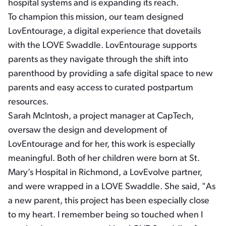
hospital systems and is expanding its reach.
To champion this mission, our team designed
LovEntourage, a digital experience that dovetails
with the LOVE Swaddle. LovEntourage supports
parents as they navigate through the shift into
parenthood by providing a safe digital space to new
parents and easy access to curated postpartum
resources.
Sarah McIntosh, a project manager at CapTech,
oversaw the design and development of
LovEntourage and for her, this work is especially
meaningful. Both of her children were born at St.
Mary’s Hospital in Richmond, a LovEvolve partner,
and were wrapped in a LOVE Swaddle. She said, "As
a new parent, this project has been especially close
to my heart. I remember being so touched when I