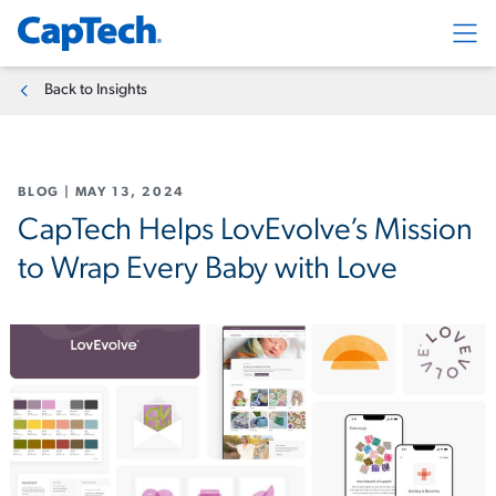
Exp
Back to Insights
BLOG
|
MAY 13, 2024
CapTech Helps LovEvolve’s Mission
to Wrap Every Baby with Love