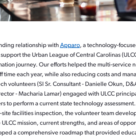
nding relationship with
Apparo
, a technology-focuse
support the Urban League of Central Carolinas (ULCC)
ation journey. Our efforts helped the multi-service n
ff time each year, while also reducing costs and mana
ch volunteers (SI Sr. Consultant - Danielle Okun, D&
ector - Macharia Lamar) engaged with ULCC princip
rs to perform a current state technology assessment
-site facilities inspection, the volunteer team devel
 ULCC mission, current strengths, and areas of oppor
oped a comprehensive roadmap that provided educa