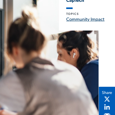
CapTech
TOPICS
Community Impact
Share