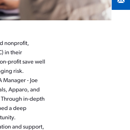
d nonprofit,
 in their
on-profit save well
ging risk.
A Manager - Joe
als, Apparo, and
. Through in-depth
oped a deep
tunity.
tion and support,