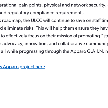
rational pain points, physical and network security,
nd regulatory compliance requirements.
 roadmap, the ULCC will continue to save on staff ti
nd eliminate risks. This will help them ensure they h
to effectively focus on their mission of promoting “s
 advocacy, innovation, and collaborative community
 – all while progressing through the Apparo G.A.I.N. 
is Apparo project here
.