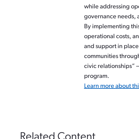
while addressing ope
governance needs, a
By implementing this
operational costs, a
and support in place 
communities through
civic relationships”
program.
Learn more about th
Related Content