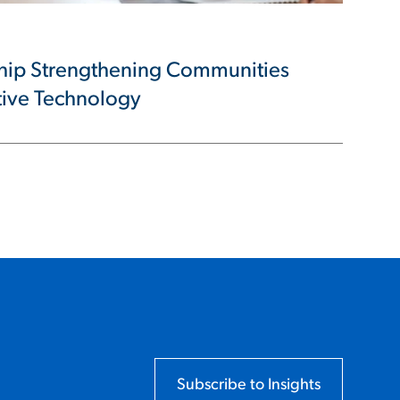
ship Strengthening Communities
tive Technology
Subscribe to Insights