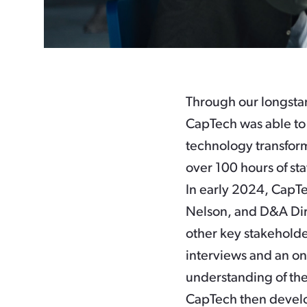
Through our longsta
CapTech was able to 
technology transform
over 100 hours of sta
In early 2024, CapTe
Nelson, and D&A Dir
other key stakeholde
interviews and an on
understanding of the
CapTech then devel