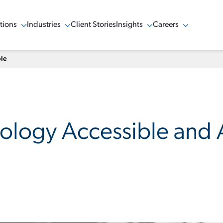
tions
Industries
Client Stories
Insights
Careers
w Menu
Show Menu
Show Menu
Show Menu
ble
logy Accessible and A