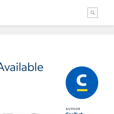
Open Search
vailable
AUTHOR