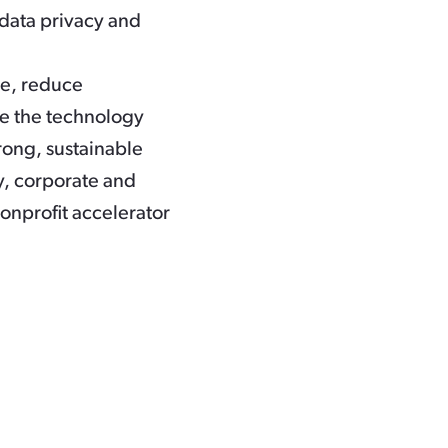
 data privacy and
me, reduce
ave the technology
trong, sustainable
, corporate and
nonprofit accelerator