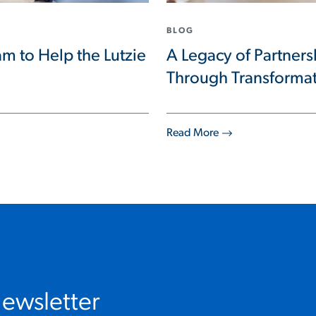
BLOG
m to Help the Lutzie
A Legacy of Partner
Through Transforma
Read More
Newsletter