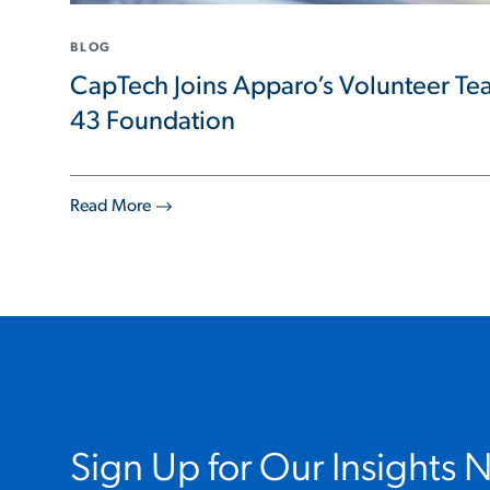
BLOG
CapTech Joins Apparo’s Volunteer Tea
43 Foundation
Read More
Sign Up for Our Insights 