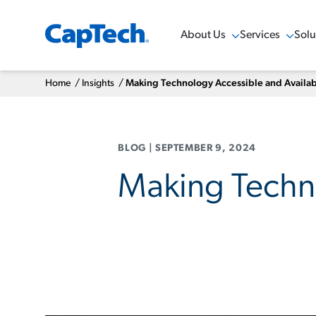
About Us
Services
Solu
Show Menu
Show Menu
Sho
Home
/
Insights
/
Making Technology Accessible and Availa
BLOG
|
SEPTEMBER 9, 2024
Making Techno