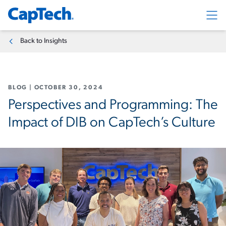
Exp
Back to Insights
BLOG
|
OCTOBER 30, 2024
Perspectives and Programming: The
Impact of DIB on CapTech’s Culture