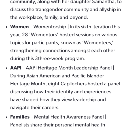
community, along with her daughter Samantha, to
discuss the transgender community and allyship in
the workplace, family, and beyond.
Women
– Womentorship | In its sixth iteration this
year, 28 ‘Womentors’ hosted sessions on various
topics for participants, known as ‘Womentees,’
strengthening connections amongst each other
during this 3three-week program.
AAPI
– AAPI Heritage Month Leadership Panel |
During Asian American and Pacific Islander
Heritage Month, eight CapTechers hosted a panel
discussing how their identity and experiences
have shaped how they view leadership and
navigate their careers.
Families
– Mental Health Awareness Panel |
Panelists share their personal mental health