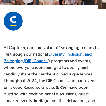
At CapTech, our core value of ‘Belonging’ comes to
life through our national
Diversity, Inclusion, and
Belonging (DIB) Council
’s programs and events,
where everyone is encouraged to openly and
candidly share their authentic lived experiences.
Throughout 2024, the DIB Council and our seven
Employee Resource Groups (ERGs) have been
bustling with exciting panel discussions, guest
speaker events, heritage month celebrations, and