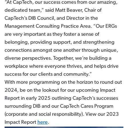
“At CapTech, our success comes from our amazing,
dedicated team,” said Matt Beaver, Chair of
CapTech’s DIB Council, and Director in the
Management Consulting Practice Area. “Our ERGs
are very important as they foster a sense of
belonging, providing support, and strengthening
connections amongst one another through unique,
diverse perspectives. Together, we're building a
workplace where everyone thrives, and helps drive
success for our clients and community.”
With more programming on the horizon to round out
2024, be on the lookout for our upcoming Impact
Report in early 2025 outlining CapTech’s successes
surrounding DIB and our CapTech Cares Program
(corporate and social responsibility). View our 2023
Impact Report
here
.