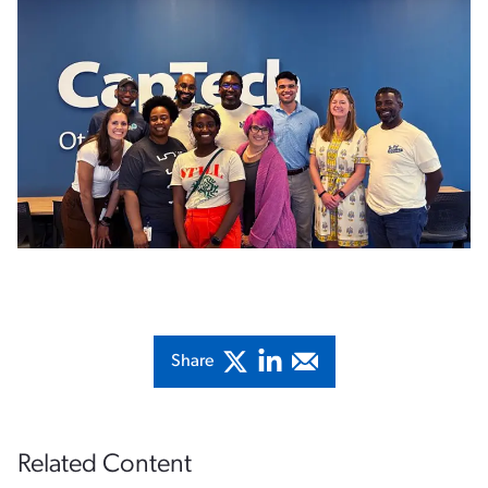
Share
Related Content