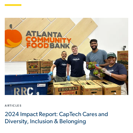
ARTICLES
2024 Impact Report: CapTech Cares and
Diversity, Inclusion & Belonging