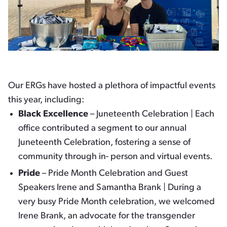
Our ERGs have hosted a plethora of impactful events
this year, including:
Black Excellence
– Juneteenth Celebration | Each
office contributed a segment to our annual
Juneteenth Celebration, fostering a sense of
community through in- person and virtual events.
Pride
– Pride Month Celebration and Guest
Speakers Irene and Samantha Brank | During a
very busy Pride Month celebration, we welcomed
Irene Brank, an advocate for the transgender