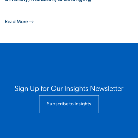
Read More
Sign Up for Our Insights Newsletter
Subscribe to Insights