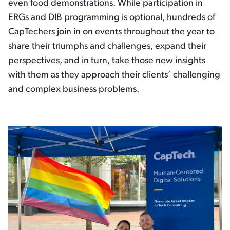
even food demonstrations. While participation in
ERGs and DIB programming is optional, hundreds of
CapTechers join in on events throughout the year to
share their triumphs and challenges, expand their
perspectives, and in turn, take those new insights
with them as they approach their clients’ challenging
and complex business problems.