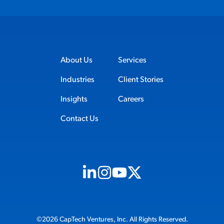
About Us
Services
Industries
Client Stories
Insights
Careers
Contact Us
Visit us on Linkedin (opens in new tab)
Visit us on Instagram (opens in new t
Visit us on Youtube (opens in ne
Visit us on X (opens in new t
©2026 CapTech Ventures, Inc. All Rights Reserved.