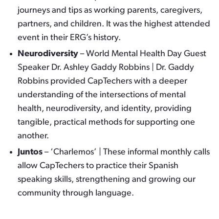
journeys and tips as working parents, caregivers,
partners, and children. It was the highest attended
event in their ERG’s history.
Neurodiversity
– World Mental Health Day Guest
Speaker Dr. Ashley Gaddy Robbins | Dr. Gaddy
Robbins provided CapTechers with a deeper
understanding of the intersections of mental
health, neurodiversity, and identity, providing
tangible, practical methods for supporting one
another.
Juntos
– ‘Charlemos’ | These informal monthly calls
allow CapTechers to practice their Spanish
speaking skills, strengthening and growing our
community through language.