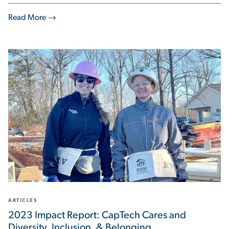
Read More
ARTICLES
2023 Impact Report: CapTech Cares and
Diversity, Inclusion, & Belonging