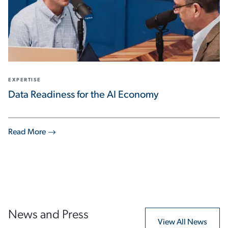
EXPERTISE
Data Readiness for the AI Economy
Read More
News and Press
View All News