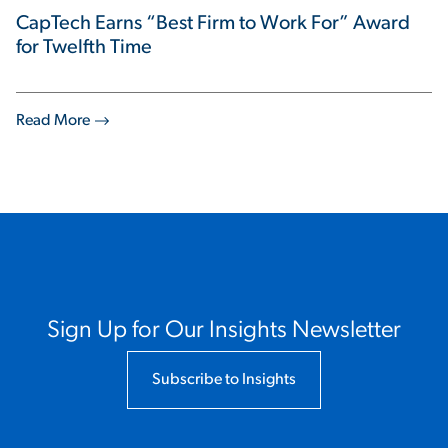
CapTech Earns “Best Firm to Work For” Award
for Twelfth Time
Read More
Sign Up for Our Insights Newsletter
Subscribe to Insights