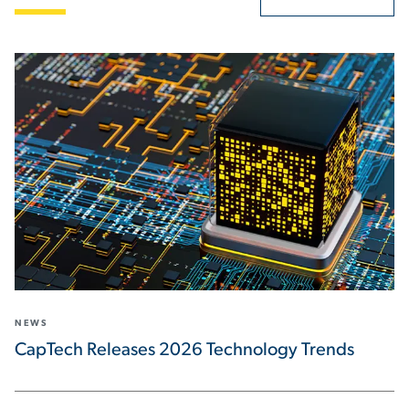
NEWS
CapTech Releases 2026 Technology Trends