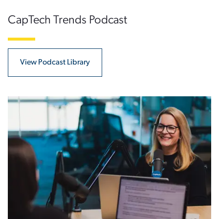
CapTech Trends Podcast
View Podcast Library