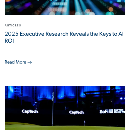
ARTICLES
2025 Executive Research Reveals the Keys to AI
ROI
Read More