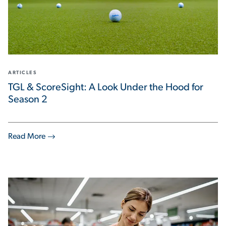
ARTICLES
TGL & ScoreSight: A Look Under the Hood for
Season 2
Read More