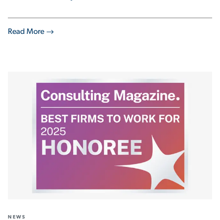
Read More
NEWS