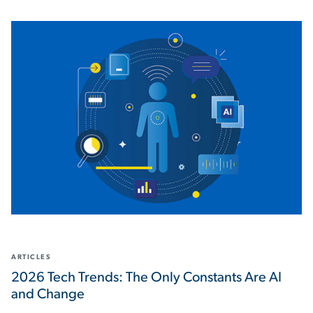
ARTICLES
2026 Tech Trends: The Only Constants Are AI
and Change