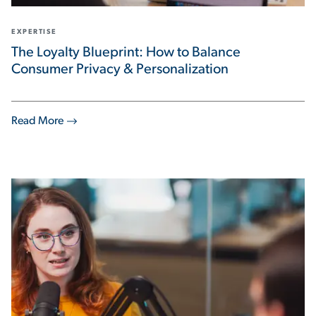
EXPERTISE
The Loyalty Blueprint: How to Balance
Consumer Privacy & Personalization
Read More