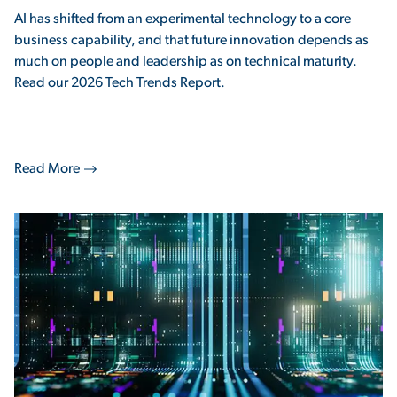
AI has shifted from an experimental technology to a core
business capability, and that future innovation depends as
much on people and leadership as on technical maturity.
Read our 2026 Tech Trends Report.
Read More