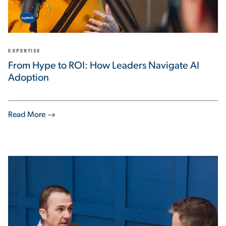
EXPERTISE
From Hype to ROI: How Leaders Navigate AI
Adoption
Read More