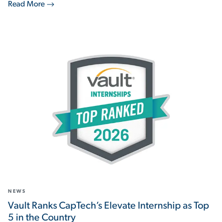
Read More
NEWS
Vault Ranks CapTech’s Elevate Internship as Top
5 in the Country