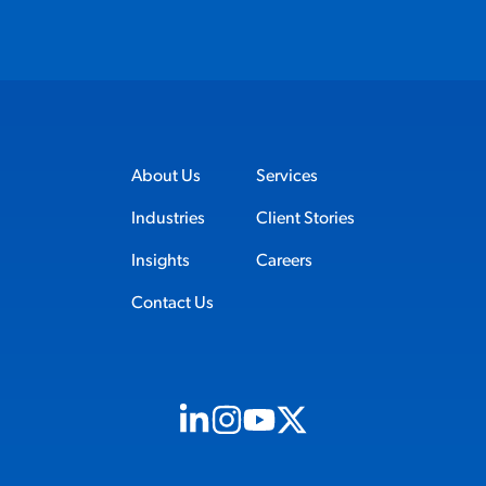
About Us
Services
Industries
Client Stories
Insights
Careers
Contact Us
Visit us on Linkedin (opens in new tab)
Visit us on Instagram (opens in new t
Visit us on Youtube (opens in ne
Visit us on X (opens in new t