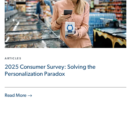
ARTICLES
2025 Consumer Survey: Solving the
Personalization Paradox
Read More