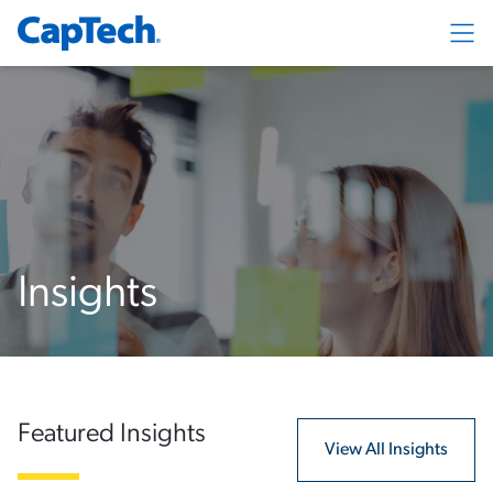
Exp
Insights
Featured Insights
View All Insights