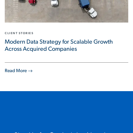
CLIENT STORIES
Modern Data Strategy for Scalable Growth
Across Acquired Companies
Read More