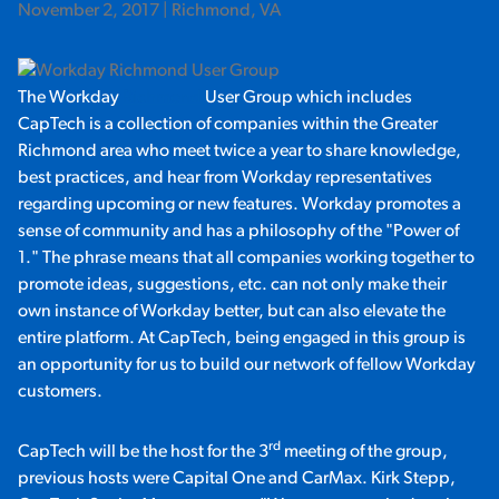
November 2, 2017 | Richmond, VA
The Workday
Richmond
User Group which includes
CapTech is a collection of companies within the Greater
Richmond area who meet twice a year to share knowledge,
best practices, and hear from Workday representatives
regarding upcoming or new features. Workday promotes a
sense of community and has a philosophy of the "Power of
1." The phrase means that all companies working together to
promote ideas, suggestions, etc. can not only make their
own instance of Workday better, but can also elevate the
entire platform. At CapTech, being engaged in this group is
an opportunity for us to build our network of fellow Workday
customers.
rd
CapTech will be the host for the 3
meeting of the group,
previous hosts were Capital One and CarMax. Kirk Stepp,