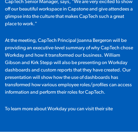
CapTech Senior Manager, says, "We are very excited to show
off our beautiful workspace in Capstone and give attendees a
glimpse into the culture that makes CapTech such a great
place to work."
At the meeting, CapTech Principal Joanna Bergeron will be
providing an executive-level summary of why CapTech chose
Workday and how it transformed our business. William
Gibson and Kirk Stepp will also be presenting on Workday
dashboards and custom reports that they have created. Our
presentation will show how the use of dashboards has
transformed how various employee roles/profiles can access
information and perform their roles for CapTech.
To learn more about Workday you can visit their site
here.