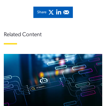
Share
Related Content