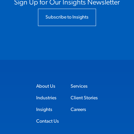
Sign Up for Our Insights Newsletter
Subscribe to Insights
About Us
Services
Industries
Client Stories
Insights
Careers
Contact Us