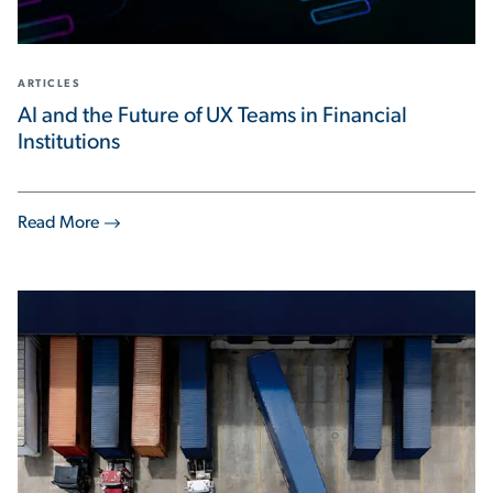
ARTICLES
AI and the Future of UX Teams in Financial
Institutions
Read More