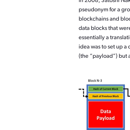
In 2008, Satoshi Naka
pseudonym for a group
blockchains and blo
data blocks that wer
essentially a transla
idea was to set up a 
(the “payload”) but a