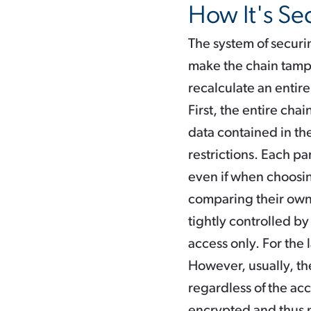
How It's Se
The system of securin
make the chain tampe
recalculate an entir
First, the entire cha
data contained in the
restrictions. Each par
even if when choosing
comparing their own 
tightly controlled by
access only. For the 
However, usually, th
regardless of the acc
encrypted and thus n