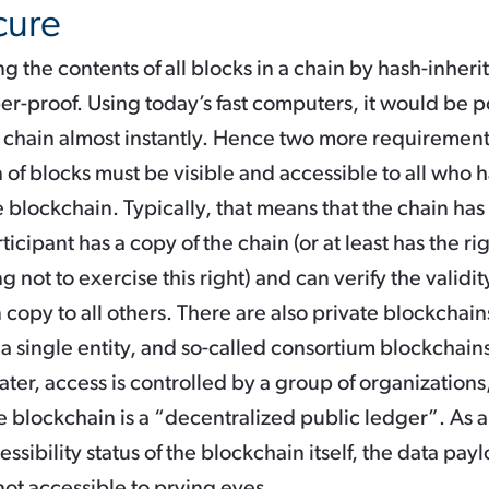
cure
g the contents of all blocks in a chain by hash-inher
r-proof. Using today’s fast computers, it would be p
e chain almost instantly. Hence two more requirement
in of blocks must be visible and accessible to all who h
 blockchain. Typically, that means that the chain has
ticipant has a copy of the chain (or at least has the ri
 not to exercise this right) and can verify the validit
copy to all others. There are also private blockchain
 a single entity, and so-called consortium blockchains,
later, access is controlled by a group of organization
e blockchain is a “decentralized public ledger”. As a
essibility status of the blockchain itself, the data pa
ot accessible to prying eyes.