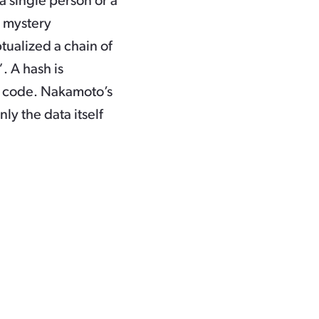
 a single person or a
e mystery
ualized a chain of
. A hash is
gth code. Nakamoto’s
ly the data itself