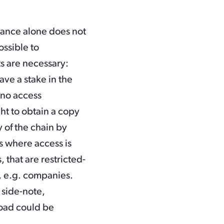
itance alone does not
ossible to
s are necessary:
ave a stake in the
 no access
ght to obtain a copy
y of the chain by
s where access is
 that are restricted-
s, e.g. companies.
 side-note,
yload could be