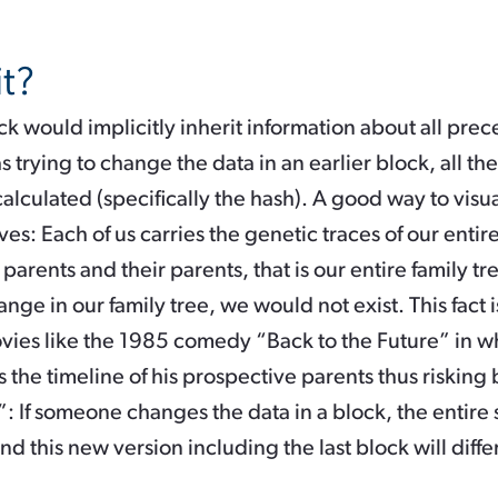
it?
k would implicitly inherit information about all prec
 trying to change the data in an earlier block, all t
lculated (specifically the hash). A good way to visua
es: Each of us carries the genetic traces of our entire 
r parents and their parents, that is our entire family tre
e in our family tree, we would not exist. This fact i
ovies like the 1985 comedy “Back to the Future” in w
the timeline of his prospective parents thus risking 
 If someone changes the data in a block, the entire
d this new version including the last block will differ