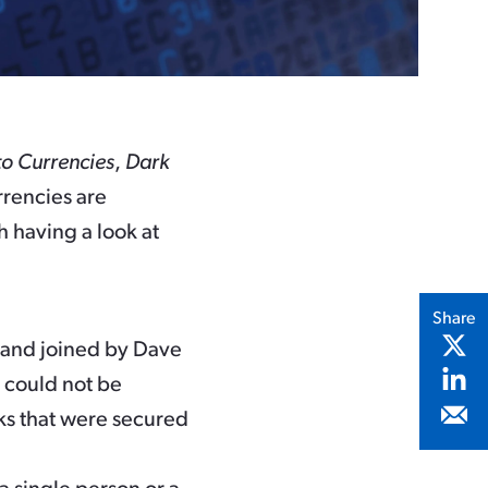
o Currencies
,
Dark
rrencies are
h having a look at
Share
, and joined by Dave
t could not be
cks that were secured