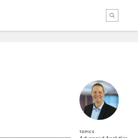
Open Search
TOPICS