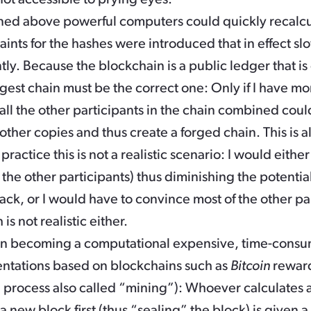
ned above powerful computers could quickly recalcu
aints for the hashes were introduced that in effect s
ntly. Because the blockchain is a public ledger that i
ongest chain must be the correct one: Only if I have
all the other participants in the chain combined could
e other copies and thus create a forged chain. This is
ractice this is not a realistic scenario: I would eithe
he other participants) thus diminishing the potential 
ack, or I would have to convince most of the other pa
is not realistic either.
on becoming a computational expensive, time-consum
tations based on blockchains such as
Bitcoin
reward
a process also called “mining”): Whoever calculates 
 a new block first (thus “sealing” the block) is given 