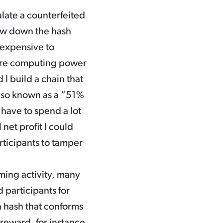
late a counterfeited
low down the hash
s expensive to
 more computing power
 I build a chain that
 also known as a “51%
r have to spend a lot
net profit I could
rticipants to tamper
ing activity, many
 participants for
a hash that conforms
a reward, for instance