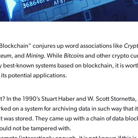
Blockchain” conjures up word associations like
Crypt
reum
, and
Mining
. While
Bitcoins
and other crypto cu
y best-known systems based on blockchain, it is wort
 its potential applications.
rt? In the 1990’s Stuart Haber and W. Scott Stornetta
ked on a system for archiving data in such way that i
it was stored. They came up with a chain of data blo
could not be tampered with.