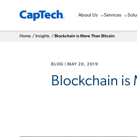
About Us
Services
Solu
Show Menu
Show Menu
Sho
Home
/
Insights
/
Blockchain is More Than Bitcoin
BLOG
|
MAY 20, 2019
Blockchain is