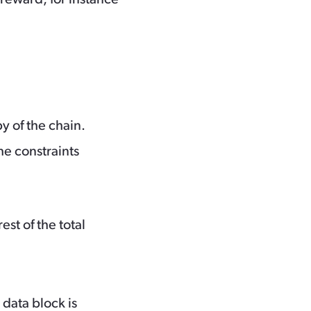
py of the chain.
he constraints
st of the total
 data block is