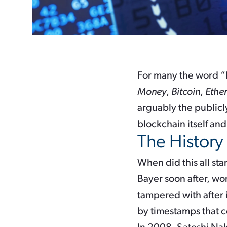
For many the word “
Money
,
Bitcoin
,
Ethe
arguably the publicl
blockchain itself and
The History
When did this all sta
Bayer soon after, wor
tampered with after 
by timestamps that 