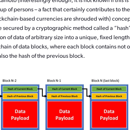
moto (interestingly enough, it is not known if this is
 of persons – a fact that certainly contributes to th
ckchain-based currencies are shrouded with) concept
e secured by a cryptographic method called a “hash”
tion of data of arbitrary size into a unique, fixed len
chain of data blocks, where each block contains not on
lso the hash of the previous block.