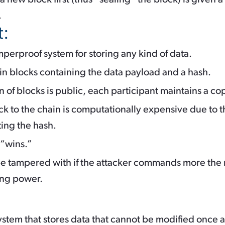
.
t:
mperproof system for storing any kind of data.
 in blocks containing the data payload and a hash.
in of blocks is public, each participant maintains a co
k to the chain is computationally expensive due to t
ting the hash.
 “wins.”
e tampered with if the attacker commands more the re
ing power.
ystem that stores data that cannot be modified once a