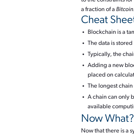
a fraction of a
Bitcoin
Cheat Shee
Blockchain is a ta
The data is stored
Typically, the cha
Adding a new bloc
placed on calcula
The longest chain
A chain can only b
available comput
Now What?
Now that there is a s