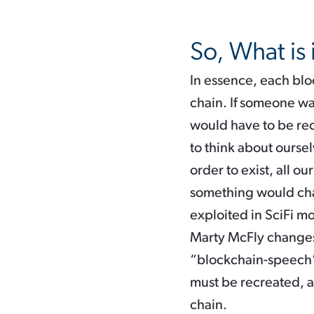
So, What is 
In essence, each bloc
chain. If someone was
would have to be reca
to think about ourselv
order to exist, all ou
something would chang
exploited in SciFi m
Marty McFly changes 
“blockchain-speech”:
must be recreated, an
chain.