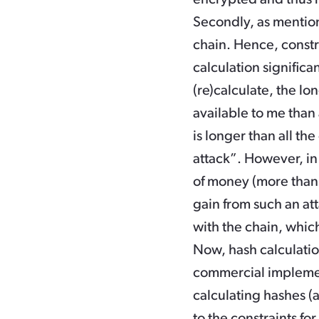
Secondly, as mentio
chain. Hence, constr
calculation significa
(re)calculate, the l
available to me than 
is longer than all th
attack”. However, in p
of money (more than t
gain from such an att
with the chain, which 
Now, hash calculati
commercial implemen
calculating hashes (
to the constraints for