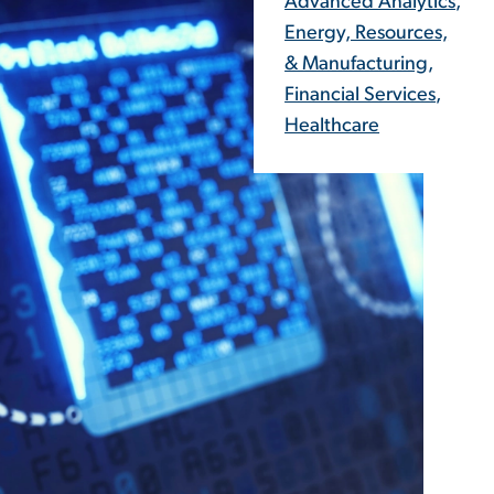
Advanced Analytics
,
Energy, Resources,
& Manufacturing
,
Financial Services
,
Healthcare