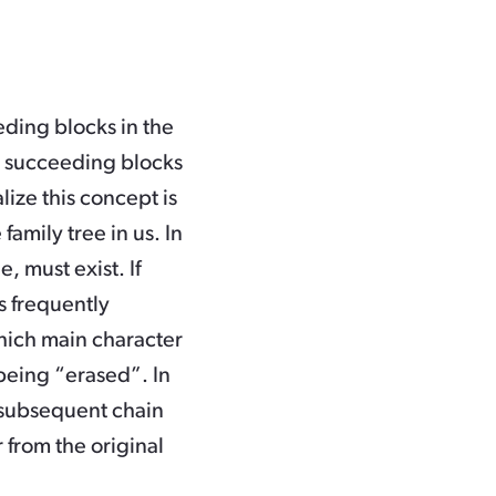
eding blocks in the
he succeeding blocks
lize this concept is
family tree in us. In
e, must exist. If
s frequently
hich main character
being “erased”. In
 subsequent chain
 from the original