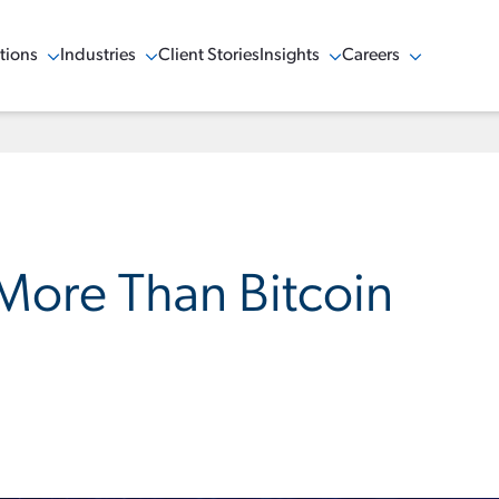
tions
Industries
Client Stories
Insights
Careers
w Menu
Show Menu
Show Menu
Show Menu
 More Than Bitcoin