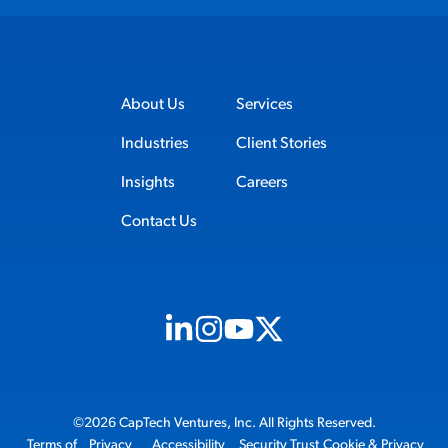
About Us
Services
Industries
Client Stories
Insights
Careers
Contact Us
Visit us on Linkedin (opens in new tab)
Visit us on Instagram (opens in new t
Visit us on Youtube (opens in ne
Visit us on X (opens in new t
©2026 CapTech Ventures, Inc. All Rights Reserved.
Terms of
Privacy
Accessibility
Security Trust
Cookie & Privacy