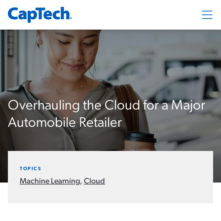
Exp
Overhauling the Cloud for a Major
Automobile Retailer
TOPICS
Machine Learning
,
Cloud