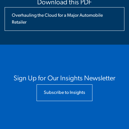
Download this PDF
Overhauling the Cloud for a Major Automobile
Retailer
Sign Up for Our Insights Newsletter
Subscribe to Insights