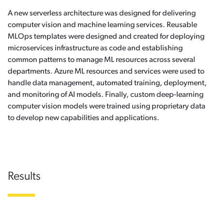
A new serverless architecture was designed for delivering
computer vision and machine learning services. Reusable
MLOps templates were designed and created for deploying
microservices infrastructure as code and establishing
common patterns to manage ML resources across several
departments. Azure ML resources and services were used to
handle data management, automated training, deployment,
and monitoring of AI models. Finally, custom deep-learning
computer vision models were trained using proprietary data
to develop new capabilities and applications.
Results