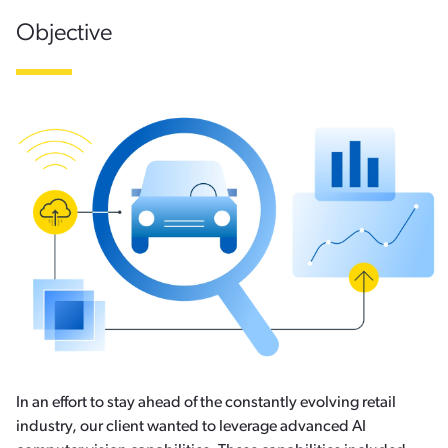
Objective
In an effort to stay ahead of the constantly evolving retail
industry, our client wanted to leverage advanced AI