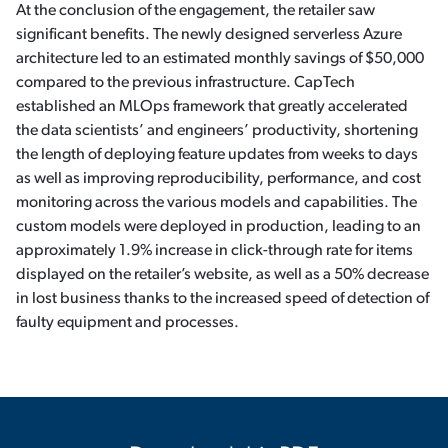
At the conclusion of the engagement, the retailer saw
significant benefits. The newly designed serverless Azure
architecture led to an estimated monthly savings of $50,000
compared to the previous infrastructure. CapTech
established an MLOps framework that greatly accelerated
the data scientists’ and engineers’ productivity, shortening
the length of deploying feature updates from weeks to days
as well as improving reproducibility, performance, and cost
monitoring across the various models and capabilities. The
custom models were deployed in production, leading to an
approximately 1.9% increase in click-through rate for items
displayed on the retailer’s website, as well as a 50% decrease
in lost business thanks to the increased speed of detection of
faulty equipment and processes.