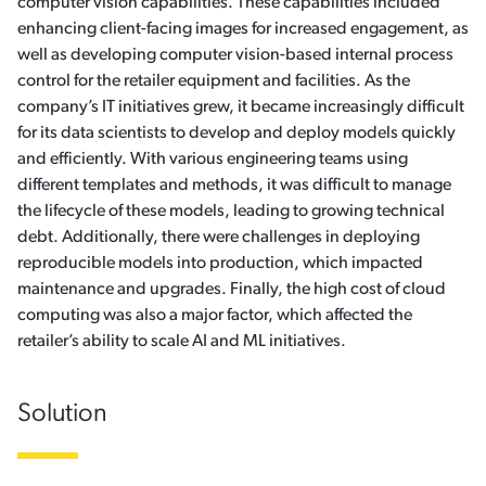
computer vision capabilities. These capabilities included
enhancing client-facing images for increased engagement, as
well as developing computer vision-based internal process
control for the retailer equipment and facilities. As the
company’s IT initiatives grew, it became increasingly difficult
for its data scientists to develop and deploy models quickly
and efficiently. With various engineering teams using
different templates and methods, it was difficult to manage
the lifecycle of these models, leading to growing technical
debt. Additionally, there were challenges in deploying
reproducible models into production, which impacted
maintenance and upgrades. Finally, the high cost of cloud
computing was also a major factor, which affected the
retailer’s ability to scale AI and ML initiatives.
Solution