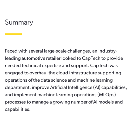
Summary
Faced with several large-scale challenges, an industry-
leading automotive retailer looked to CapTech to provide
needed technical expertise and support. CapTech was
engaged to overhaul the cloud infrastructure supporting
operations of the data science and machine learning
department, improve Artificial Intelligence (AI) capabilities,
and implement machine learning operations (MLOps)
processes to manage a growing number of AI models and
capabilities.