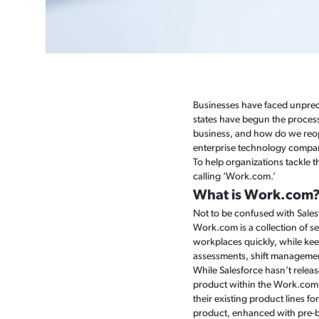
Businesses have faced unprec
states have begun the process
business, and how do we reop
enterprise technology compani
To help organizations tackle 
calling ‘Work.com.’
What is Work.com
Not to be confused with Sale
Work.com is a collection of s
workplaces quickly, while kee
assessments, shift managemen
While Salesforce hasn’t relea
product within the Work.com s
their existing product lines f
product, enhanced with pre-b