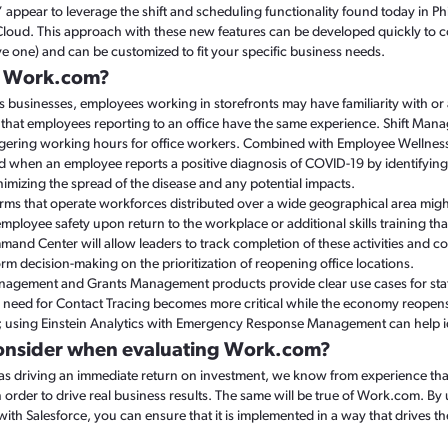
pear to leverage the shift and scheduling functionality found today in Ph
 Cloud. This approach with these new features can be developed quickly to 
ve one) and can be customized to fit your specific business needs.
e Work.com?
 businesses, employees working in storefronts may have familiarity with or
kely that employees reporting to an office have the same experience. Shift 
ggering working hours for office workers. Combined with Employee Wellness
 when an employee reports a positive diagnosis of COVID-19 by identifying
imizing the spread of the disease and any potential impacts.
firms that operate workforces distributed over a wide geographical area migh
ployee safety upon return to the workplace or additional skills training that r
nd Center will allow leaders to track completion of these activities and c
orm decision-making on the prioritization of reopening office locations.
ement and Grants Management products provide clear use cases for state 
e need for Contact Tracing becomes more critical while the economy reopen
n; using Einstein Analytics with Emergency Response Management can help i
onsider when evaluating Work.com?
d as driving an immediate return on investment, we know from experience th
in order to drive real business results. The same will be true of Work.com. 
with Salesforce, you can ensure that it is implemented in a way that drives t