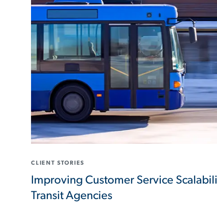
CLIENT STORIES
Improving Customer Service Scalabil
Transit Agencies