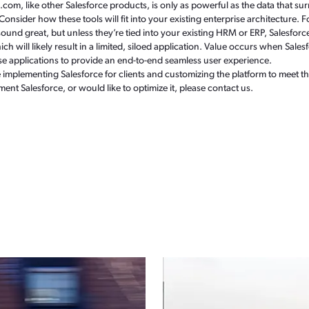
m, like other Salesforce products, is only as powerful as the data that surr
. Consider how these tools will fit into your existing enterprise architecture
und great, but unless they’re tied into your existing HRM or ERP, Salesfor
h will likely result in a limited, siloed application. Value occurs when Sales
e applications to provide an end-to-end seamless user experience.
mplementing Salesforce for clients and customizing the platform to meet the
ment Salesforce, or would like to optimize it, please contact us.