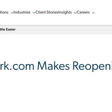
tions
Industries
Client Stories
Insights
Careers
w Menu
Show Menu
Show Menu
Show Menu
tle Easier
ork.com Makes Reopen