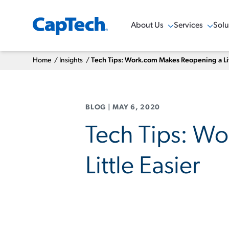
About Us
Services
Solu
Show Menu
Show Menu
Sho
Home
/
Insights
/
Tech Tips: Work.com Makes Reopening a Lit
BLOG
|
MAY 6, 2020
Tech Tips: W
Little Easier