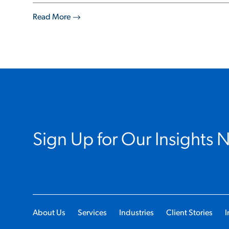
Read More
Sign Up for Our Insights 
About Us
Services
Industries
Client Stories
I