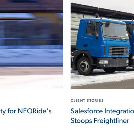
CLIENT STORIES
ity for NEORide's
Salesforce Integrati
Stoops Freightliner