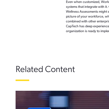
Even when customized, Work.co
systems that integrate with it
Wellness Assessments might so
picture of your workforce, whic
combined with other enterpris
CapTech has deep experience i
organization is ready to imple
Related Content