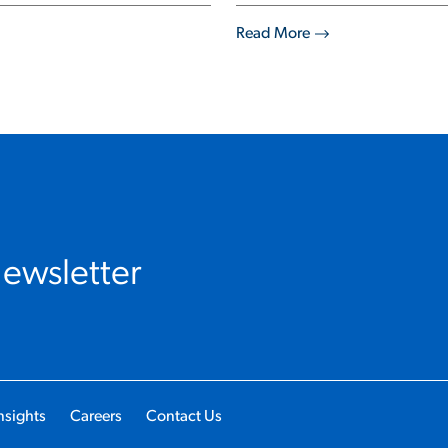
Read More
Newsletter
nsights
Careers
Contact Us