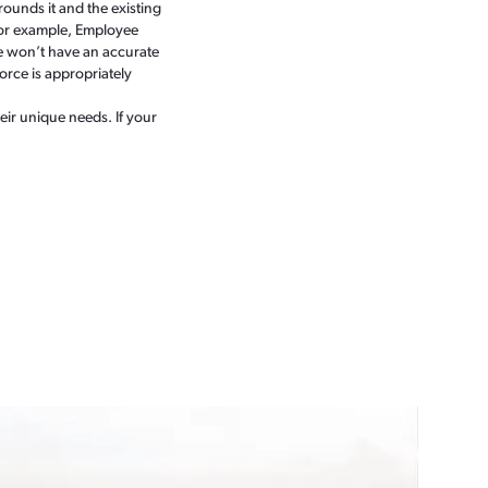
ounds it and the existing
. For example, Employee
ce won’t have an accurate
force is appropriately
ir unique needs. If your