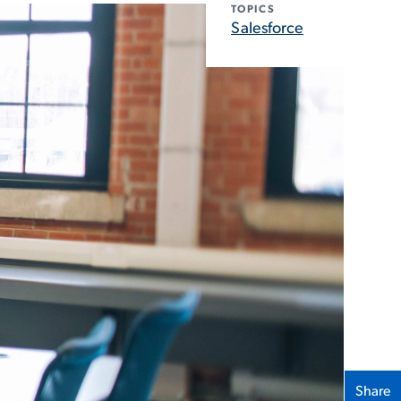
TOPICS
Salesforce
Share