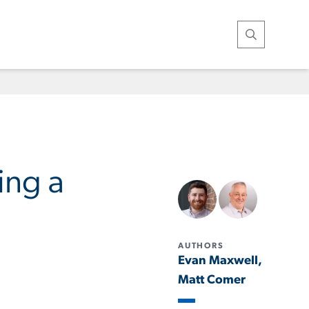
Open Search
ing a
AUTHORS
Evan Maxwell,
Matt Comer