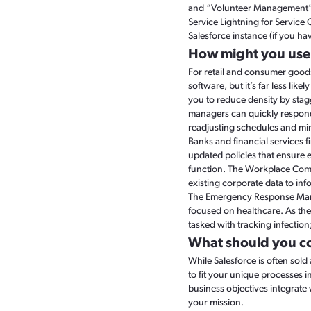
and “Volunteer Management” ap
Service Lightning for Service
Salesforce instance (if you ha
How might you us
For retail and consumer goods
software, but it’s far less li
you to reduce density by sta
managers can quickly respond
readjusting schedules and min
Banks and financial services 
updated policies that ensure em
function. The Workplace Comma
existing corporate data to inf
The Emergency Response Manag
focused on healthcare. As th
tasked with tracking infectio
What should you c
While Salesforce is often sol
to fit your unique processes 
business objectives integrate 
your mission.