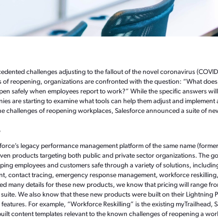
edented challenges adjusting to the fallout of the novel coronavirus (COVI
 of reopening, organizations are confronted with the question: “What does 
en safely when employees report to work?” While the specific answers will
es are starting to examine what tools can help them adjust and implement a
the challenges of reopening workplaces, Salesforce announced a suite of ne
?
sforce’s legacy performance management platform of the same name (former
even products targeting both public and private sector organizations. The g
ping employees and customers safe through a variety of solutions, includi
t, contact tracing, emergency response management, workforce reskillin
sed many details for these new products, we know that pricing will range fr
uite. We also know that these new products were built on their Lightning 
or features. For example, “Workforce Reskilling” is the existing myTrailhead,
uilt content templates relevant to the known challenges of reopening a wo