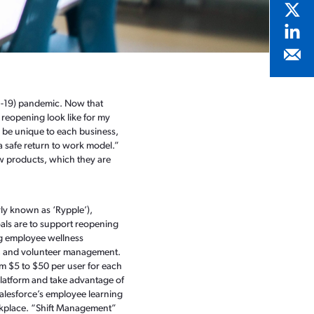
D-19) pandemic. Now that
reopening look like for my
 be unique to each business,
 safe return to work model.”
w products, which they are
ly known as ‘Rypple’),
oals are to support reopening
ng employee wellness
g, and volunteer management.
om $5 to $50 per user for each
Platform and take advantage of
 Salesforce’s employee learning
rkplace. “Shift Management”