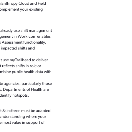
ilanthropy Cloud and Field
complement your existing
 already use shift management
Management in Work.com enables
 Assessment functionality,
 impacted shifts and
t use myTrailhead to deliver
eflects shifts in role or
ombine public health data with
agencies, particularly those
s, Departments of Health are
dentify hotspots.
at Salesforce must be adapted
By understanding where your
he most value in support of