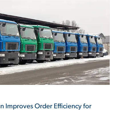
on Improves Order Efficiency for