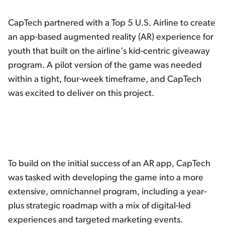
CapTech partnered with a Top 5 U.S. Airline to create
an app-based augmented reality (AR) experience for
youth that built on the airline's kid-centric giveaway
program. A pilot version of the game was needed
within a tight, four-week timeframe, and CapTech
was excited to deliver on this project.
To build on the initial success of an AR app, CapTech
was tasked with developing the game into a more
extensive, omnichannel program, including a year-
plus strategic roadmap with a mix of digital-led
experiences and targeted marketing events.