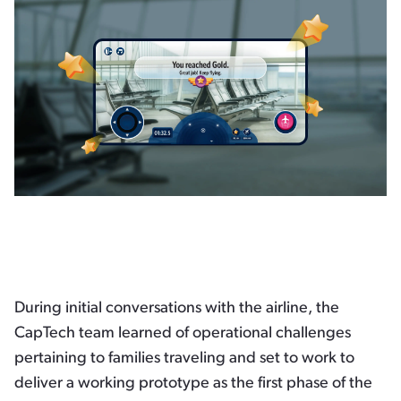
During initial conversations with the airline, the
CapTech team learned of operational challenges
pertaining to families traveling and set to work to
deliver a working prototype as the first phase of the