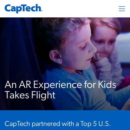
Exp
An AR Experience for Kids
Takes Flight
CapTech partnered with a Top 5 U.S.