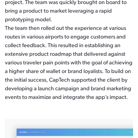
project. The team was quickly brought on board to
bring a product to market leveraging a rapid
prototyping model.
The team then rolled out the experience at various
routes in various airports to engage customers and
collect feedback. This resulted in establishing an
extensive product roadmap that delivered against
various traveler pain points with the goal of achieving
a higher share of wallet or brand loyalists. To build on
the initial success, CapTech supported the client by
developing a launch campaign and brand marketing
events to maximize and integrate the app’s impact.