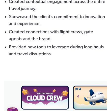
Created contextual engagement across the entire
travel journey.
Showcased the client’s commitment to innovation
and experience.
Created connections with flight crews, gate
agents and the brand.
Provided new tools to leverage during long hauls
and travel disruptions.