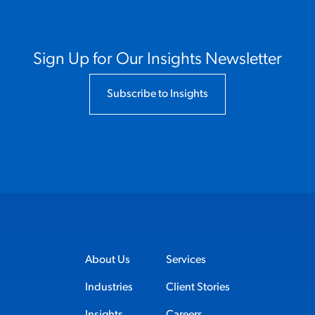
Sign Up for Our Insights Newsletter
Subscribe to Insights
About Us
Services
Industries
Client Stories
Insights
Careers