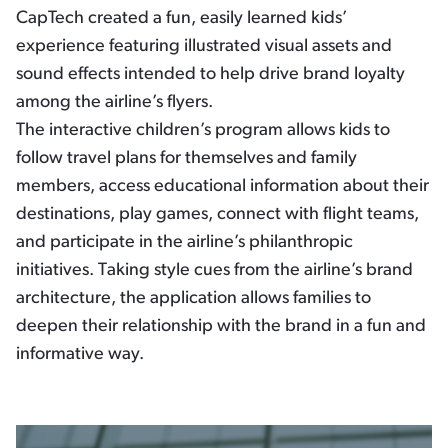
CapTech created a fun, easily learned kids’
experience featuring illustrated visual assets and
sound effects intended to help drive brand loyalty
among the airline’s flyers.
The interactive children’s program allows kids to
follow travel plans for themselves and family
members, access educational information about their
destinations, play games, connect with flight teams,
and participate in the airline’s philanthropic
initiatives. Taking style cues from the airline’s brand
architecture, the application allows families to
deepen their relationship with the brand in a fun and
informative way.