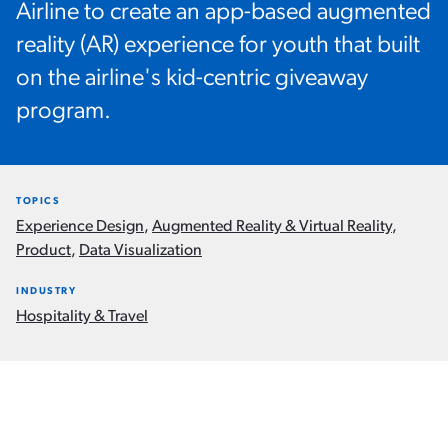
Airline to create an app-based augmented
reality (AR) experience for youth that built
on the airline's kid-centric giveaway
program.
TOPICS
Experience Design
,
Augmented Reality & Virtual Reality
,
Product
,
Data Visualization
INDUSTRY
Hospitality & Travel