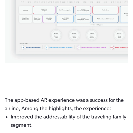
The app-based AR experience was a success for the
airline, Among the highlights, the experience:
Improved the addressability of the traveling family
segment.