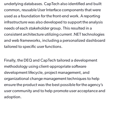
underlying databases. CapTech also identified and built
common, reusable User Interface components that were
used as a foundation for the front-end work. A reporting
infrastructure was also developed to support the analysis
needs of each stakeholder group. This resulted in a
consistent architecture utilizing current .NET technologies
and web frameworks, including a personalized dashboard
tailored to specific user functions.
Finally, the DEQ and CapTech tailored a development
methodology using client-appropriate software
development lifecycle, project management, and
organizational change management techniques to help
ensure the product was the best possible for the agency’s
user community and to help promote user acceptance and
adoption.