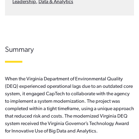
Leadership
,
Data & Analytics
Summary
When the Virginia Department of Environmental Quality
(DEQ) experienced operational lags due to an outdated core
system, it engaged CapTech to collaborate with the agency
to implement a system modernization. The project was
completed within a tight timeframe, using a unique approach
that reduced risk and costs. The modernized Virginia DEQ
system received the Virginia Governor’s Technology Award
for Innovative Use of Big Data and Analytics.