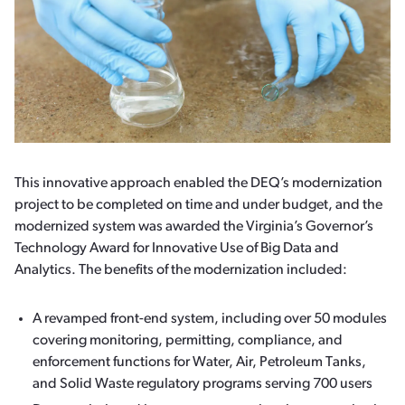
This innovative approach enabled the DEQ’s modernization
project to be completed on time and under budget, and the
modernized system was awarded the Virginia’s Governor’s
Technology Award for Innovative Use of Big Data and
Analytics. The benefits of the modernization included:
A revamped front-end system, including over 50 modules
covering monitoring, permitting, compliance, and
enforcement functions for Water, Air, Petroleum Tanks,
and Solid Waste regulatory programs serving 700 users