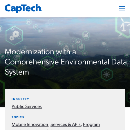
Exp
Modernization with a
Comprehensive Environmental Data
System
INDUSTRY
Public Services
TOPICS
Mobile Innovation
,
Services & APIs
,
Program