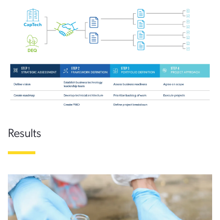
Results