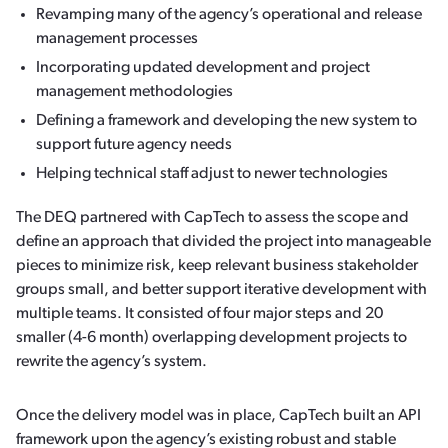
Revamping many of the agency’s operational and release
management processes
Incorporating updated development and project
management methodologies
Defining a framework and developing the new system to
support future agency needs
Helping technical staff adjust to newer technologies
The DEQ partnered with CapTech to assess the scope and
define an approach that divided the project into manageable
pieces to minimize risk, keep relevant business stakeholder
groups small, and better support iterative development with
multiple teams. It consisted of four major steps and 20
smaller (4-6 month) overlapping development projects to
rewrite the agency’s system.
Once the delivery model was in place, CapTech built an API
framework upon the agency’s existing robust and stable