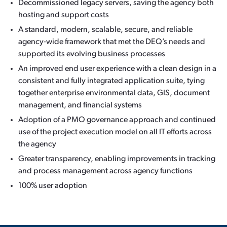
Decommissioned legacy servers, saving the agency both
hosting and support costs
A standard, modern, scalable, secure, and reliable
agency-wide framework that met the DEQ’s needs and
supported its evolving business processes
An improved end user experience with a clean design in a
consistent and fully integrated application suite, tying
together enterprise environmental data, GIS, document
management, and financial systems
Adoption of a PMO governance approach and continued
use of the project execution model on all IT efforts across
the agency
Greater transparency, enabling improvements in tracking
and process management across agency functions
100% user adoption