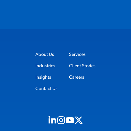
About Us
Services
Industries
Client Stories
Insights
Careers
Contact Us
Visit us on Linkedin (opens in new tab)
Visit us on Instagram (opens in new t
Visit us on Youtube (opens in ne
Visit us on X (opens in new t