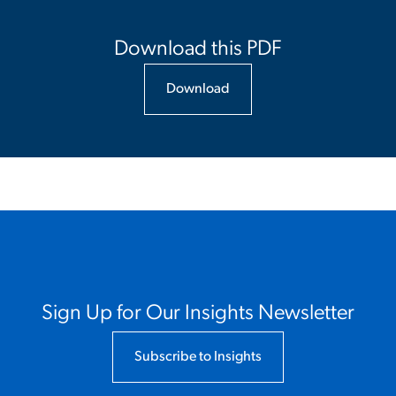
Download this PDF
Download
Sign Up for Our Insights Newsletter
Subscribe to Insights