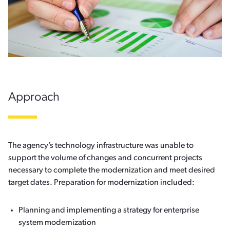
Approach
The agency’s technology infrastructure was unable to
support the volume of changes and concurrent projects
necessary to complete the modernization and meet desired
target dates. Preparation for modernization included:
Planning and implementing a strategy for enterprise
system modernization