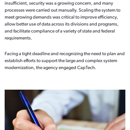
insufficient, security was a growing concern, and many
processes were carried out manually. Scaling the system to
meet growing demands was critical to improve efficiency,
allow better use of data across its divisions and programs,
and facilitate compliance of a variety of state and federal
requirements.
Facing a tight deadline and recognizing the need to plan and
establish efforts to support the large and complex system
modernization, the agency engaged CapTech.