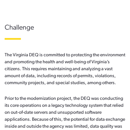
Challenge
The Virginia DEQ is committed to protecting the environment
and promoting the health and well-being of Virginia’s
citizens. This requires maintaining and analyzing a vast
amount of data, including records of permits, violations,
community projects, and special studies, among others.
Prior to the modernization project, the DEQ was conducting
its core operations on a legacy technology system that relied
on out-of-date servers and unsupported software
applications. Because of this, the potential for data exchange
inside and outside the agency was limited, data quality was