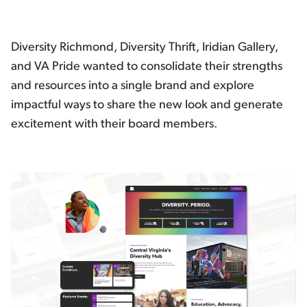
Diversity Richmond, Diversity Thrift, Iridian Gallery,
and VA Pride wanted to consolidate their strengths
and resources into a single brand and explore
impactful ways to share the new look and generate
excitement with their board members.