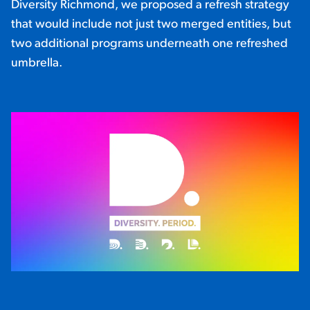
Diversity Richmond, we proposed a refresh strategy
that would include not just two merged entities, but
two additional programs underneath one refreshed
umbrella.