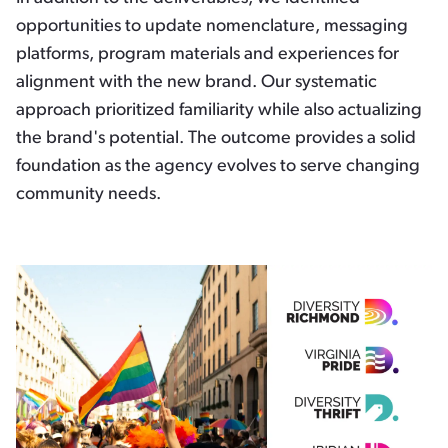
opportunities to update nomenclature, messaging
platforms, program materials and experiences for
alignment with the new brand. Our systematic
approach prioritized familiarity while also actualizing
the brand's potential. The outcome provides a solid
foundation as the agency evolves to serve changing
community needs.