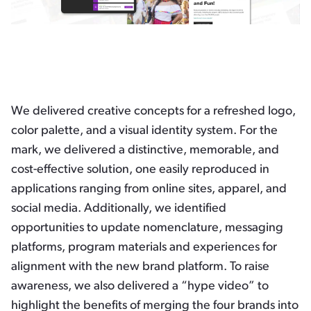
We delivered creative concepts for a refreshed logo,
color palette, and a visual identity system. For the
mark, we delivered a distinctive, memorable, and
cost-effective solution, one easily reproduced in
applications ranging from online sites, apparel, and
social media. Additionally, we identified
opportunities to update nomenclature, messaging
platforms, program materials and experiences for
alignment with the new brand platform. To raise
awareness, we also delivered a “hype video” to
highlight the benefits of merging the four brands into