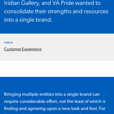
Iridian Gallery, and VA Pride wanted to
consolidate their strengths and resources
into a single brand.
TOPIC
Customer Experience
Bringing multiple entities into a single brand can
require considerable effort, not the least of which is
finding and agreeing upon a new look and feel. For