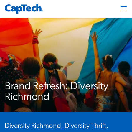
Exp
Brand Refresh: Diversity
Richmond
Diversity Richmond, Diversity Thrift,