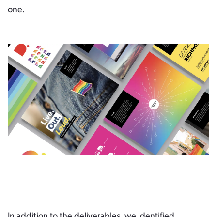
one.
In addition to the deliverables, we identified