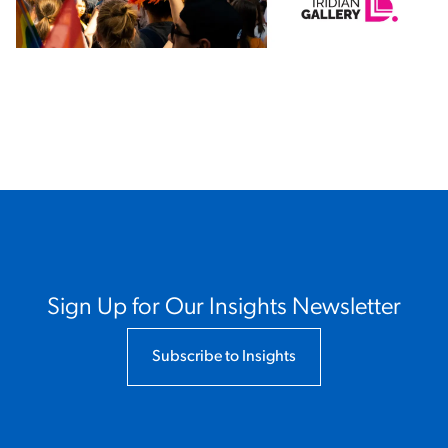
x
Sign Up for Our Insights Newsletter
Subscribe to Insights