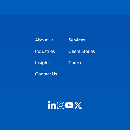
About Us
Services
Industries
Client Stories
Insights
Careers
Contact Us
Visit us on Linkedin (opens in new tab)
Visit us on Instagram (opens in new t
Visit us on Youtube (opens in ne
Visit us on X (opens in new t