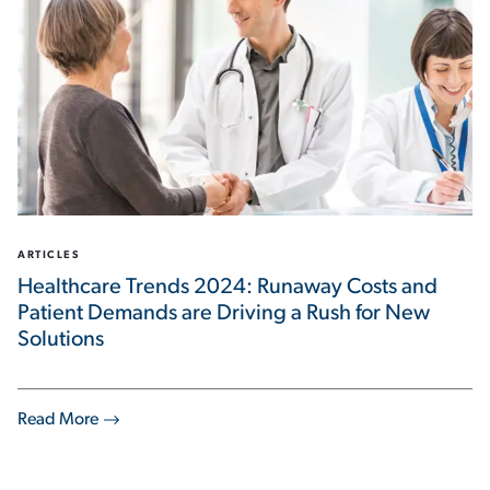
ARTICLES
Healthcare Trends 2024: Runaway Costs and
Patient Demands are Driving a Rush for New
Solutions
Read More