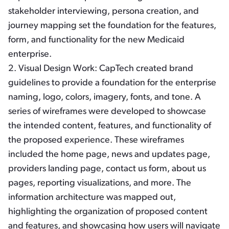
stakeholder interviewing, persona creation, and
journey mapping set the foundation for the features,
form, and functionality for the new Medicaid
enterprise.
2.
Visual Design Work:
CapTech created brand
guidelines to provide a foundation for the enterprise
naming, logo, colors, imagery, fonts, and tone. A
series of wireframes were developed to showcase
the intended content, features, and functionality of
the proposed experience. These wireframes
included the home page, news and updates page,
providers landing page, contact us form, about us
pages, reporting visualizations, and more. The
information architecture was mapped out,
highlighting the organization of proposed content
and features, and showcasing how users will navigate