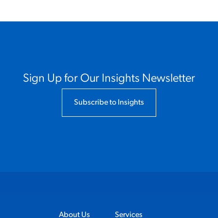
Sign Up for Our Insights Newsletter
Subscribe to Insights
About Us
Services