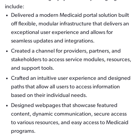
include:
Delivered a modern Medicaid portal solution built
off flexible, modular infrastructure that delivers an
exceptional user experience and allows for
seamless updates and integrations.
Created a channel for providers, partners, and
stakeholders to access service modules, resources,
and support tools.
Crafted an intuitive user experience and designed
paths that allow all users to access information
based on their individual needs.
Designed webpages that showcase featured
content, dynamic communication, secure access
to various resources, and easy access to Medicaid
programs.