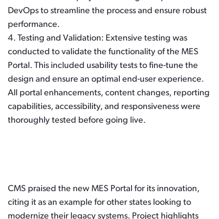
DevOps to streamline the process and ensure robust
performance.
4.
Testing and Validation:
Extensive testing was
conducted to validate the functionality of the MES
Portal. This included usability tests to fine-tune the
design and ensure an optimal end-user experience.
All portal enhancements, content changes, reporting
capabilities, accessibility, and responsiveness were
thoroughly tested before going live.
CMS praised the new MES Portal for its innovation,
citing it as an example for other states looking to
modernize their legacy systems. Project highlights