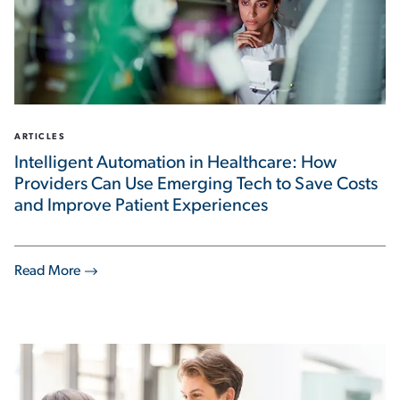
ARTICLES
Intelligent Automation in Healthcare: How
Providers Can Use Emerging Tech to Save Costs
and Improve Patient Experiences
Read More