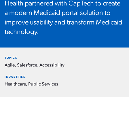
Health partnered with CapTech to create
a modern Medicaid portal solution to
improve usability and transform Medicaid
technology.
TOPICS
Agile
,
Salesforce
,
Accessibility
INDUSTRIES
Healthcare
,
Public Services