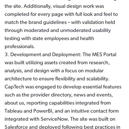
the site. Additionally, visual design work was
completed for every page with full look and feel to
match the brand guidelines – with validation held
through moderated and unmoderated usability
testing with state employees and health
professionals.
3.
Development and Deployment:
The MES Portal
was built utilizing assets created from research,
analysis, and design with a focus on modular
architecture to ensure flexibility and scalability.
CapTech was engaged to develop essential features
such as the provider directory, news and events,
about us, reporting capabilities integrated from
Tableau and PowerBI, and an intuitive contact form
integrated with ServiceNow. The site was built on
Salesforce and deployed following best practices in