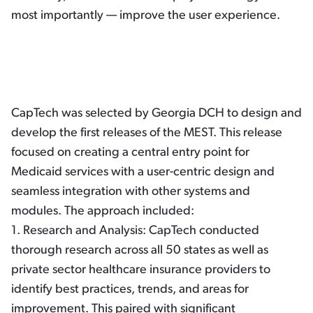
most importantly — improve the user experience.
CapTech was selected by Georgia DCH to design and
develop the first releases of the MEST. This release
focused on creating a central entry point for
Medicaid services with a user-centric design and
seamless integration with other systems and
modules. The approach included:
1.
Research and Analysis:
CapTech conducted
thorough research across all 50 states as well as
private sector healthcare insurance providers to
identify best practices, trends, and areas for
improvement. This paired with significant