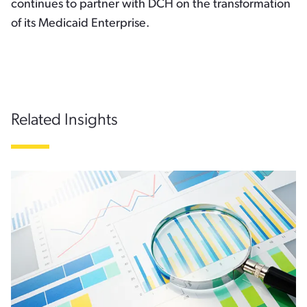
continues to partner with DCH on the transformation
of its Medicaid Enterprise.
Related Insights