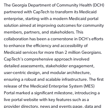
The Georgia Department of Community Health (DCH)
partnered with CapTech to transform its Medicaid
enterprise, starting with a modern Medicaid portal
solution aimed at improving outcomes for community
members, partners, and stakeholders. This
collaboration has been a cornerstone in DCH's efforts
to enhance the efficiency and accessibility of
Medicaid services for more than 2 million Georgians.
CapTech's comprehensive approach involved
detailed assessments, stakeholder engagement,
user-centric design, and modular architecture,
ensuring a robust and scalable infrastructure. The first
release of the Medicaid Enterprise System (MES)
Portal marked a significant milestone, introducing a
live portal website with key features such as a
provider directory, news and events page, data and