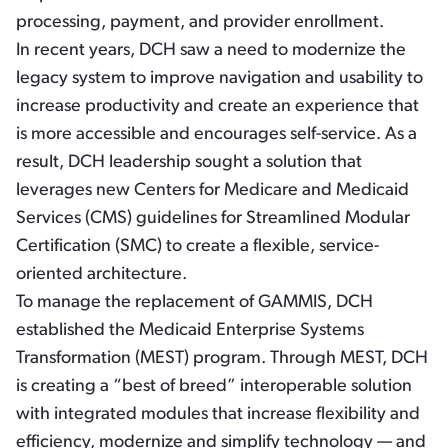
processing, payment, and provider enrollment.
In recent years, DCH saw a need to modernize the
legacy system to improve navigation and usability to
increase productivity and create an experience that
is more accessible and encourages self-service. As a
result, DCH leadership sought a solution that
leverages new Centers for Medicare and Medicaid
Services (CMS) guidelines for Streamlined Modular
Certification (SMC) to create a flexible, service-
oriented architecture.
To manage the replacement of GAMMIS, DCH
established the Medicaid Enterprise Systems
Transformation (MEST) program. Through MEST, DCH
is creating a “best of breed” interoperable solution
with integrated modules that increase flexibility and
efficiency, modernize and simplify technology — and