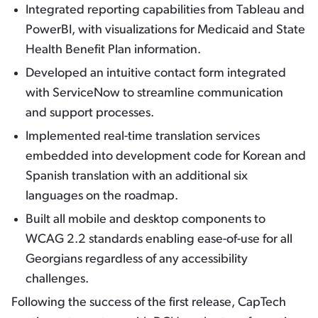
Integrated reporting capabilities from Tableau and
PowerBI, with visualizations for Medicaid and State
Health Benefit Plan information.
Developed an intuitive contact form integrated
with ServiceNow to streamline communication
and support processes.
Implemented real-time translation services
embedded into development code for Korean and
Spanish translation with an additional six
languages on the roadmap.
Built all mobile and desktop components to
WCAG 2.2 standards enabling ease-of-use for all
Georgians regardless of any accessibility
challenges.
Following the success of the first release, CapTech