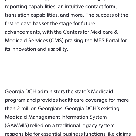
reporting capabilities, an intuitive contact form,
translation capabilities, and more. The success of the
first release has set the stage for future
advancements, with the Centers for Medicare &
Medicaid Services (CMS) praising the MES Portal for
its innovation and usability.
Georgia DCH administers the state’s Medicaid
program and provides healthcare coverage for more
than 2 million Georgians. Georgia DCH’s existing
Medicaid Management Information System
(GAMMIS) relied on a traditional legacy system
responsible for essential business functions like claims