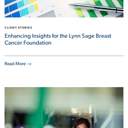
CLIENT STORIES
Enhancing Insights for the Lynn Sage Breast
Cancer Foundation
Read More