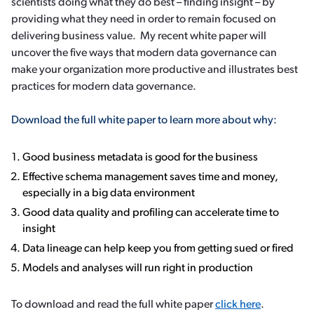
scientists doing what they do best – finding insight – by
providing what they need in order to remain focused on
delivering business value. My recent white paper will
uncover the five ways that modern data governance can
make your organization more productive and illustrates best
practices for modern data governance.
Download the full white paper to learn more about why:
Good business metadata is good for the business
Effective schema management saves time and money,
especially in a big data environment
Good data quality and profiling can accelerate time to
insight
Data lineage can help keep you from getting sued or fired
Models and analyses will run right in production
To download and read the full white paper
click here
.