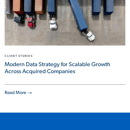
CLIENT STORIES
Modern Data Strategy for Scalable Growth
Across Acquired Companies
Read More