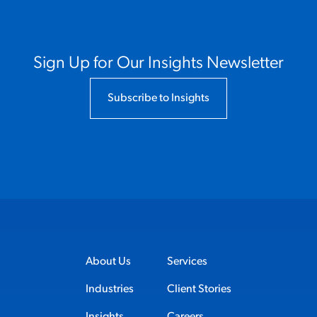
Sign Up for Our Insights Newsletter
Subscribe to Insights
About Us
Services
Industries
Client Stories
Insights
Careers