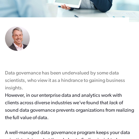
Data governance has been undervalued by some data
scientists, who view it as a hindrance to gaining business
insights.
However, in our enterprise data and analytics work with
clients across diverse industries we’ve found that
lack
of
sound data governance prevents organizations from realizing
the full value of data.
A well-managed data governance program keeps your data