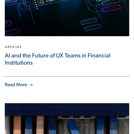
ARTICLES
AI and the Future of UX Teams in Financial
Institutions
Read More