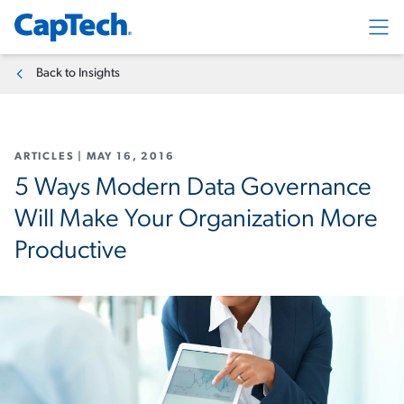
Exp
Back to Insights
ARTICLES
|
MAY 16, 2016
5 Ways Modern Data Governance
Will Make Your Organization More
Productive