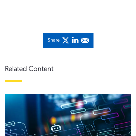
Share
Related Content