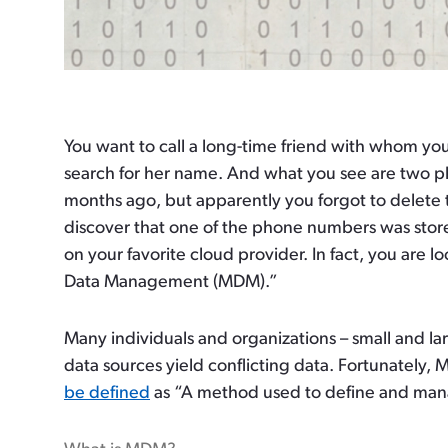
You want to call a long-time friend with whom y
search for her name. And what you see are two 
months ago, but apparently you forgot to delete
discover that one of the phone numbers was stor
on your favorite cloud provider. In fact, you are 
Data Management (MDM).”
Many individuals and organizations – small and la
data sources yield conflicting data. Fortunately
be defined
as “A method used to define and manage