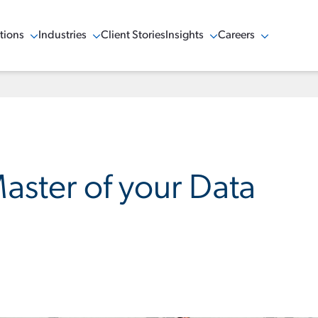
tions
Industries
Client Stories
Insights
Careers
w Menu
Show Menu
Show Menu
Show Menu
ster of your Data