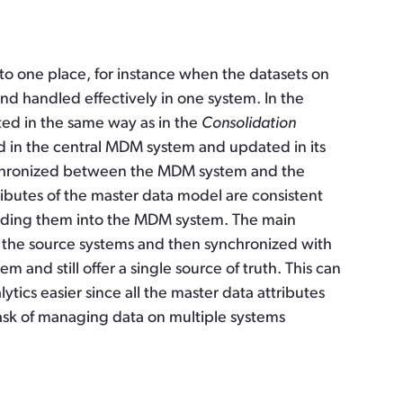
nto one place, for instance when the datasets on
nd handled effectively in one system. In the
ted in the same way as in the
Consolidation
d in the central MDM system and updated in its
nchronized between the MDM system and the
ttributes of the master data model are consistent
oading them into the MDM system. The main
in the source systems and then synchronized with
m and still offer a single source of truth. This can
ics easier since all the master data attributes
task of managing data on multiple systems