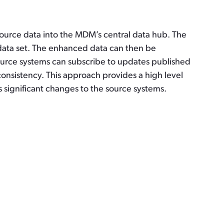
ource data into the MDM’s central data hub. The
data set. The enhanced data can then be
source systems can subscribe to updates published
nsistency. This approach provides a high level
es significant changes to the source systems.