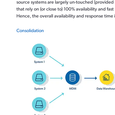
source systems are largely un-touched (provided 
that rely on (or close to) 100% availability and f
Hence, the overall availability and response time 
Consolidation