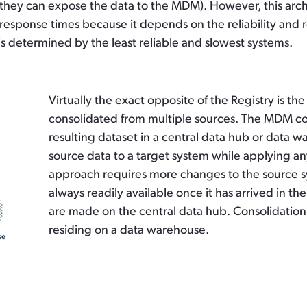
they can expose the data to the MDM). However, this arch
ast response times because it depends on the reliability and
is determined by the least reliable and slowest systems.
Virtually the exact opposite of the Registry is t
consolidated from multiple sources. The MDM co
resulting dataset in a central data hub or data 
source data to a target system while applying any
approach requires more changes to the source sy
always readily available once it has arrived in 
are made on the central data hub. Consolidation 
residing on a data warehouse.