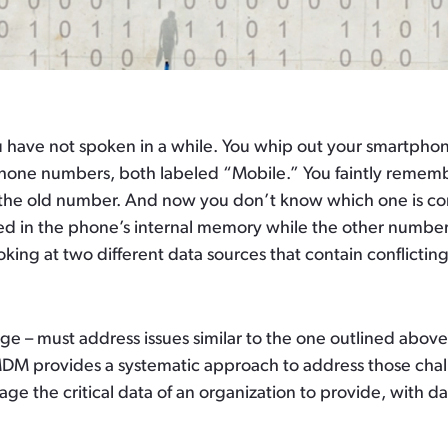
ou have not spoken in a while. You whip out your smartph
phone numbers, both labeled “Mobile.” You faintly reme
 the old number. And now you don’t know which one is co
ed in the phone’s internal memory while the other number
looking at two different data sources that contain conflict
rge – must address issues similar to the one outlined abov
, MDM provides a systematic approach to address those ch
 the critical data of an organization to provide, with data