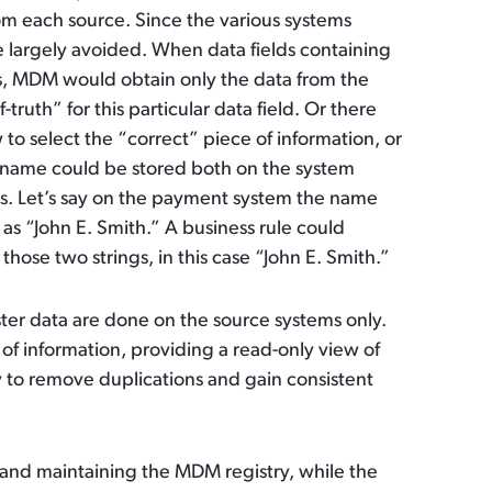
rom each source. Since the various systems
are largely avoided. When data fields containing
s, MDM would obtain only the data from the
ruth” for this particular data field. Or there
 to select the “correct” piece of information, or
r name could be stored both on the system
s. Let’s say on the payment system the name
as “John E. Smith.” A business rule could
ose two strings, in this case “John E. Smith.”
ster data are done on the source systems only.
of information, providing a read-only view of
y to remove duplications and gain consistent
g and maintaining the MDM registry, while the