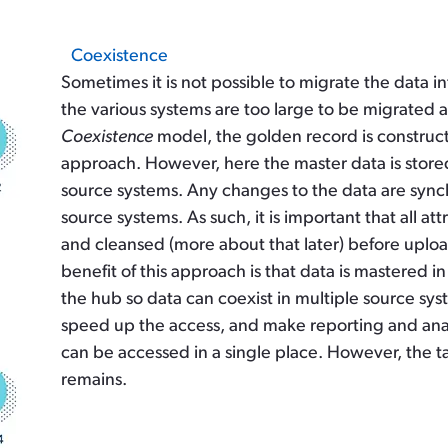
Coexistence
Sometimes it is not possible to migrate the data i
the various systems are too large to be migrated a
Coexistence
model, the golden record is construc
approach. However, here the master data is store
source systems. Any changes to the data are sy
source systems. As such, it is important that all a
and cleansed (more about that later) before upl
benefit of this approach is that data is mastered 
the hub so data can coexist in multiple source syste
speed up the access, and make reporting and analyt
can be accessed in a single place. However, the 
remains.