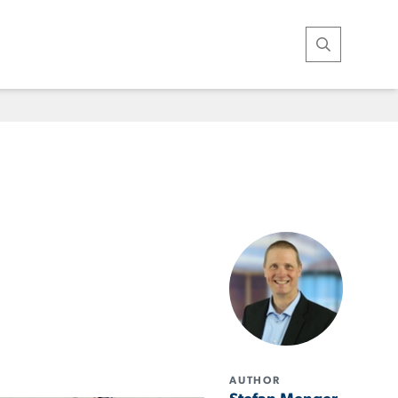
Open Search
AUTHOR