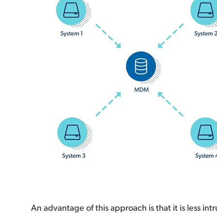
An advantage of this approach is that it is less 