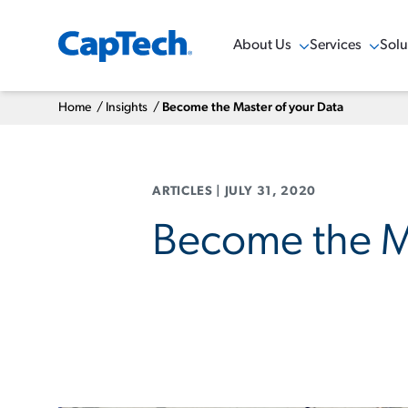
About Us
Services
Solu
Show Menu
Show Menu
Sho
Home
/
Insights
/
Become the Master of your Data
ARTICLES
|
JULY 31, 2020
Become the Ma