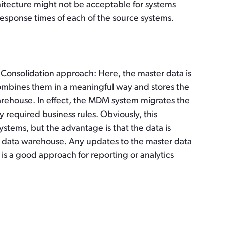
itecture might not be acceptable for systems
 response times of each of the source systems.
he Consolidation approach: Here, the master data is
mbines them in a meaningful way and stores the
warehouse. In effect, the MDM system migrates the
 required business rules. Obviously, this
stems, but the advantage is that the data is
the data warehouse. Any updates to the master data
is a good approach for reporting or analytics