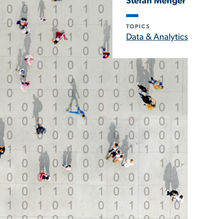
Stefan Menger
TOPICS
Data & Analytics