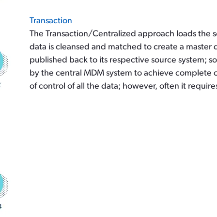
Transaction
The Transaction/Centralized approach loads the s
data is cleansed and matched to create a master 
published back to its respective source system; 
by the central MDM system to achieve complete co
of control of all the data; however, often it requir