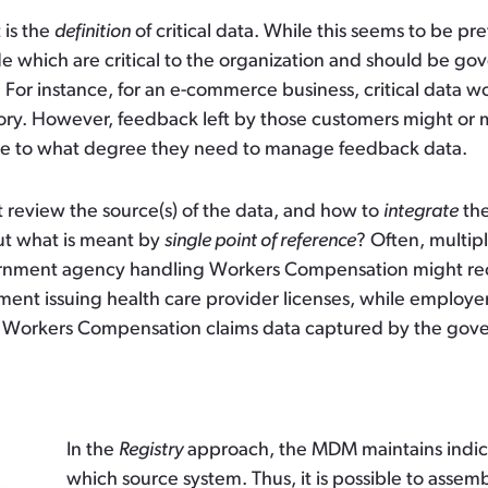
 is the
definition
of critical data. While this seems to be pr
ide which are critical to the organization and should be 
. For instance, for an e-commerce business, critical data
tory. However, feedback left by those customers might or mi
de to what degree they need to manage feedback data.
review the source(s) of the data, and how to
integrate
the
t what is meant by
single point of reference
? Often, multip
ernment agency handling Workers Compensation might recei
ment issuing health care provider licenses, while employ
 Workers Compensation claims data captured by the gove
In the
Registry
approach, the MDM maintains indice
which source system. Thus, it is possible to assemb