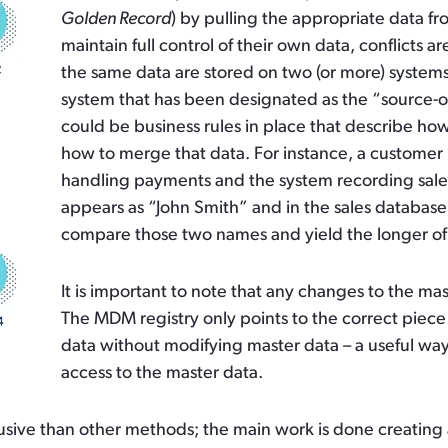
Golden Record
) by pulling the appropriate data f
maintain full control of their own data, conflicts 
the same data are stored on two (or more) system
system that has been designated as the “source-of-t
could be business rules in place that describe how
how to merge that data. For instance, a custome
handling payments and the system recording sale
appears as “John Smith” and in the sales database 
compare those two names and yield the longer of th
It is important to note that any changes to the ma
The MDM registry only points to the correct piece 
data without modifying master data – a useful wa
access to the master data.
intrusive than other methods; the main work is done creatin