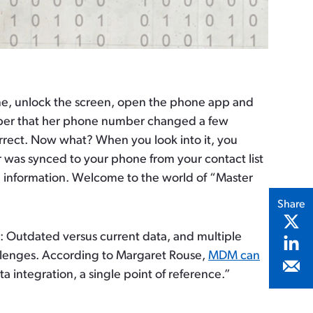
one, unlock the screen, open the phone app and
mber that her phone number changed a few
rrect. Now what? When you look into it, you
 was synced to your phone from your contact list
ing information. Welcome to the world of “Master
Share
e: Outdated versus current data, and multiple
allenges. According to Margaret Rouse,
MDM can
 integration, a single point of reference.”