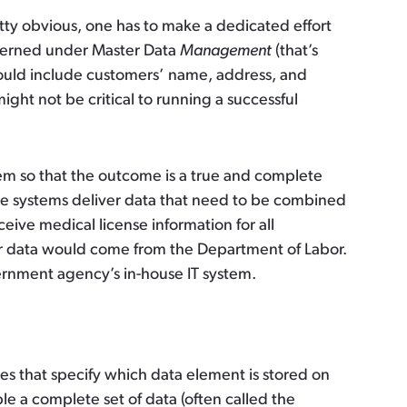
etty obvious, one has to make a dedicated effort
governed under Master Data
Management
(that’s
 would include customers’ name, address, and
ght not be critical to running a successful
m so that the outcome is a true and complete
le systems deliver data that need to be combined
ve medical license information for all
er data would come from the Department of Labor.
rnment agency’s in-house IT system.
s that specify which data element is stored on
le a complete set of data (often called the