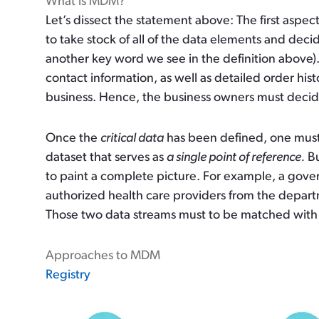
What is MDM?
Let’s dissect the statement above: The first aspect
to take stock of all of the data elements and dec
another key word we see in the definition above)
contact information, as well as detailed order his
business. Hence, the business owners must deci
Once the
critical data
has been defined, one must 
dataset that serves as
a single point of reference.
Bu
to paint a complete picture. For example, a gov
authorized health care providers from the depart
Those two data streams must to be matched with
Approaches to MDM
Registry