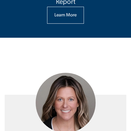
Report
Learn More