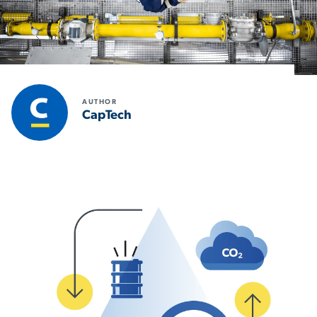
AUTHOR
CapTech