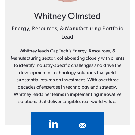
Whitney Olmsted
Energy, Resources, & Manufacturing Portfolio
Lead
Whitney leads CapTech’s Energy, Resources, &
Manufacturing sector, collaborating closely with clients
to identify industry-specific challenges and drive the
development of technology solutions that yield
substantial returns on investment. With over three
decades of expertise in technology and strategy,
Whitney leads her teams in implementing innovative
solutions that deliver tangible, real-world value.