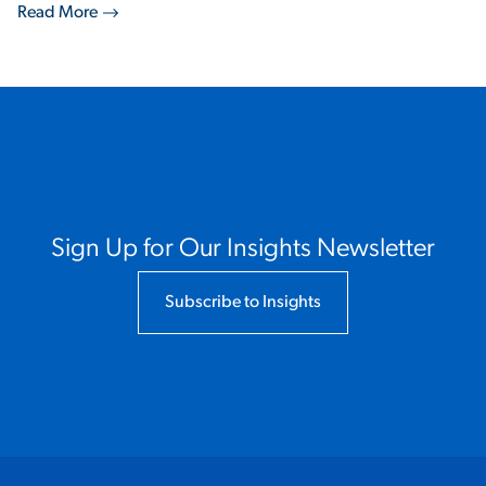
Read More
Sign Up for Our Insights Newsletter
Subscribe to Insights