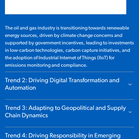
The oil and gas industry is transitioning towards renewable
energy sources, driven by climate change concerns and
supported by government incentives, leading to investments
in low-carbon technologies, carbon capture initiatives, and
the adoption of Industrial Internet of Things (IIoT) for
emissions monitoring and compliance.
Trend 2: Driving Digital Transformation and
Show Content
Automation
Trend 3: Adapting to Geopolitical and Supply
Show Content
Chain Dynamics
Trend 4: Driving Responsibility in Emerging