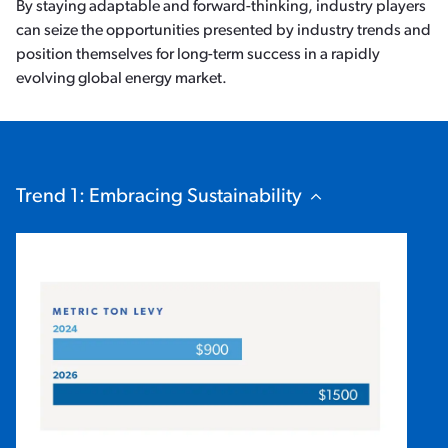
By staying adaptable and forward-thinking, industry players
can seize the opportunities presented by industry trends and
position themselves for long-term success in a rapidly
evolving global energy market.
Trend 1: Embracing Sustainability
Hide Content