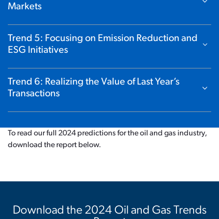
Show Content
Markets
Trend 5: Focusing on Emission Reduction and
Show Content
ESG Initiatives
Trend 6: Realizing the Value of Last Year’s
Show Content
Transactions
To read our full 2024 predictions for the oil and gas industry,
download the report below.
Download the 2024 Oil and Gas Trends