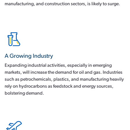
manufacturing, and construction sectors, is likely to surge.
A Growing Industry
Expanding industrial activities, especially in emerging
markets, will increase the demand for oil and gas. Industries
such as petrochemicals, plastics, and manufacturing heavily
rely on hydrocarbons as feedstock and energy sources,
bolstering demand.