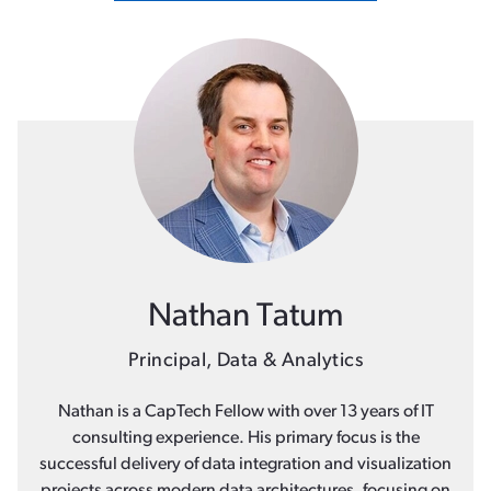
Nathan Tatum
Principal, Data & Analytics
Nathan is a CapTech Fellow with over 13 years of IT
consulting experience. His primary focus is the
successful delivery of data integration and visualization
projects across modern data architectures, focusing on