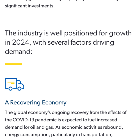
significant investments.
The industry is well positioned for growth
in 2024, with several factors driving
demand:
A Recovering Economy
The global economy’s ongoing recovery from the effects of
the COVID-19 pandemic is expected to fuel increased
demand for oil and gas. As economic activities rebound,
energy consumption, particularly in transportation,