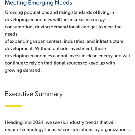
Meeting Emerging Needs
Growing populations and rising standards of living in
developing economies will fuel increased energy
consumption, driving demand for oil and gas to meet the
needs
of expanding urban centers, industries, and infrastructure
development. Without outside investment, these
developing economies cannot invest in clean energy and will
continue to rely on traditional sources to keep up with
growing demand.
Executive Summary
Heading into 2024, we see six industry trends that will
require technology-focused considerations by organizations.