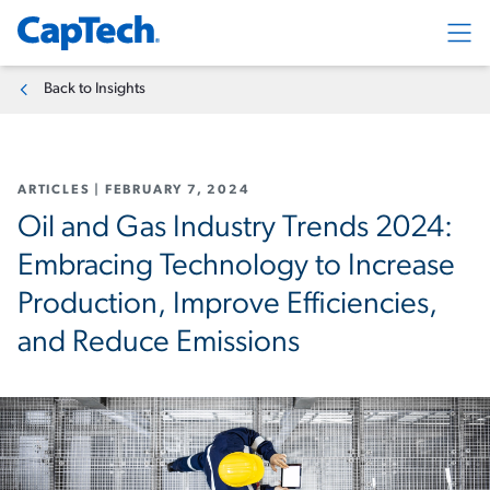
Exp
Back to Insights
ARTICLES
|
FEBRUARY 7, 2024
Oil and Gas Industry Trends 2024:
Embracing Technology to Increase
Production, Improve Efficiencies,
and Reduce Emissions