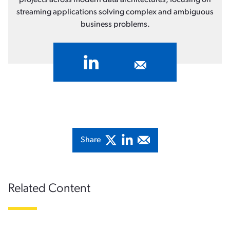
streaming applications solving complex and ambiguous
business problems.
Share
Related Content