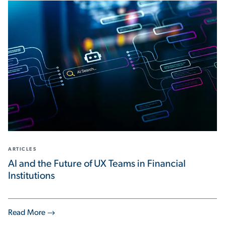
ARTICLES
AI and the Future of UX Teams in Financial
Institutions
Read More