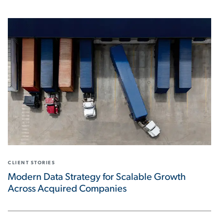
CLIENT STORIES
Modern Data Strategy for Scalable Growth
Across Acquired Companies