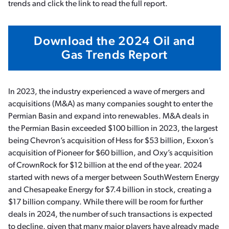
trends and click the link to read the full report.
Download the 2024 Oil and
Gas Trends Report
In 2023, the industry experienced a wave of mergers and
acquisitions (M&A) as many companies sought to enter the
Permian Basin and expand into renewables. M&A deals in
the Permian Basin exceeded $100 billion in 2023, the largest
being Chevron’s acquisition of Hess for $53 billion, Exxon’s
acquisition of Pioneer for $60 billion, and Oxy’s acquisition
of CrownRock for $12 billion at the end of the year. 2024
started with news of a merger between SouthWestern Energy
and Chesapeake Energy for $7.4 billion in stock, creating a
$17 billion company. While there will be room for further
deals in 2024, the number of such transactions is expected
to decline, given that many major players have already made