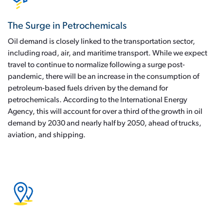
The Surge in Petrochemicals
Oil demand is closely linked to the transportation sector,
including road, air, and maritime transport. While we expect
travel to continue to normalize following a surge post-
pandemic, there will be an increase in the consumption of
petroleum-based fuels driven by the demand for
petrochemicals. According to the International Energy
Agency, this will account for over a third of the growth in oil
demand by 2030 and nearly half by 2050, ahead of trucks,
aviation, and shipping.