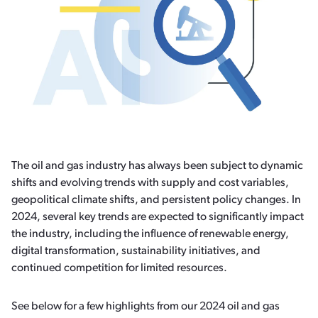
The oil and gas industry has always been subject to dynamic
shifts and evolving trends with supply and cost variables,
geopolitical climate shifts, and persistent policy changes. In
2024, several key trends are expected to significantly impact
the industry, including the influence of renewable energy,
digital transformation, sustainability initiatives, and
continued competition for limited resources.
See below for a few highlights from our 2024 oil and gas