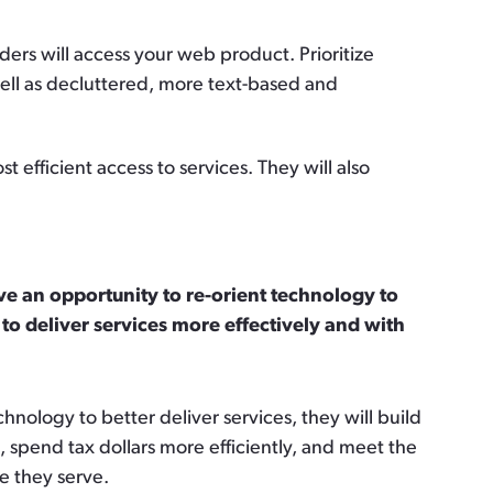
ers will access your web product. Prioritize
well as decluttered, more text-based and
fficient access to services. They will also
 an opportunity to re-orient technology to
 to deliver services more effectively and with
nology to better deliver services, they will build
s, spend tax dollars more efficiently, and meet the
se they serve.