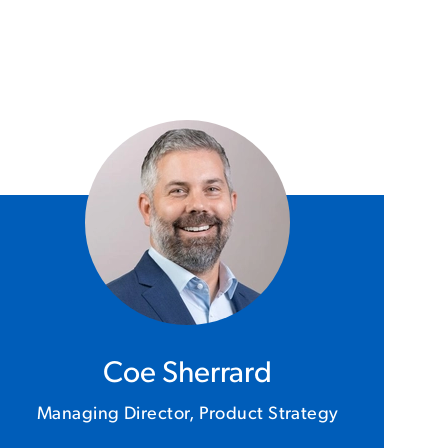
Coe Sherrard
Managing Director, Product Strategy