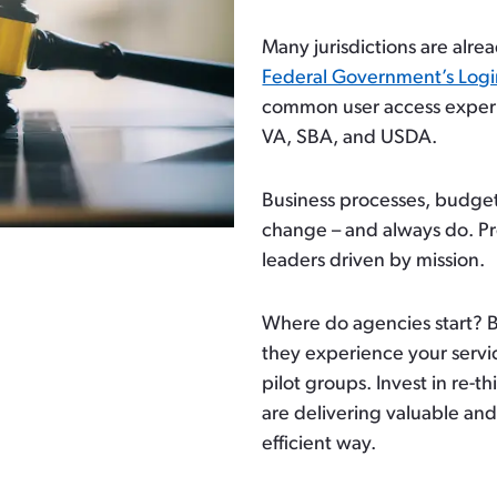
Many jurisdictions are alrea
Federal Government’s Log
common user access experi
VA, SBA, and USDA.
Business processes, budget
change – and always do. Pr
leaders driven by mission.
Where do agencies start? 
they experience your servi
pilot groups. Invest in re-t
are delivering valuable and
efficient way.