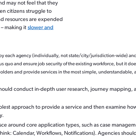
and may not feel that they
en citizens struggle to
and resources are expended
o – making it
slower and
y each agency (individually, not state/city/jurisdiction-wide) and
us quo and ensure job security of the existing workforce, but it d
holders and provide services in the most simple, understandable, 
ould conduct in-depth user research, journey mapping, an
mplest approach to provide a service and then examine how
y.
lesce around core application types, such as case manageme
ink: Calendar, Workflows, Notifications). Agencies shou