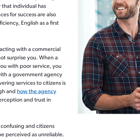
 that individual has
ces for success are also
ciency, English as a first
racting with a commercial
ot surprise you. When a
you with poor service, you
with a government agency
ering services to citizens is
ugh and
how the agency
perception and trust in
confusing and citizens
e perceived as unreliable.