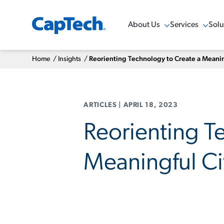
About Us
Services
Solu
Show Menu
Show Menu
Sho
Home
/
Insights
/
Reorienting Technology to Create a Meanin
ARTICLES
|
APRIL 18, 2023
Reorienting T
Meaningful Ci