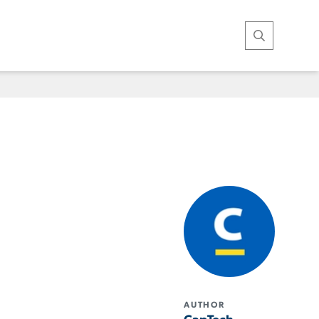
Open Search
AUTHOR