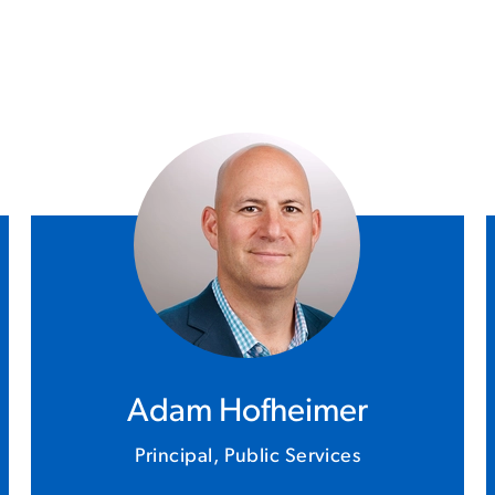
Adam Hofheimer
Principal, Public Services