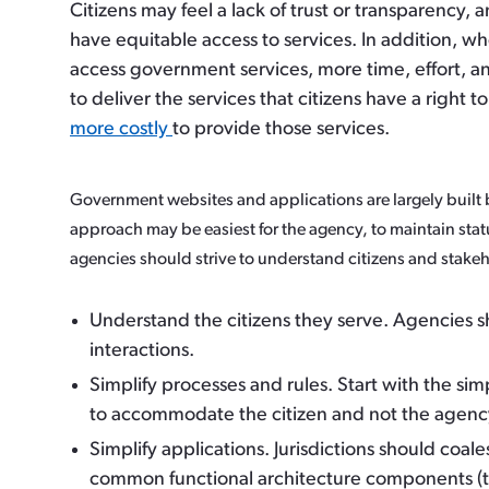
Citizens may feel a lack of trust or transparency, 
have equitable access to services. In addition, wh
access government services, more time, effort, 
to deliver the services that citizens have a right t
more costly
to provide those services.
Government websites and applications are largely built b
approach may be easiest for the agency, to maintain stat
agencies should strive to understand citizens and stake
Understand the citizens they serve.
Agencies sh
interactions.
Simplify processes and rules.
Start with the si
to accommodate the citizen and not the agenc
Simplify applications
. Jurisdictions should coa
common functional architecture components (th