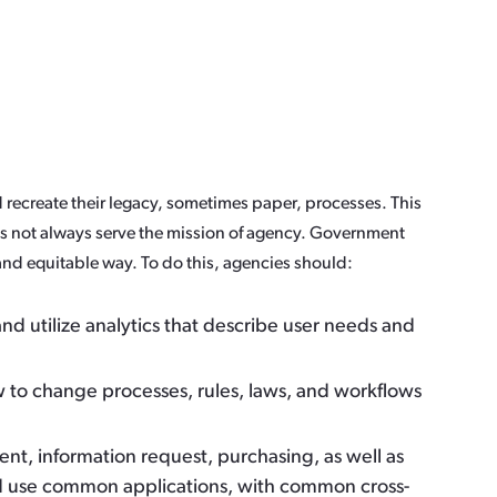
 recreate their legacy, sometimes paper, processes. This
oes not always serve the mission of agency. Government
and equitable way. To do this, agencies should:
d utilize analytics that describe user needs and
 to change processes, rules, laws, and workflows
nt, information request, purchasing, as well as
ld use common applications, with common cross-