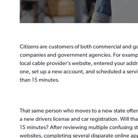
Citizens are customers of both commercial and go
companies and government agencies. For example,
local cable provider’s website, entered your add
one, set up a new account, and scheduled a servi
than 15 minutes.
That same person who moves to a new state often 
a new drivers license and car registration. Will tha
15 minutes? After reviewing multiple confusing s
websites, completing several disparate online app