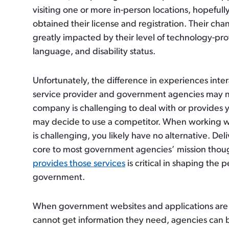
visiting one or more in-person locations, hopefully
obtained their license and registration. Their chan
greatly impacted by their level of technology-profi
language, and disability status.
Unfortunately, the difference in experiences inte
service provider and government agencies may n
company is challenging to deal with or provides 
may decide to use a competitor. When working 
is challenging, you likely have no alternative. Deliv
core to most government agencies’ mission tho
provides those services
is critical in shaping the 
government.
When government websites and applications are 
cannot get information they need, agencies can b