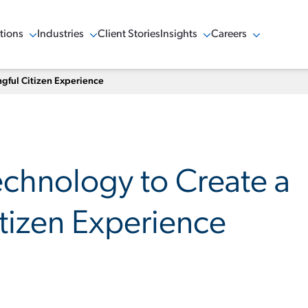
tions
Industries
Client Stories
Insights
Careers
w Menu
Show Menu
Show Menu
Show Menu
gful Citizen Experience
echnology to Create a
tizen Experience