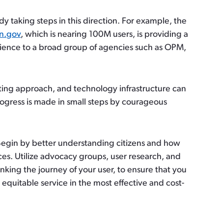
dy taking steps in this direction. For example, the
in.gov
, which is nearing 100M users, is providing a
ence to a broad group of agencies such as OPM,
ing approach, and technology infrastructure can
ogress is made in small steps by courageous
Begin by better understanding citizens and how
ces. Utilize advocacy groups, user research, and
hinking the journey of your user, to ensure that you
 equitable service in the most effective and cost-