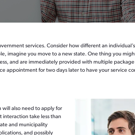
vernment services. Consider how different an individual’s
 imagine you move to a new state. One thing you might d
ress, and are immediately provided with multiple package o
ce appointment for two days later to have your service co
will also need to apply for
t interaction take less than
tate and municipality
lications, and possibly