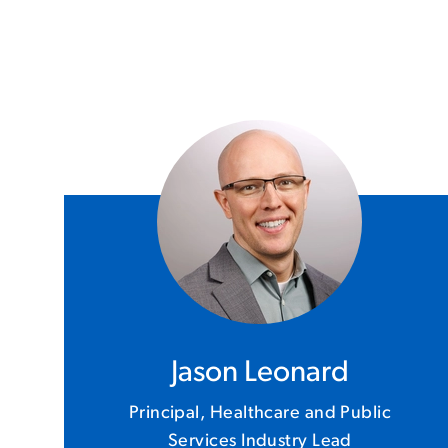
Jason Leonard
Principal, Healthcare and Public
Services Industry Lead