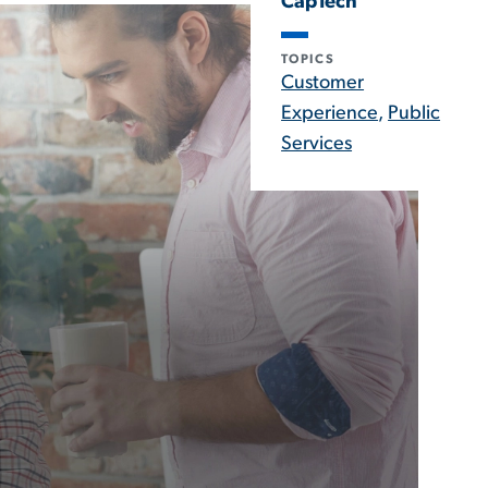
CapTech
TOPICS
Customer
Experience
,
Public
Services