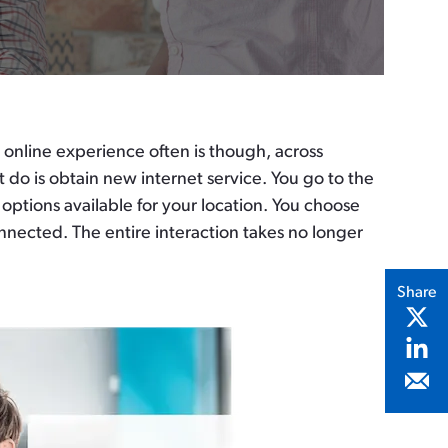
 online experience often is though, across
o is obtain new internet service. You go to the
ptions available for your location. You choose
nnected. The entire interaction takes no longer
Share