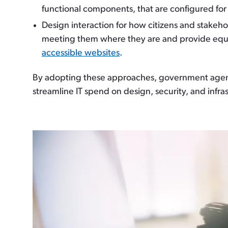
functional components, that are configured for 
Design interaction for how citizens and stakeh
meeting them where they are and provide equita
accessible websites
.
By adopting these approaches, government agencie
streamline IT spend on design, security, and infra