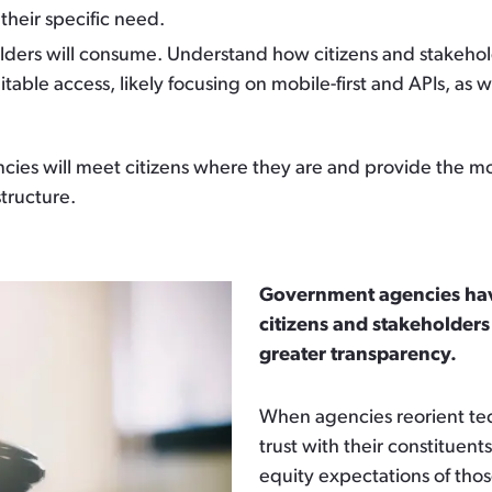
their specific need.
olders will consume.
Understand how citizens and stakehold
ble access, likely focusing on mobile-first and APIs, as 
s will meet citizens where they are and provide the most e
structure.
Government agencies have
citizens and stakeholders
greater transparency.
When agencies reorient tech
trust with their constituent
equity expectations of tho