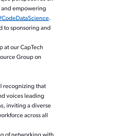
es, and empowering
odeDataScience
.
d to sponsoring and
p at our CapTech
source Group on
l recognizing that
nd voices leading
s, inviting a diverse
workforce across all
g of networking with