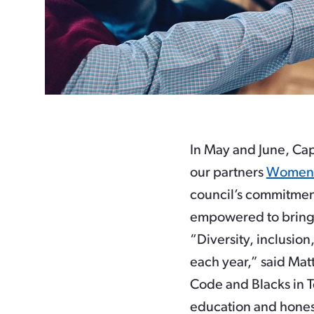
In May and June, Cap
our partners
Women
council’s commitment
empowered to bring 
“Diversity, inclusi
each year,” said Ma
Code and Blacks in Te
education and hones