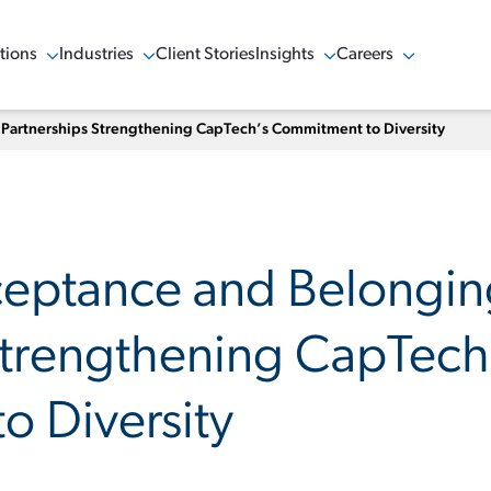
tions
Industries
Client Stories
Insights
Careers
w Menu
Show Menu
Show Menu
Show Menu
 Partnerships Strengthening CapTech’s Commitment to Diversity
ceptance and Belongi
Strengthening CapTech
 Diversity