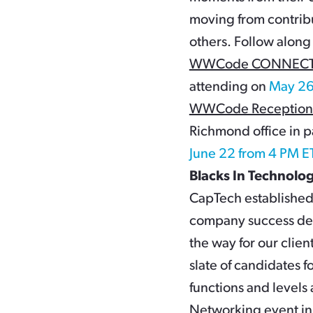
moving from contribu
others. Follow along
WWCode CONNECT Re
attending on
May 26
WWCode Reception 
Richmond office in
June 22 from 4 PM E
Blacks In Technolo
CapTech established 
company success dep
the way for our clien
slate of candidates f
functions and levels
Networking event in