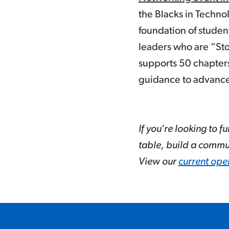
the Blacks in Technol
foundation of student
leaders who are “Sto
supports 50 chapter
guidance to advance
If you’re looking to f
table, build a commu
View our
current ope