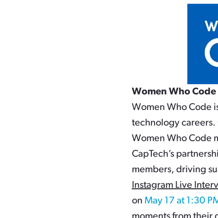
Women Who Code
Women Who Code is a
technology careers. 
Women Who Code mem
CapTech’s partnersh
members, driving su
Instagram Live Inter
on
May 17 at 1:30 P
moments from their c