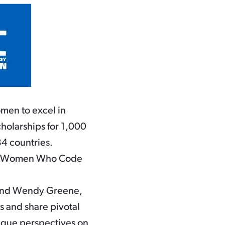
men to excel in
holarships for 1,000
4 countries.
,000 Women Who Code
m and Wendy Greene,
s and share pivotal
nique perspectives on