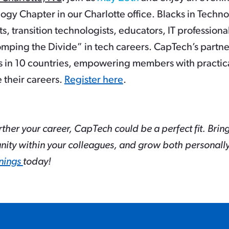
ogy Chapter in our Charlotte office. Blacks in Technol
s, transition technologists, educators, IT professiona
mping the Divide” in tech careers. CapTech’s partne
s in 10 countries, empowering members with practica
 their careers.
Register here
.
urther your career, CapTech could be a perfect fit. Brin
nity within your colleagues, and grow both personally
nings
today!