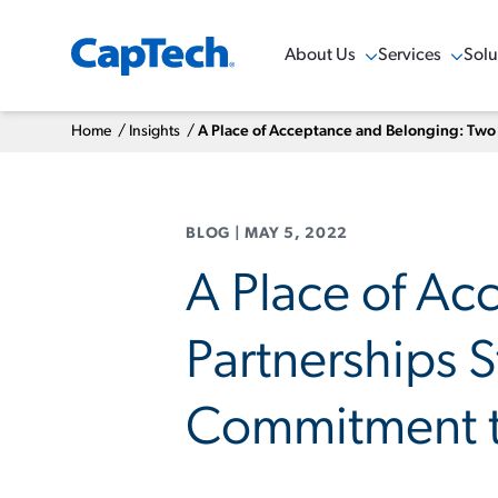
About Us
Services
Solu
Show Menu
Show Menu
Sho
Home
/
Insights
/
A Place of Acceptance and Belonging: Two
BLOG
|
MAY 5, 2022
A Place of Ac
Partnerships 
Commitment to