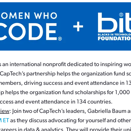
n international nonprofit dedicated to inspiring wo
CapTech’s partnership helps the organization fund sc
bers, driving success and event attendance in 13
ip helps the organization fund scholarships for 1
ccess and event attendance in 134 countries.
view
: Join two of CapTech’s leaders, Gabriella Bau
M ET
as they discuss advocating for yourself and other
areers in data & analytics. They will provide their u