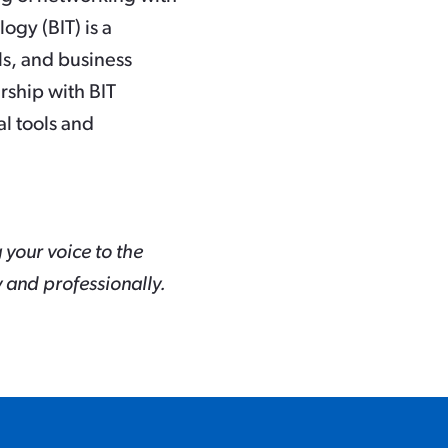
ogy (BIT) is a
ls, and business
rship with BIT
l tools and
g your voice to the
 and professionally.