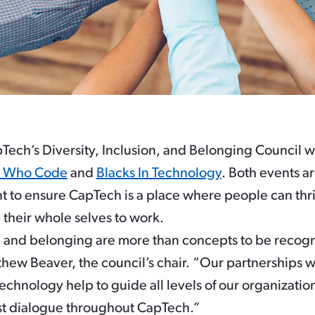
Tech’s Diversity, Inclusion, and Belonging Council wi
 Who Code
and
Blacks In Technology
. Both events ar
 to ensure CapTech is a place where people can thr
their whole selves to work.
on, and belonging are more than concepts to be reco
tthew Beaver, the council’s chair. “Our partnership
chnology help to guide all levels of our organization. 
t dialogue throughout CapTech.”