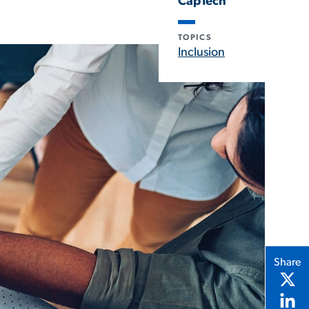
CapTech
TOPICS
Inclusion
Share