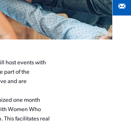
ll host events with
e part of the
ive and are
gnized one month
s with Women Who
This facilitates real