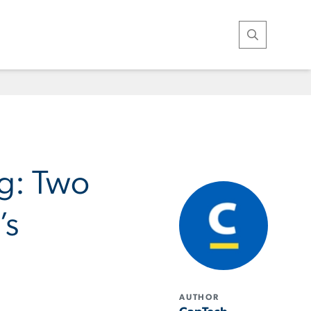
Open Search
ng: Two
’s
AUTHOR