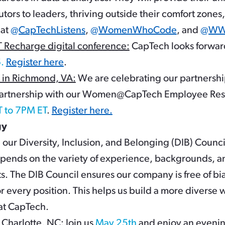
tors to leaders, thriving outside their comfort zon
 at
@CapTechListens
,
@WomenWhoCode
, and
@WWC
charge digital conference:
CapTech looks forwar
.
Register here
.
in Richmond, VA:
We are celebrating our partnershi
 partnership with our Women@CapTech Employee Re
T to 7PM ET
.
Register here.
gy
our Diversity, Inclusion, and Belonging (DIB) Counci
ends on the variety of experience, backgrounds, a
ts. The DIB Council ensures our company is free of bia
or every position. This helps us build a more diverse 
 at CapTech.
 Charlotte, NC
: Join us
May 25th
and enjoy an evenin