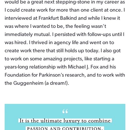
would be a great next stepping-stone in my career as
I could create work for more than one client at once. I
interviewed at Frankfurt Balkind and while I knew it
was where I wanted to be, the feeling wasn’t
immediately mutual. I persisted with follow-ups until I
was hired. I thrived in agency life and went on to
create work there that still holds up today. I also got
to work on some amazing projects, like starting a
years-long relationship with Michael J. Fox and his
Foundation for Parkinson’s research, and to work with
the Guggenheim (a dream!).