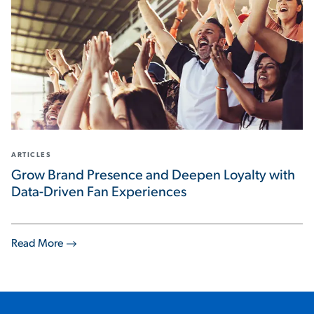
ARTICLES
Grow Brand Presence and Deepen Loyalty with
Data-Driven Fan Experiences
Read More