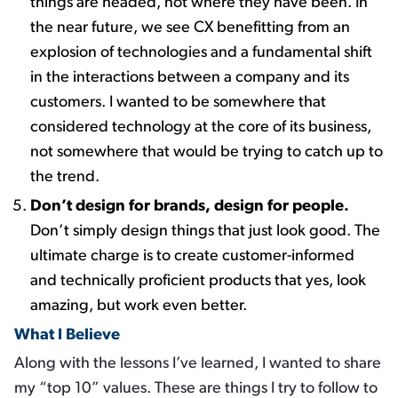
things are headed, not where they have been. In
the near future, we see CX benefitting from an
explosion of technologies and a fundamental shift
in the interactions between a company and its
customers. I wanted to be somewhere that
considered technology at the core of its business,
not somewhere that would be trying to catch up to
the trend.
Don’t design for brands, design for people.
​
Don’t simply design things that just look good. The
ultimate charge is to create customer-informed
and technically proficient products that yes, look
amazing, but work even better. ​
What I Believe
Along with the lessons I’ve learned, I wanted to share
my “top 10” values. These are things I try to follow to