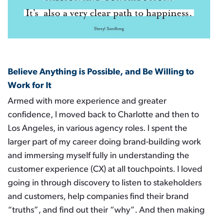
Believe Anything is Possible, and Be Willing to
Work for It
Armed with more experience and greater
confidence, I moved back to Charlotte and then to
Los Angeles, in various agency roles. I spent the
larger part of my career doing brand-building work
and immersing myself fully in understanding the
customer experience (CX) at all touchpoints. I loved
going in through discovery to listen to stakeholders
and customers, help companies find their brand
“truths”, and find out their “why”. And then making