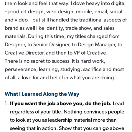
them look and feel that way. I dove heavy into digital
– product design, web design, mobile, email, social
and video – but still handled the traditional aspects of
brand as well like identity, trade show, and sales
materials. During this time, my titles changed from
Designer, to Senior Designer, to Design Manager, to
Creative Director, and then to VP of Creative.
There is no secret to success. It is hard work,
perseverance, learning, studying, sacrifice and most
of all, a love for and belief in what you are doing.
What I Learned Along the Way
If you want the job above you, do the job.
Lead
regardless of your title. Nothing convinces people
to look at you as leadership material more than
seeing that in action. Show that you can go above