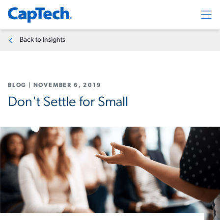
Exp
Back to Insights
BLOG
|
NOVEMBER 6, 2019
Don't Settle for Small