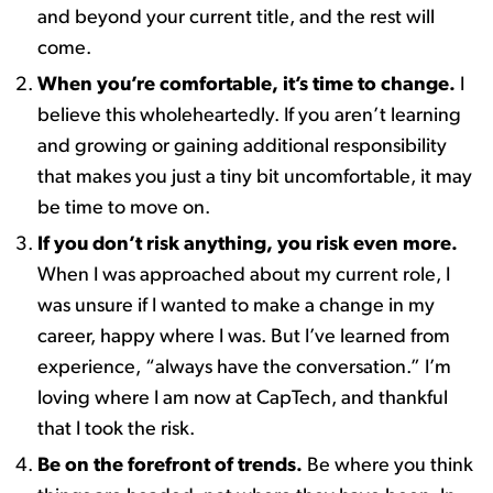
and beyond your current title, and the rest will
come.
When you’re comfortable, it’s time to change.
I
believe this wholeheartedly. ​If you aren’t learning
and growing or gaining additional responsibility
that makes you just a tiny bit uncomfortable, it may
be time to move on.
If you don’t risk anything, you risk even more.
​
When I was approached about my current role, I
was unsure if I wanted to make a change in my
career, happy where I was. But I’ve learned from
experience, “always have the conversation.” I’m
loving where I am now at CapTech, and thankful
that I took the risk.
Be on the forefront of trends.
Be where you think