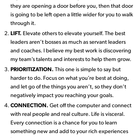
they are opening a door before you, then that door
is going to be left open a little wider for you to walk
through it.
LIFT.
Elevate others to elevate yourself. The best
leaders aren’t bosses as much as servant leaders
and coaches. I believe my best work is discovering
my team’s talents and interests to help them grow.
PRIORITIZATION.
This one is simple to say but
harder to do. Focus on what you’re best at doing,
and let go of the things you aren’t, so they don’t
negatively impact you reaching your goals. ​
CONNECTION.
Get off the computer and connect
with real people and real culture. Life is visceral.
Every connection is a chance for you to learn
something new and add to your rich experiences