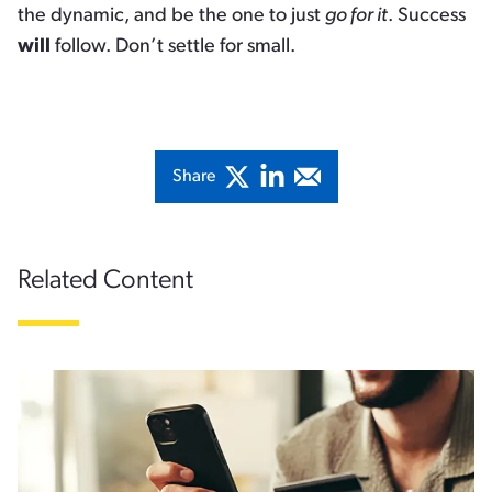
the dynamic, and be the one to just
go for it
. Success
will
follow. Don’t settle for small.
Share
Related Content