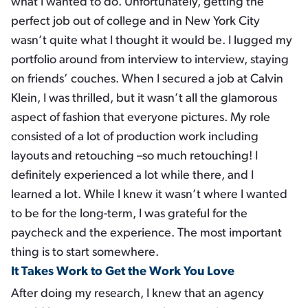
what I wanted to do. Unfortunately, getting the
perfect job out of college and in New York City
wasn’t quite what I thought it would be. I lugged my
portfolio around from interview to interview, staying
on friends’ couches. When I secured a job at Calvin
Klein, I was thrilled, but it wasn’t all the glamorous
aspect of fashion that everyone pictures. My role
consisted of a lot of production work including
layouts and retouching –so much retouching! I
definitely experienced a lot while there, and I
learned a lot. While I knew it wasn’t where I wanted
to be for the long-term, I was grateful for the
paycheck and the experience. The most important
thing is to start somewhere.
It Takes Work to Get the Work You Love
After doing my research, I knew that an agency