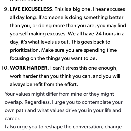
LIVE EXCUSELESS
. This is a big one. I hear excuses
all day long. ​If someone is doing something better
than you, or doing more than you are, you may find
yourself making excuses. We all have 24 hours in a
day, it’s what levels us out. This goes back to
prioritization. Make sure you are spending time
focusing on the things you want to be.
WORK HARDER.
I can’t stress this one enough,
work harder than you think you can, and you will
always benefit from the effort. ​
Your values might differ from mine or they might
overlap. Regardless, I urge you to contemplate your
own path and what values drive you in your life and
career.
I also urge you to reshape the conversation, change