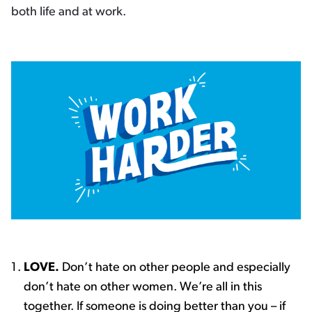
both life and at work.
LOVE.
Don’t hate on other people and especially
don’t hate on other women. We’re all in this
together. If someone is doing better than you – if