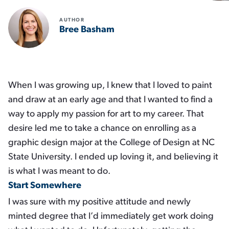
AUTHOR
Bree Basham
When I was growing up, I knew that I loved to paint
and draw at an early age and that I wanted to find a
way to apply my passion for art to my career. That
desire led me to take a chance on enrolling as a
graphic design major at the College of Design at NC
State University. I ended up loving it, and believing it
is what I was meant to do.
Start Somewhere
I was sure with my positive attitude and newly
minted degree that I’d immediately get work doing