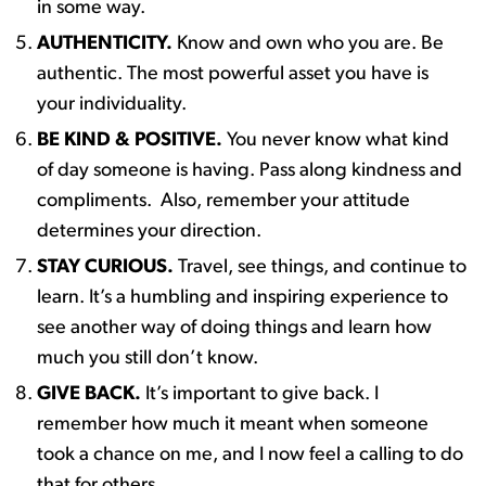
in some way. ​
AUTHENTICITY.
Know and own who you are. Be
authentic. The most powerful asset you have is
your individuality. ​
BE KIND & POSITIVE.
You never know what kind
of day someone is having. Pass along kindness and
compliments. ​ Also, remember your attitude
determines your direction. ​
STAY CURIOUS.
Travel, see things, and continue to
learn. It’s a humbling and inspiring experience to
see another way of doing things and learn how
much you still don’t know. ​
GIVE BACK.
It’s important to give back. I
remember how much it meant when someone
took a chance on me, and I now feel a calling to do
that for others.