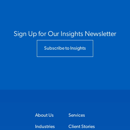
Sign Up for Our Insights Newsletter
Subscribe to Insights
About Us
Services
Industries
Client Stories