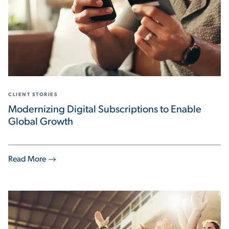
CLIENT STORIES
Modernizing Digital Subscriptions to Enable
Global Growth
Read More