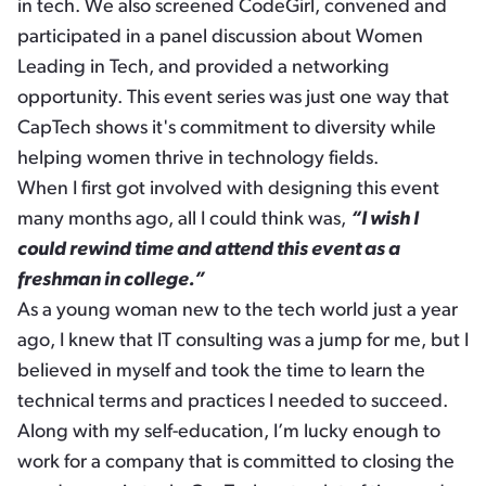
in tech. We also screened CodeGirl, convened and
participated in a panel discussion about Women
Leading in Tech, and provided a networking
opportunity. This event series was just one way that
CapTech shows it's commitment to diversity while
helping women thrive in technology fields.
When I first got involved with designing this event
many months ago, all I could think was,
“I wish I
could rewind time and attend this event as a
freshman in college.”
As a young woman new to the tech world just a year
ago, I knew that IT consulting was a jump for me, but I
believed in myself and took the time to learn the
technical terms and practices I needed to succeed.
Along with my self-education, I’m lucky enough to
work for a company that is committed to closing the