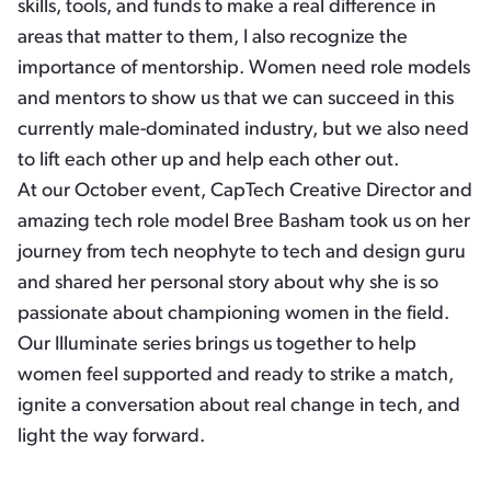
skills, tools, and funds to make a real difference in
areas that matter to them, I also recognize the
importance of mentorship. Women need role models
and mentors to show us that we can succeed in this
currently male-dominated industry, but we also need
to lift each other up and help each other out.
At our October event, CapTech Creative Director and
amazing tech role model Bree Basham took us on her
journey from tech neophyte to tech and design guru
and shared her personal story about why she is so
passionate about championing women in the field.
Our Illuminate series brings us together to help
women feel supported and ready to strike a match,
ignite a conversation about real change in tech, and
light the way forward.