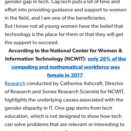
gender gap in tech. CapTech puts a lot of time and
effort into providing guidance and support to women
in the field, and I am one of the beneficiaries.
But I know not all young women have the belief that
technology is the place for them or that they will get
the support to succeed.
According to the National Center for Women &
Information Technology (NCWIT):
only 26% of the
computing and mathematical workforce was
female in 2017
.
Research
conducted by Catherine Ashcraft, Director
of Research and Senior Research Scientist for NCWIT,
highlights the underlying causes associated with the
gender disparity in IT. One gap stems from tech
education, which is not designed to show how tech
can solve problems that are relevant or interesting to