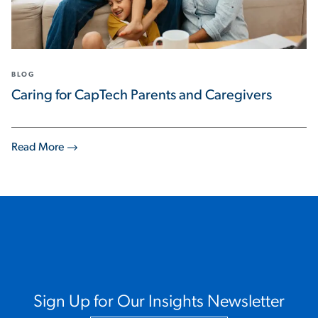
BLOG
Caring for CapTech Parents and Caregivers
Read More
Sign Up for Our Insights Newsletter