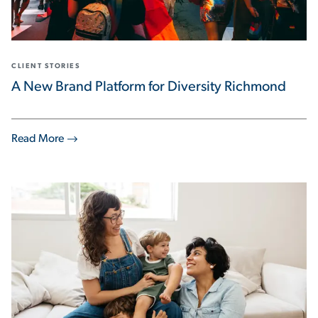
CLIENT STORIES
A New Brand Platform for Diversity Richmond
Read More