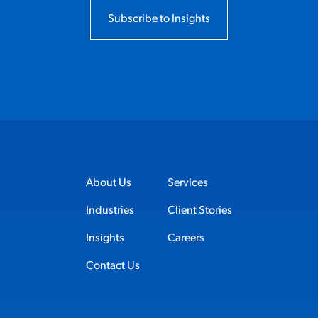
Subscribe to Insights
About Us
Services
Industries
Client Stories
Insights
Careers
Contact Us