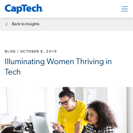
Exp
Back to Insights
BLOG
|
OCTOBER 8, 2019
Illuminating Women Thriving in
Tech