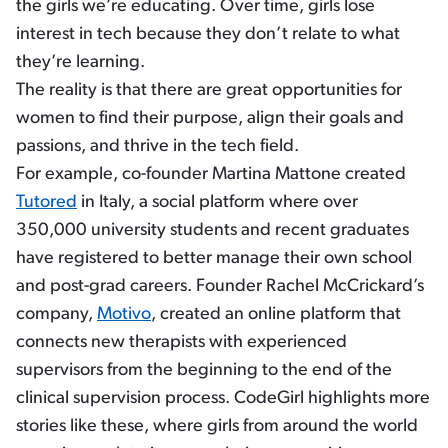
the girls we’re educating. Over time, girls lose
interest in tech because they don’t relate to what
they’re learning.
The reality is that there are great opportunities for
women to find their purpose, align their goals and
passions, and thrive in the tech field.
For example, co-founder Martina Mattone created
Tutored
in Italy, a social platform where over
350,000 university students and recent graduates
have registered to better manage their own school
and post-grad careers. Founder Rachel McCrickard’s
company,
Motivo
, created an online platform that
connects new therapists with experienced
supervisors from the beginning to the end of the
clinical supervision process. CodeGirl highlights more
stories like these, where girls from around the world