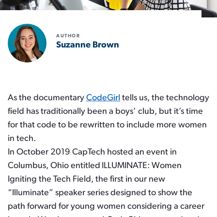
AUTHOR
Suzanne Brown
As the documentary
CodeGirl
tells us, the technology
field has traditionally been a boys’ club, but it’s time
for that code to be rewritten to include more women
in tech.
In October 2019 CapTech hosted an event in
Columbus, Ohio entitled
ILLUMINATE:
Women
Igniting the Tech Field
, the first in our new
“Illuminate” speaker series designed to show the
path forward for young women considering a career