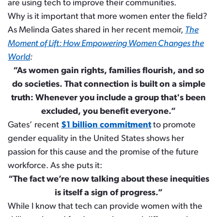
are using tech to improve their communities.
Why is it important that more women enter the field?
As Melinda Gates shared in her recent memoir,
The
Moment of Lift: How Empowering Women Changes the
World
:
“As women gain rights, families flourish, and so
do societies. That connection is built on a simple
truth: Whenever you include a group that's been
excluded, you benefit everyone.”
Gates’ recent
$1 billion commitment
to promote
gender equality in the United States shows her
passion for this cause and the promise of the future
workforce. As she puts it:
“The fact we’re now talking about these inequities
is itself a sign of progress.”
While I know that tech can provide women with the