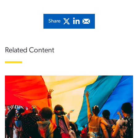
Share
Related Content