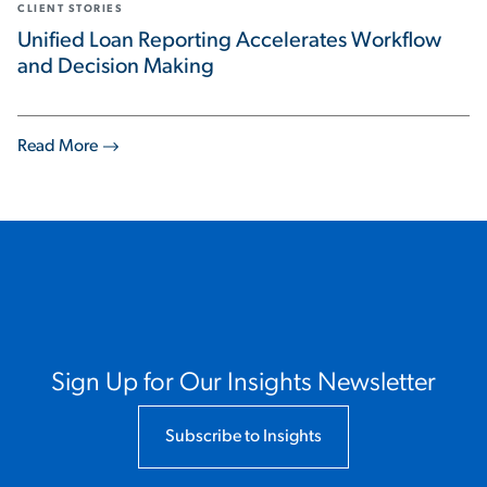
CLIENT STORIES
Unified Loan Reporting Accelerates Workflow
and Decision Making
Read More
Sign Up for Our Insights Newsletter
Subscribe to Insights