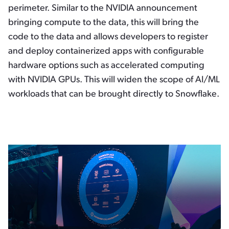
perimeter. Similar to the NVIDIA announcement
bringing compute to the data, this will bring the
code to the data and allows developers to register
and deploy containerized apps with configurable
hardware options such as accelerated computing
with NVIDIA GPUs. This will widen the scope of AI/ML
workloads that can be brought directly to Snowflake.