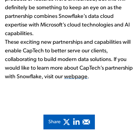
definitely be something to keep an eye on as the
partnership combines Snowflake’s data cloud
expertise with Microsoft’s cloud technologies and AI
capabilities.
These exciting new partnerships and capabilities will
enable CapTech to better serve our clients,
collaborating to build modern data solutions. If you
would like to learn more about CapTech’s partnership
with Snowflake, visit our
webpage
.
Share