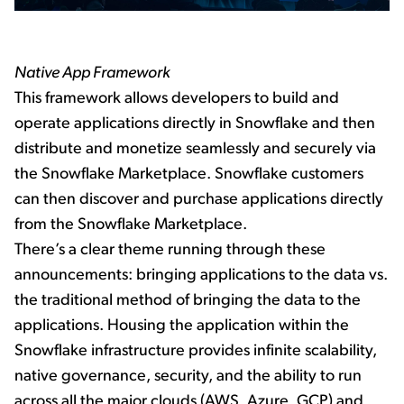
Native App Framework
This framework allows developers to build and
operate applications directly in Snowflake and then
distribute and monetize seamlessly and securely via
the Snowflake Marketplace. Snowflake customers
can then discover and purchase applications directly
from the Snowflake Marketplace.
There’s a clear theme running through these
announcements: bringing applications to the data vs.
the traditional method of bringing the data to the
applications. Housing the application within the
Snowflake infrastructure provides infinite scalability,
native governance, security, and the ability to run
across all the major clouds (AWS, Azure, GCP) and