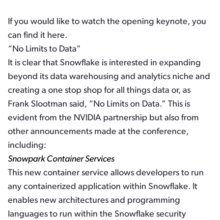
If you would like to watch the opening keynote, you
can find it here.
“No Limits to Data"
It is clear that Snowflake is interested in expanding
beyond its data warehousing and analytics niche and
creating a one stop shop for all things data or, as
Frank Slootman said, “No Limits on Data.” This is
evident from the NVIDIA partnership but also from
other announcements made at the conference,
including:
Snowpark Container Services
This new container service allows developers to run
any containerized application within Snowflake. It
enables new architectures and programming
languages to run within the Snowflake security