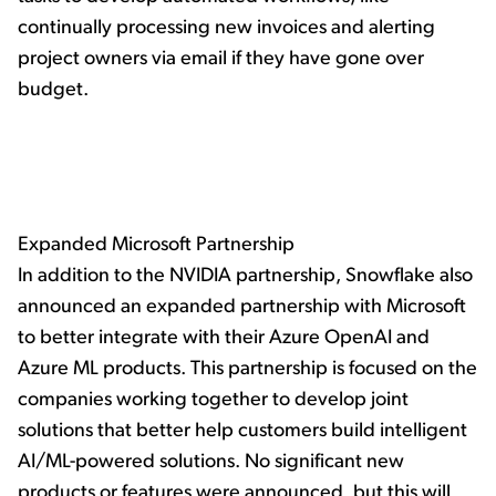
continually processing new invoices and alerting
project owners via email if they have gone over
budget.
Expanded Microsoft Partnership
In addition to the NVIDIA partnership, Snowflake also
announced an expanded partnership with Microsoft
to better integrate with their Azure OpenAI and
Azure ML products. This partnership is focused on the
companies working together to develop joint
solutions that better help customers build intelligent
AI/ML-powered solutions. No significant new
products or features were announced, but this will