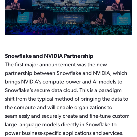
Snowflake and NVIDIA Partnership
The first major announcement was the new
partnership between Snowflake and NVIDIA, which
brings NVIDIA’s compute power and AI models to
Snowflake’s secure data cloud. This is a paradigm
shift from the typical method of bringing the data to
the compute and will enable organizations to
seamlessly and securely create and fine-tune custom
large language models directly in Snowflake to
power business-specific applications and services.