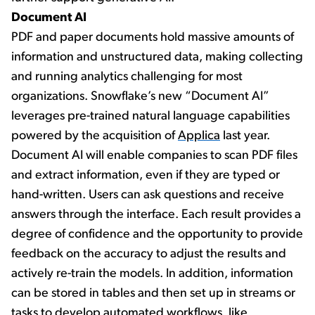
Document AI
PDF and paper documents hold massive amounts of
information and unstructured data, making collecting
and running analytics challenging for most
organizations. Snowflake’s new “Document AI”
leverages pre-trained natural language capabilities
powered by the acquisition of
Applica
last year.
Document AI will enable companies to scan PDF files
and extract information, even if they are typed or
hand-written. Users can ask questions and receive
answers through the interface. Each result provides a
degree of confidence and the opportunity to provide
feedback on the accuracy to adjust the results and
actively re-train the models. In addition, information
can be stored in tables and then set up in streams or
tasks to develop automated workflows, like