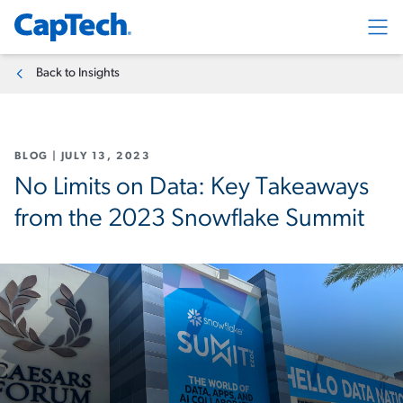
Exp
Back to Insights
BLOG
|
JULY 13, 2023
No Limits on Data: Key Takeaways
from the 2023 Snowflake Summit