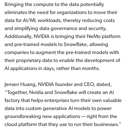
Bringing the compute to the data potentially
eliminates the need for organizations to move their
data for AI/ML workloads, thereby reducing costs
and simplifying data governance and security.
Additionally, NVIDIA is bringing their NeMo platform
and pre-trained models to Snowflake, allowing
companies to augment the pre-trained models with
their proprietary data to enable the development of
AI applications in days, rather than months.
Jensen Huang, NVIDIA founder and CEO, stated,
“Together, Nvidia and Snowflake will create an AI
factory that helps enterprises turn their own valuable
data into custom generative AI models to power
groundbreaking new applications — right from the
cloud platform that they use to run their businesses.”