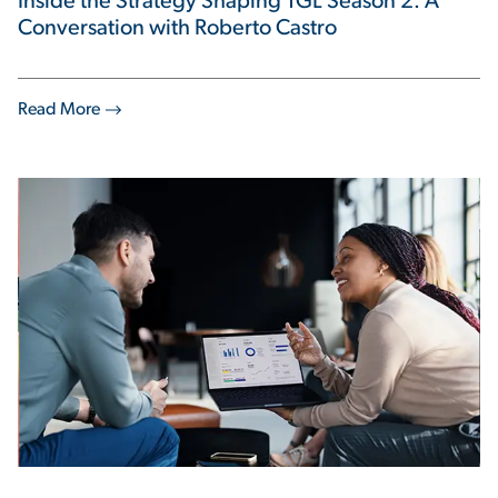
Inside the Strategy Shaping TGL Season 2: A
Conversation with Roberto Castro
Read More