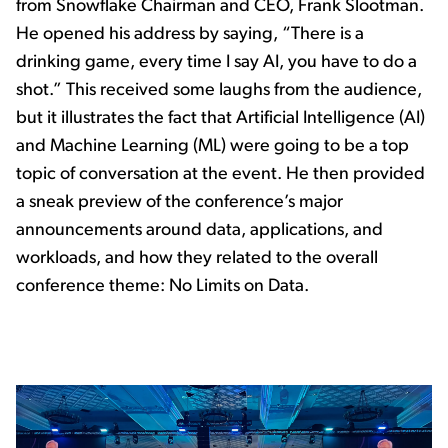
from Snowflake Chairman and CEO, Frank Slootman.
He opened his address by saying, “There is a
drinking game, every time I say AI, you have to do a
shot.” This received some laughs from the audience,
but it illustrates the fact that Artificial Intelligence (AI)
and Machine Learning (ML) were going to be a top
topic of conversation at the event. He then provided
a sneak preview of the conference’s major
announcements around data, applications, and
workloads, and how they related to the overall
conference theme: No Limits on Data.