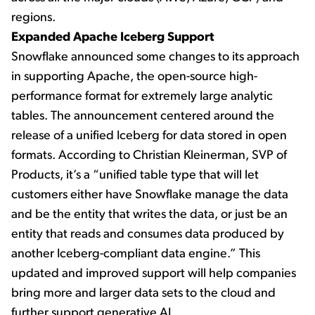
regions.
Expanded Apache Iceberg Support
Snowflake announced some changes to its approach
in supporting Apache, the open-source high-
performance format for extremely large analytic
tables. The announcement centered around the
release of a unified Iceberg for data stored in open
formats. According to Christian Kleinerman, SVP of
Products, it’s a “unified table type that will let
customers either have Snowflake manage the data
and be the entity that writes the data, or just be an
entity that reads and consumes data produced by
another Iceberg-compliant data engine.” This
updated and improved support will help companies
bring more and larger data sets to the cloud and
further support generative AI.