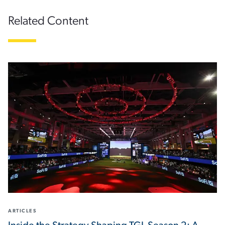
Related Content
ARTICLES