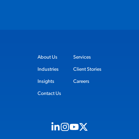
About Us
Services
Industries
Client Stories
Insights
Careers
Contact Us
Visit us on Linkedin (opens in new tab)
Visit us on Instagram (opens in new t
Visit us on Youtube (opens in ne
Visit us on X (opens in new t