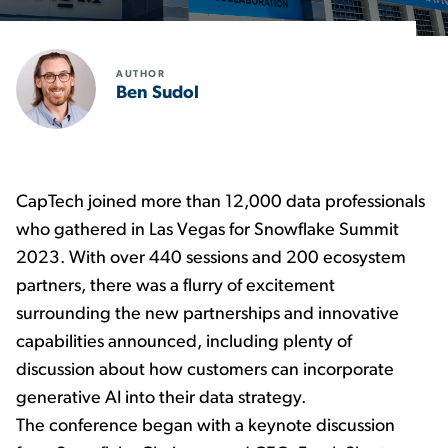
AUTHOR
Ben Sudol
CapTech joined more than 12,000 data professionals
who gathered in Las Vegas for Snowflake Summit
2023. With over 440 sessions and 200 ecosystem
partners, there was a flurry of excitement
surrounding the new partnerships and innovative
capabilities announced, including plenty of
discussion about how customers can incorporate
generative AI into their data strategy.
The conference began with a keynote discussion