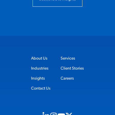
About Us
Services
Industries
Client Stories
Insights
Careers
Contact Us
Visit us on Linkedin (opens in new tab)
Visit us on Instagram (opens in new t
Visit us on Youtube (opens in ne
Visit us on X (opens in new t