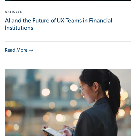
ARTICLES
AI and the Future of UX Teams in Financial
Institutions
Read More