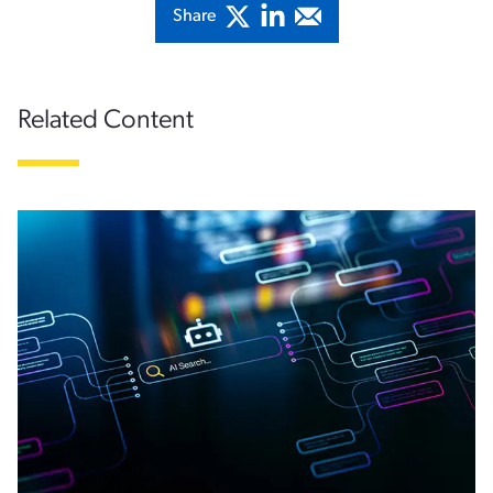
Share
Related Content