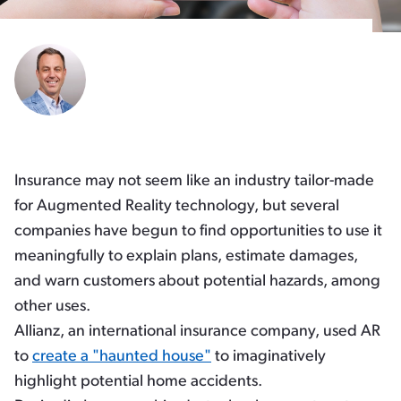
Insurance may not seem like an industry tailor-made
for Augmented Reality technology, but several
companies have begun to find opportunities to use it
meaningfully to explain plans, estimate damages,
and warn customers about potential hazards, among
other uses.
Allianz, an international insurance company, used AR
to
create a "haunted house"
to imaginatively
highlight potential home accidents.