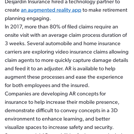
Desjardin Insurance hired a technology partner to
create
an augmented reality app
to make retirement
planning engaging.
In 2017, more than 80% of filed claims require an
onsite visit with an average claim process duration of
3 weeks. Several automobile and home insurance
carriers are exploring video insurance claims allowing
claim agents to more quickly capture damage details
and feed it to an adjuster. AR is available to help
augment these processes and ease the experience
for both employees and the insured.
Companies are developing AR concepts for
insurance to help increase their mobile presence,
demonstrate difficult to convey concepts in a 3D
environment to enhance learning, and better
visualize spaces to increase safety and security.