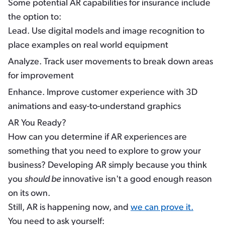
Some potential AR capabilities for insurance include
the option to:
Lead.
Use digital models and image recognition to
place examples on real world equipment
Analyze.
Track user movements to break down areas
for improvement
Enhance.
Improve customer experience with 3D
animations and easy-to-understand graphics
AR You Ready?
How can you determine if AR experiences are
something that you need to explore to grow your
business? Developing AR simply because you think
you
should be
innovative isn't a good enough reason
on its own.
Still, AR is happening now, and
we can prove it.
You need to ask yourself: