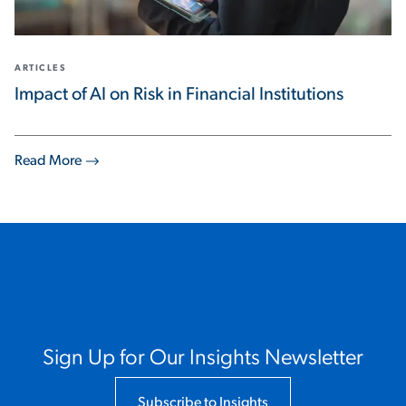
ARTICLES
Impact of AI on Risk in Financial Institutions
Read More
Sign Up for Our Insights Newsletter
Subscribe to Insights