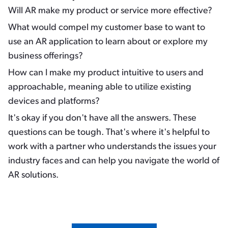
Will AR make my product or service more
effective
?
What would
compel
my customer base to want to
use an AR application to learn about or explore my
business offerings?
How can I make my product
intuitive
to users and
approachable
, meaning able to utilize existing
devices and platforms?
It's okay if you don't have all the answers. These
questions can be tough. That's where it's helpful to
work with a partner who understands the issues your
industry faces and can help you navigate the world of
AR solutions.