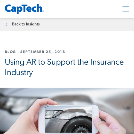
Exp
Back to Insights
BLOG
|
SEPTEMBER 25, 2018
Using AR to Support the Insurance
Industry