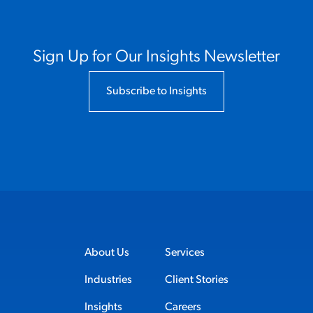
Sign Up for Our Insights Newsletter
Subscribe to Insights
About Us
Services
Industries
Client Stories
Insights
Careers