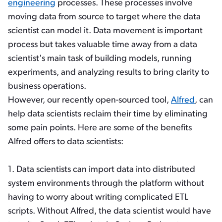
engineering
processes. These processes involve
moving data from source to target where the data
scientist can model it. Data movement is important
process but takes valuable time away from a data
scientist's main task of building models, running
experiments, and analyzing results to bring clarity to
business operations.
However, our recently open-sourced tool,
Alfred
, can
help data scientists reclaim their time by eliminating
some pain points. Here are some of the benefits
Alfred offers to data scientists:
1. Data scientists can import data into distributed
system environments through the platform without
having to worry about writing complicated ETL
scripts. Without Alfred, the data scientist would have