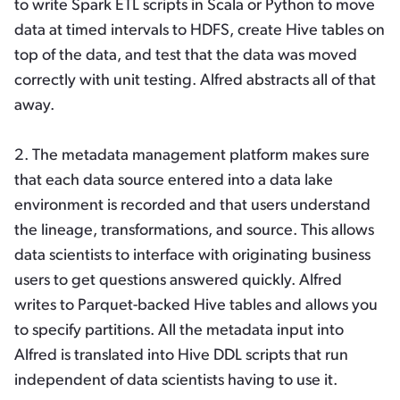
to write Spark ETL scripts in Scala or Python to move
data at timed intervals to HDFS, create Hive tables on
top of the data, and test that the data was moved
correctly with unit testing. Alfred abstracts all of that
away.
2. The metadata management platform makes sure
that each data source entered into a data lake
environment is recorded and that users understand
the lineage, transformations, and source. This allows
data scientists to interface with originating business
users to get questions answered quickly. Alfred
writes to Parquet-backed Hive tables and allows you
to specify partitions. All the metadata input into
Alfred is translated into Hive DDL scripts that run
independent of data scientists having to use it.