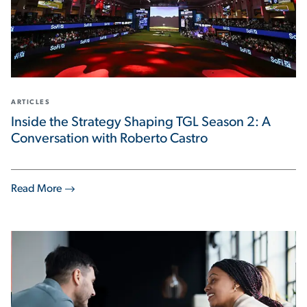
ARTICLES
Inside the Strategy Shaping TGL Season 2: A
Conversation with Roberto Castro
Read More