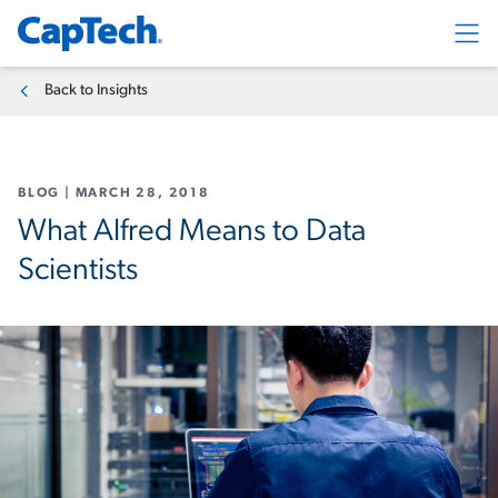
Exp
Back to Insights
BLOG
|
MARCH 28, 2018
What Alfred Means to Data
Scientists