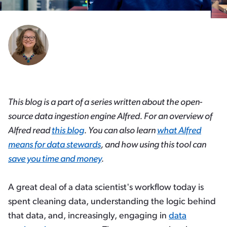
This blog is a part of a series written about the open-
source data ingestion engine Alfred. For an overview of
Alfred read
this blog
. You can also learn
what Alfred
means for data stewards
, and how using this tool can
save you time and money
.
A great deal of a data scientist's workflow today is
spent cleaning data, understanding the logic behind
that data, and, increasingly, engaging in
data