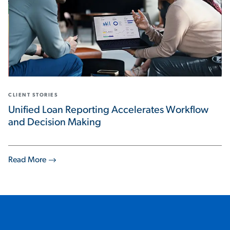
CLIENT STORIES
Unified Loan Reporting Accelerates Workflow
and Decision Making
Read More