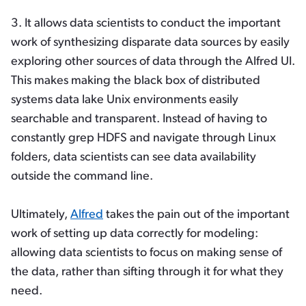
3. It allows data scientists to conduct the important
work of synthesizing disparate data sources by easily
exploring other sources of data through the Alfred UI.
This makes making the black box of distributed
systems data lake Unix environments easily
searchable and transparent. Instead of having to
constantly grep HDFS and navigate through Linux
folders, data scientists can see data availability
outside the command line.
Ultimately,
Alfred
takes the pain out of the important
work of setting up data correctly for modeling:
allowing data scientists to focus on making sense of
the data, rather than sifting through it for what they
need.