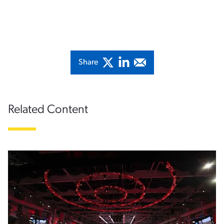
Share
Related Content