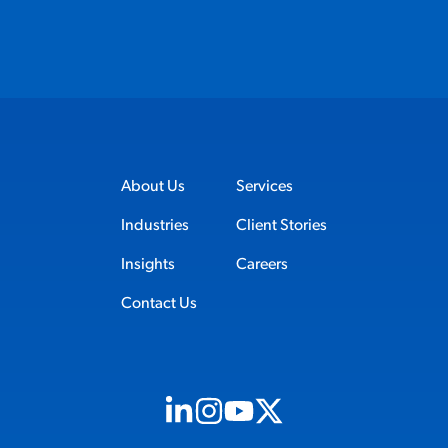
About Us
Services
Industries
Client Stories
Insights
Careers
Contact Us
Visit us on Linkedin (opens in new tab)
Visit us on Instagram (opens in new t
Visit us on Youtube (opens in ne
Visit us on X (opens in new t