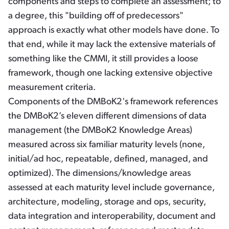
components and steps to complete an assessment; to
a degree, this "building off of predecessors"
approach is exactly what other models have done. To
that end, while it may lack the extensive materials of
something like the CMMI, it still provides a loose
framework, though one lacking extensive objective
measurement criteria.
Components of the DMBoK2's framework references
the DMBoK2’s eleven different dimensions of data
management (the DMBoK2 Knowledge Areas)
measured across six familiar maturity levels (none,
initial/ad hoc, repeatable, defined, managed, and
optimized). The dimensions/knowledge areas
assessed at each maturity level include governance,
architecture, modeling, storage and ops, security,
data integration and interoperability, document and