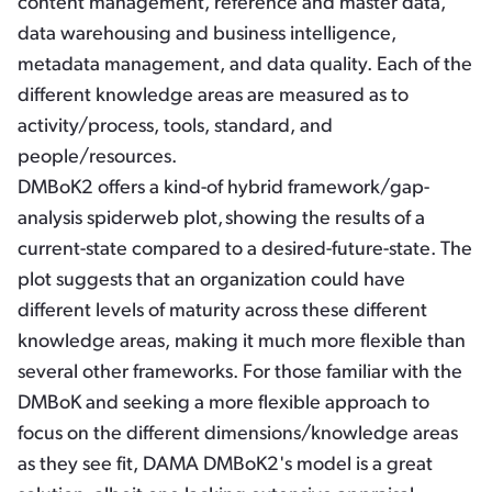
content management, reference and master data,
data warehousing and business intelligence,
metadata management, and data quality. Each of the
different knowledge areas are measured as to
activity/process, tools, standard, and
people/resources.
DMBoK2 offers a kind-of hybrid framework/gap-
analysis spiderweb plot,
showing the results of a
current-state compared to a desired-future-state. The
plot suggests that an organization could have
different levels of maturity across these different
knowledge areas, making it much more flexible than
several other frameworks. For those familiar with the
DMBoK and seeking a more flexible approach to
focus on the different dimensions/knowledge areas
as they see fit, DAMA DMBoK2's model is a great