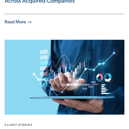
Across Acquired Companies
Read More
CLIENT STORIES