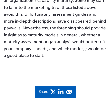
an organization's capability maturity. Some may start
to fall into the marketing trap; those listed above
avoid this. Unfortunately, assessment guides and
more in-depth descriptions have disappeared behind
paywalls. Nevertheless, the foregoing should provide
insight as to maturity models in general, whether a
maturity assessment or gap analysis would better suit
your company's needs, and which model(s) would be
a good place to start.
Share