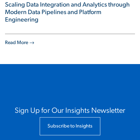
Scaling Data Integration and Analytics through
Modern Data Pipelines and Platform
Engineering
Read More
Sign Up for Our Insights Newsletter
Subscribe to Insights