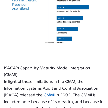
ISACA's Capability Maturity Model Integration
(CMMI)
In light of these limitations in the CMM, the
Information Systems Audit and Control Association
(ISACA) released the
CMMI
in 2002. The CMMI is
included here because of its breadth, and because it