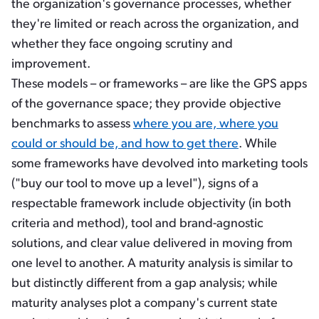
the organization's governance processes, whether
they're limited or reach across the organization, and
whether they face ongoing scrutiny and
improvement.
These models – or frameworks – are like the GPS apps
of the governance space; they provide objective
benchmarks to assess
where you are, where you
could or should be, and how to get there
. While
some frameworks have devolved into marketing tools
("buy our tool to move up a level"), signs of a
respectable framework include objectivity (in both
criteria and method), tool and brand-agnostic
solutions, and clear value delivered in moving from
one level to another. A maturity analysis is similar to
but distinctly different from a gap analysis; while
maturity analyses plot a company's current state