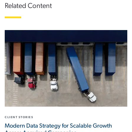
Related Content
CLIENT STORIES
Modern Data Strategy for Scalable Growth