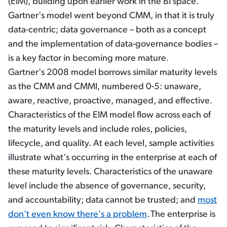
(EIM), building upon earlier work in the BI space.
Gartner's model went beyond CMM, in that it is truly
data-centric; data governance – both as a concept
and the implementation of data-governance bodies –
is a key factor in becoming more mature.
Gartner's 2008 model borrows similar maturity levels
as the CMM and CMMI, numbered 0-5: unaware,
aware, reactive, proactive, managed, and effective
.
Characteristics of the EIM model flow across each of
the maturity levels and include roles, policies,
lifecycle, and quality. At each level, sample activities
illustrate what's occurring in the enterprise at each of
these maturity levels. Characteristics of the unaware
level include the absence of governance, security,
and accountability; data cannot be trusted; and
most
don't even know there's a problem
.
The enterprise is