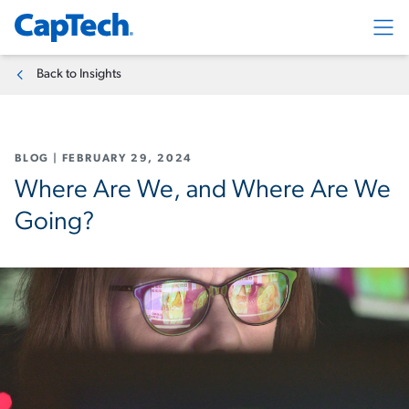
Exp
Back to Insights
BLOG
|
FEBRUARY 29, 2024
Where Are We, and Where Are We
Going?