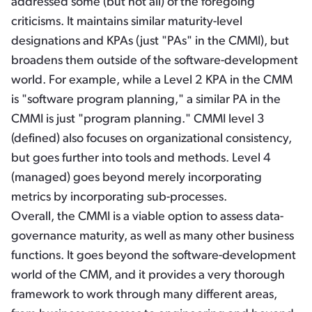
addressed some (but not all) of the foregoing
criticisms. It maintains similar maturity-level
designations and KPAs (just "PAs" in the CMMI), but
broadens them outside of the software-development
world. For example, while a Level 2 KPA in the CMM
is "software program planning," a similar PA in the
CMMI is just "program planning." CMMI level 3
(defined) also focuses on organizational consistency,
but goes further into tools and methods. Level 4
(managed) goes beyond merely incorporating
metrics by incorporating sub-processes.
Overall, the CMMI is a viable option to assess data-
governance maturity, as well as many other business
functions. It goes beyond the software-development
world of the CMM, and it provides a very thorough
framework to work through many different areas,