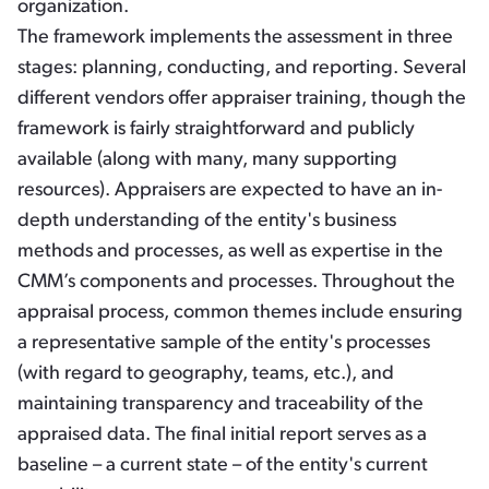
organization.
The framework implements the assessment in three
stages: planning, conducting, and reporting. Several
different vendors offer appraiser training, though the
framework is fairly straightforward and publicly
available (along with many, many supporting
resources). Appraisers are expected to have an in-
depth understanding of the entity's business
methods and processes, as well as expertise in the
CMM’s components and processes. Throughout the
appraisal process, common themes include ensuring
a representative sample of the entity's processes
(with regard to geography, teams, etc.), and
maintaining transparency and traceability of the
appraised data. The final initial report serves as a
baseline – a current state – of the entity's current