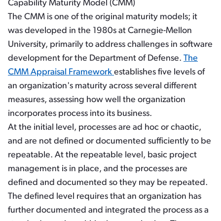
Capability Maturity Model (CMM)
The CMM is one of the original maturity models; it
was developed in the 1980s at Carnegie-Mellon
University, primarily to address challenges in software
development for the Department of Defense.
The
CMM Appraisal Framework
establishes five levels of
an organization's maturity across several different
measures, assessing how well the organization
incorporates process into its business.
At the initial level, processes are ad hoc or chaotic,
and are not defined or documented sufficiently to be
repeatable. At the repeatable level, basic project
management is in place, and the processes are
defined and documented so they may be repeated.
The defined level requires that an organization has
further documented and integrated the process as a