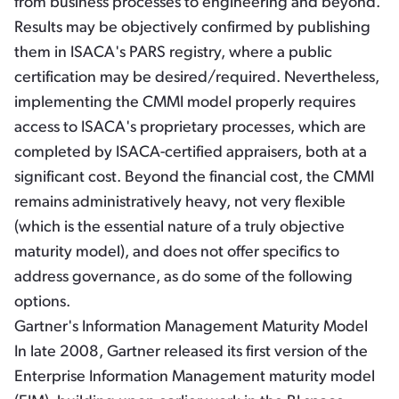
from business processes to engineering and beyond.
Results may be objectively confirmed by publishing
them in ISACA's PARS registry, where a public
certification may be desired/required. Nevertheless,
implementing the CMMI model properly requires
access to ISACA's proprietary processes, which are
completed by ISACA-certified appraisers, both at a
significant cost. Beyond the financial cost, the CMMI
remains administratively heavy, not very flexible
(which is the essential nature of a truly objective
maturity model), and does not offer specifics to
address governance, as do some of the following
options.
Gartner's Information Management Maturity Model
In late 2008, Gartner released its first version of the
Enterprise Information Management maturity model