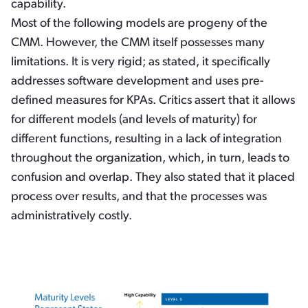
capability.
Most of the following models are progeny of the
CMM. However, the CMM itself possesses many
limitations. It is very rigid; as stated, it specifically
addresses software development and uses pre-
defined measures for KPAs. Critics assert that it allows
for different models (and levels of maturity) for
different functions, resulting in a lack of integration
throughout the organization, which, in turn, leads to
confusion and overlap. They also stated that it placed
process over results, and that the processes was
administratively costly.