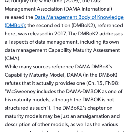
At roughly the same time (2009), the Data
Management Association (DAMA International)
released the
Data Management Body of Knowledge
(DMBoK)
; the second edition (DMBoK2), referenced
here, was released in 2017. The DMBoK2 addresses
all aspects of data management, including its own
data management Capability Maturity Assessment
(CMA).
While many sources reference DAMA DMBoK's
Capability Maturity Model, DAMA (in the DMBoK)
refutes that it actually provides one (Ch. 15, FN98:
"McSweeney includes the DAMA-DMBOK as one of
his maturity models, although the DMBOK is not
structured as such"). The DMBoK2's chapter on
maturity models may be just an amalgamation and
description of other models, as well as the various