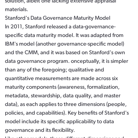
solution, albeit one lacking extensive appraisal
materials.
Stanford's Data Governance Maturity Model
In 2011, Stanford released a data-governance-
specific data maturity model. It was adapted from
IBM's model (another governance-specific model)
and the CMM, and it was based on Stanford's own
data governance program. onceptually, it is simpler
than any of the foregoing; qualitative and
quantitative measurements are made across six
maturity components (awareness, formalization,
metadata, stewardship, data quality, and master
data), as each applies to three dimensions (people,
policies, and capabilities). Key benefits of Stanford's
model include its specific applicability to data
governance and its flexibility.