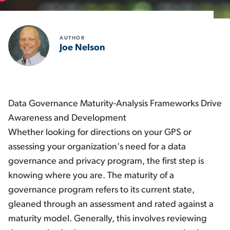
AUTHOR
Joe Nelson
Data Governance Maturity-Analysis Frameworks Drive
Awareness and Development
Whether looking for directions on your GPS or
assessing your organization's need for a data
governance and privacy program, the first step is
knowing where you are. The maturity of a
governance program refers to its current state,
gleaned through an assessment and rated against a
maturity model. Generally, this involves reviewing