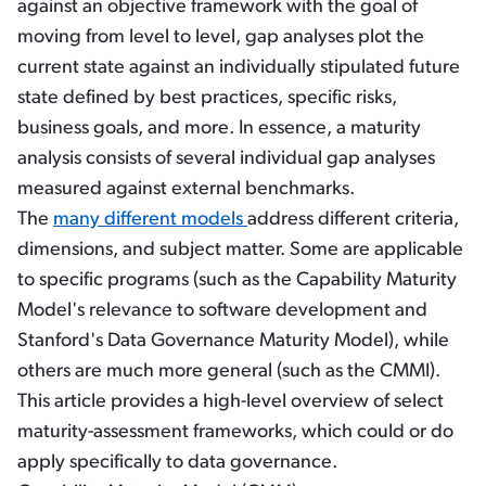
against an objective framework with the goal of
moving from level to level, gap analyses plot the
current state against an individually stipulated future
state defined by best practices, specific risks,
business goals, and more. In essence, a maturity
analysis consists of several individual gap analyses
measured against external benchmarks.
The
many different models
address different criteria,
dimensions, and subject matter. Some are applicable
to specific programs (such as the Capability Maturity
Model's relevance to software development and
Stanford's Data Governance Maturity Model), while
others are much more general (such as the CMMI).
This article provides a high-level overview of select
maturity-assessment frameworks, which could or do
apply specifically to data governance.