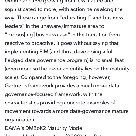
exemplar curve growing from less mature and
sophisticated to more, with action items along the
way. These range from "educating IT and business
leaders" in the unaware/immature area to
"propos[ing] business case" in the transition from
reactive to proactive. It goes without saying that
implementing EIM (and thus, developing a full-
fledged data governance program) is no small feat
(even more so the lower an entity lies on the maturity
scale). Compared to the foregoing, however,
Gartner's framework provides a much more data-
governance-focused framework, with the
characteristics providing concrete examples of
movement towards a more data-governance mature
organization.
DAMA's DMBoK2 Maturity Model