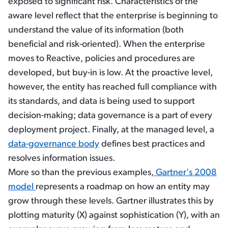
exposed to significant risk. Characteristics of the
aware level reflect that the enterprise is beginning to
understand the value of its information (both
beneficial and risk-oriented). When the enterprise
moves to Reactive, policies and procedures are
developed, but buy-in is low. At the proactive level,
however, the entity has reached full compliance with
its standards, and data is being used to support
decision-making; data governance is a part of every
deployment project. Finally, at the managed level, a
data-governance body
defines best practices and
resolves information issues.
More so than the previous examples,
Gartner's 2008
model
represents a roadmap on how an entity may
grow through these levels. Gartner illustrates this by
plotting maturity (X) against sophistication (Y), with an