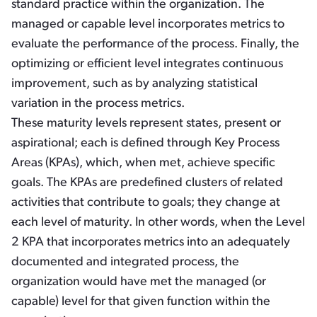
standard practice within the organization. The
managed or capable level incorporates metrics to
evaluate the performance of the process. Finally, the
optimizing or efficient level integrates continuous
improvement, such as by analyzing statistical
variation in the process metrics.
These maturity levels represent states, present or
aspirational; each is defined through Key Process
Areas (KPAs), which, when met, achieve specific
goals. The KPAs are predefined clusters of related
activities that contribute to goals; they change at
each level of maturity. In other words, when the Level
2 KPA that incorporates metrics into an adequately
documented and integrated process, the
organization would have met the managed (or
capable) level for that given function within the