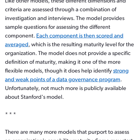
Like other models, these different dimensions and
criteria are assessed through a combination of
investigation and interviews. The model provides
sample questions for assessing the different
component.
Each component is then scored and
averaged
, which is the resulting maturity level for the
organization. The model does not provide a specific
definition of maturity, making it one of the more
flexible models, though it does help identify
strong
and weak points of a data governance program
.
Unfortunately, not much more is publicly available
about Stanford's model.
* * *
There are many more models that purport to assess