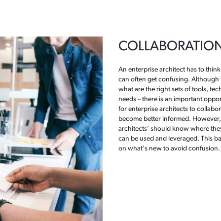
COLLABORATION 
An enterprise architect has to think
can often get confusing. Although 
what are the right sets of tools, te
needs – there is an important opport
for enterprise architects to collabo
become better informed. However, 
architects’ should know where they 
can be used and leveraged. This ba
on what's new to avoid confusion.