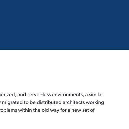
erized, and server-less environments, a similar
w migrated to be distributed architects working
roblems within the old way for a new set of