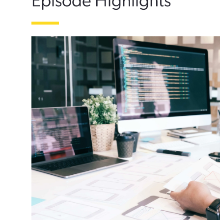
Episode Highlights