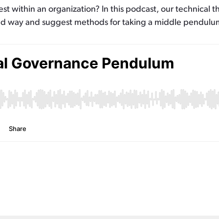
t within an organization? In this podcast, our technical t
ld way and suggest methods for taking a middle pendulum