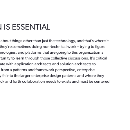
IS ESSENTIAL
 about things other than just the technology, and that’s where it
they’re sometimes doing non-technical work – trying to figure
chnologies, and platforms that are going to this organization's
unity to learn through those collective discussions. It's critical
rate with application architects and solution architects to
from a patterns and framework perspective, enterprise
fit into the larger enterprise design patterns and where they
ck and forth collaboration needs to exists and must be centered