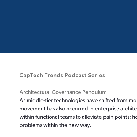
CapTech Trends Podcast Series
Architectural Governance Pendulum
As middle-tier technologies have shifted from mon
movement has also occurred in enterprise archite
within functional teams to alleviate pain points; 
problems within the new way.