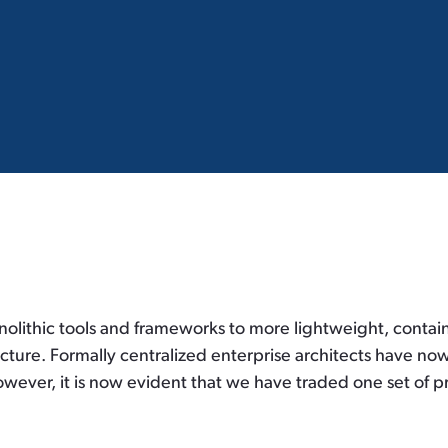
olithic tools and frameworks to more lightweight, contain
cture. Formally centralized enterprise architects have no
however, it is now evident that we have traded one set of p