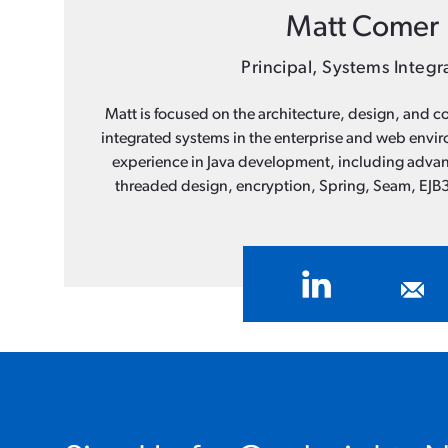
Matt Comer
Principal, Systems Integr
Matt is focused on the architecture, design, and co
integrated systems in the enterprise and web envi
experience in Java development, including advan
threaded design, encryption, Spring, Seam, EJB3