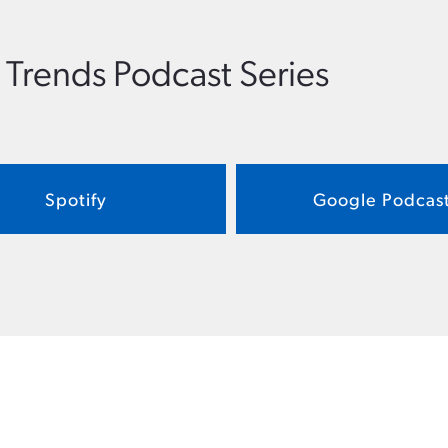
 Trends Podcast Series
Spotify
Google Podcas