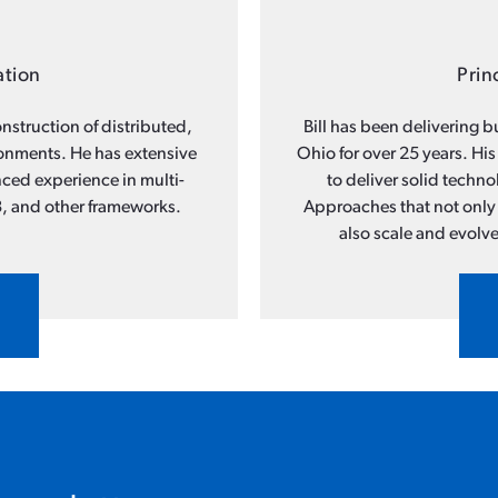
ation
Prin
nstruction of distributed,
Bill has been delivering 
ronments. He has extensive
Ohio for over 25 years. His
ced experience in multi-
to deliver solid techn
, and other frameworks.
Approaches that not only 
also scale and evolve