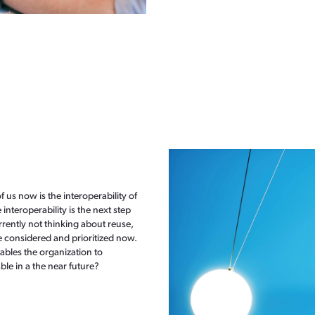
f us now is the interoperability of
 interoperability is the next step
rrently not thinking about reuse,
e considered and prioritized now.
nables the organization to
ble in a the near future?