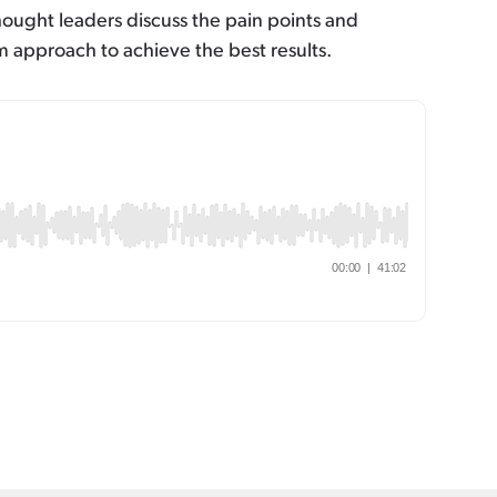
hought leaders discuss the pain points and
 approach to achieve the best results.