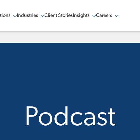
tions
Industries
Client Stories
Insights
Careers
w Menu
Show Menu
Show Menu
Show Menu
Podcast