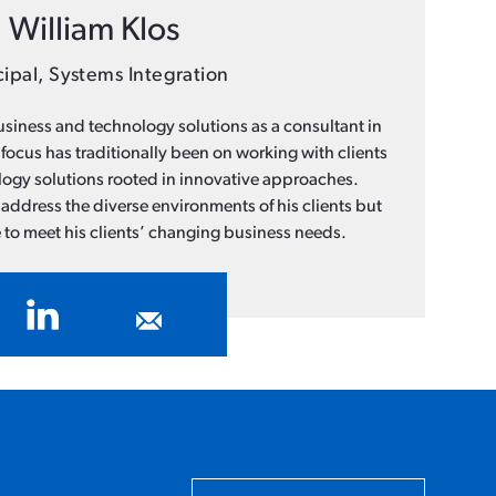
William Klos
cipal, Systems Integration
business and technology solutions as a consultant in
 focus has traditionally been on working with clients
ology solutions rooted in innovative approaches.
address the diverse environments of his clients but
 to meet his clients’ changing business needs.