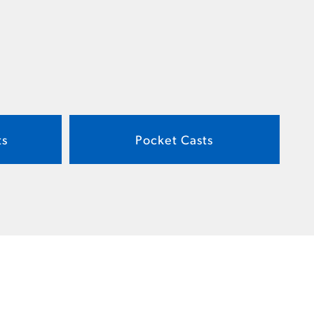
ts
Pocket Casts