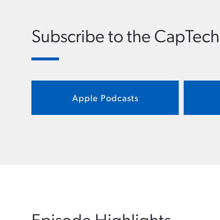
Subscribe to the CapTech
Apple Podcasts