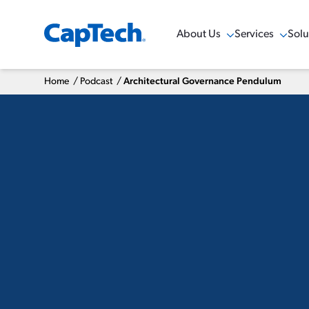
About Us
Services
Solu
Show Menu
Show Menu
Sho
Home
/
Podcast
/
Architectural Governance Pendulum