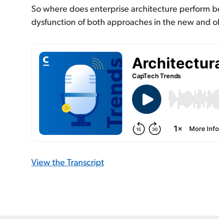
So where does enterprise architecture perform bes
dysfunction of both approaches in the new and o
View the Transcript