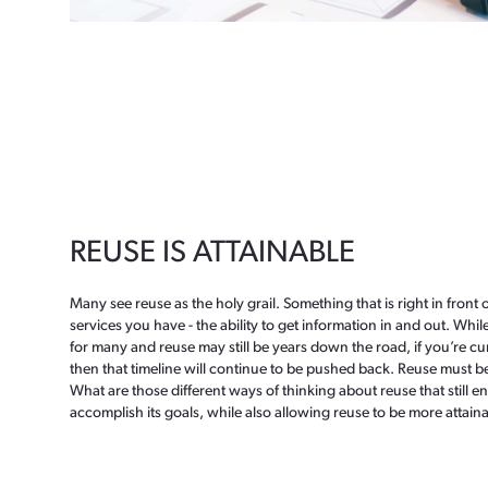
REUSE IS ATTAINABLE
Many see reuse as the holy grail. Something that is right in front o
services you have - the ability to get information in and out. While
for many and reuse may still be years down the road, if you’re cu
then that timeline will continue to be pushed back. Reuse must b
What are those different ways of thinking about reuse that still e
accomplish its goals, while also allowing reuse to be more attaina