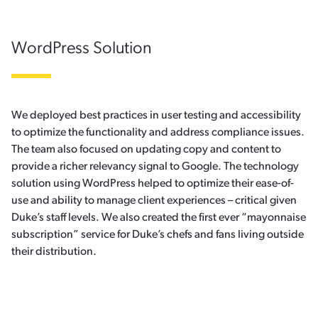
WordPress Solution
We deployed best practices in user testing and accessibility
to optimize the functionality and address compliance issues.
The team also focused on updating copy and content to
provide a richer relevancy signal to Google. The technology
solution using WordPress helped to optimize their ease-of-
use and ability to manage client experiences – critical given
Duke’s staff levels. We also created the first ever “mayonnaise
subscription” service for Duke’s chefs and fans living outside
their distribution.