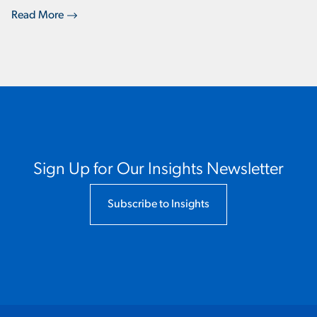
Read More
Sign Up for Our Insights Newsletter
Subscribe to Insights