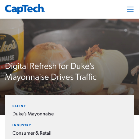
Exp
Digital Refresh for Duke’s
Mayonnaise Drives Traffic
CLIENT
Duke’s Mayonnaise
INDUSTRY
Consumer & Retail