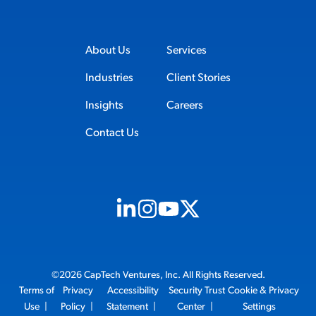
About Us
Services
Industries
Client Stories
Insights
Careers
Contact Us
Visit us on Linkedin (opens in new tab)
Visit us on Instagram (opens in new t
Visit us on Youtube (opens in ne
Visit us on X (opens in new t
©2026 CapTech Ventures, Inc. All Rights Reserved.
Terms of
Privacy
Accessibility
Security Trust
Cookie & Privacy
Use
|
Policy
|
Statement
|
Center
|
Settings