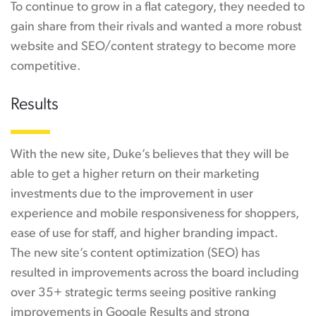
To continue to grow in a flat category, they needed to
gain share from their rivals and wanted a more robust
website and SEO/content strategy to become more
competitive.
Results
With the new site, Duke’s believes that they will be
able to get a higher return on their marketing
investments due to the improvement in user
experience and mobile responsiveness for shoppers,
ease of use for staff, and higher branding impact.
The new site’s content optimization (SEO) has
resulted in improvements across the board including
over 35+ strategic terms seeing positive ranking
improvements in Google Results and strong