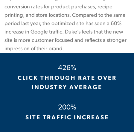
conversion rates for product purchases, recipe
printing, and store locations. Compared to the same
period last year, the optimized site has seen a 60%
increase in Google traffic. Duke’s feels that the new
site is more customer focused and reflects a stronger
impression of their brand.
426%
CLICK THROUGH RATE OVER
INDUSTRY AVERAGE
200%
SITE TRAFFIC INCREASE