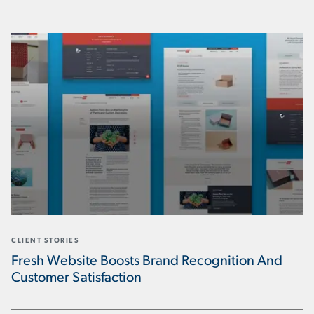
CLIENT STORIES
Fresh Website Boosts Brand Recognition And
Customer Satisfaction