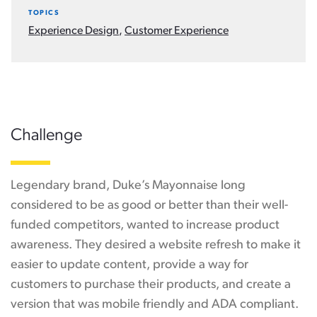
TOPICS
Experience Design
,
Customer Experience
Challenge
Legendary brand, Duke’s Mayonnaise long
considered to be as good or better than their well-
funded competitors, wanted to increase product
awareness. They desired a website refresh to make it
easier to update content, provide a way for
customers to purchase their products, and create a
version that was mobile friendly and ADA compliant.