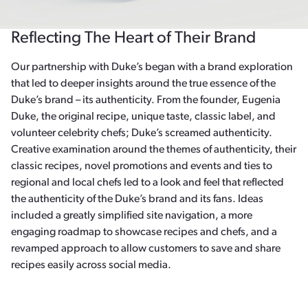
Reflecting The Heart of Their Brand
Our partnership with Duke’s began with a brand exploration
that led to deeper insights around the true essence of the
Duke’s brand – its authenticity. From the founder, Eugenia
Duke, the original recipe, unique taste, classic label, and
volunteer celebrity chefs; Duke’s screamed authenticity.
Creative examination around the themes of authenticity, their
classic recipes, novel promotions and events and ties to
regional and local chefs led to a look and feel that reflected
the authenticity of the Duke’s brand and its fans. Ideas
included a greatly simplified site navigation, a more
engaging roadmap to showcase recipes and chefs, and a
revamped approach to allow customers to save and share
recipes easily across social media.