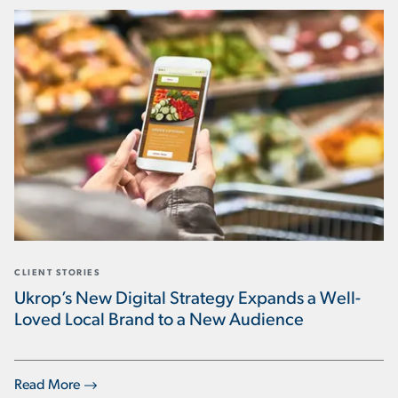
CLIENT STORIES
Ukrop’s New Digital Strategy Expands a Well-
Loved Local Brand to a New Audience
Read More