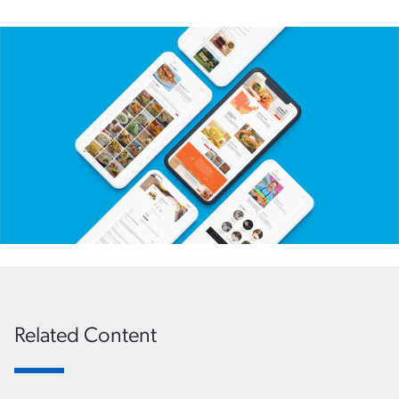
Related Content