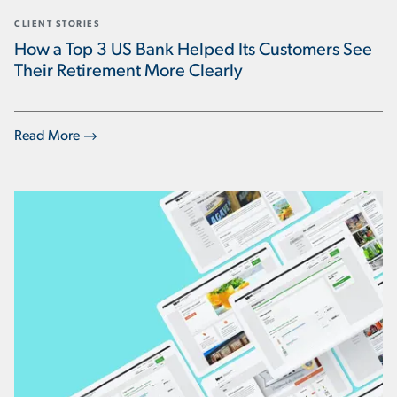
CLIENT STORIES
How a Top 3 US Bank Helped Its Customers See
Their Retirement More Clearly
Read More