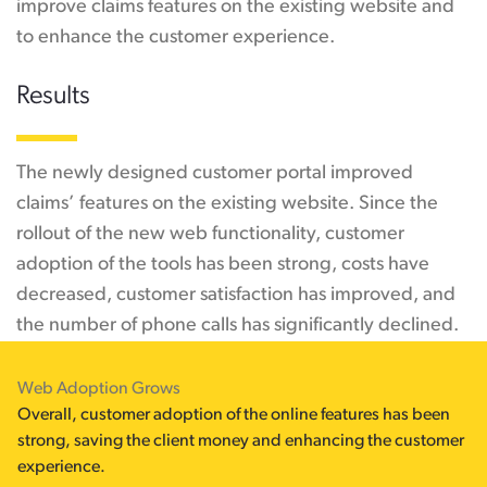
improve claims features on the existing website and
to enhance the customer experience.
Results
The newly designed customer portal improved
claims’ features on the existing website. Since the
rollout of the new web functionality, customer
adoption of the tools has been strong, costs have
decreased, customer satisfaction has improved, and
the number of phone calls has significantly declined.
Web Adoption Grows
Overall, customer adoption of the online features has been
strong, saving the client money and enhancing the customer
experience.