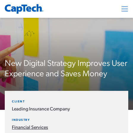
Exp
New Digital Strategy Improves User
Experience and Saves Money
CLIENT
Leading Insurance Company
INDUSTRY
Financial Services