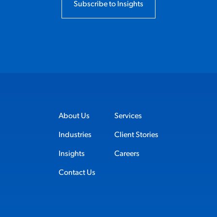
Subscribe to Insights
About Us
Services
Industries
Client Stories
Insights
Careers
Contact Us