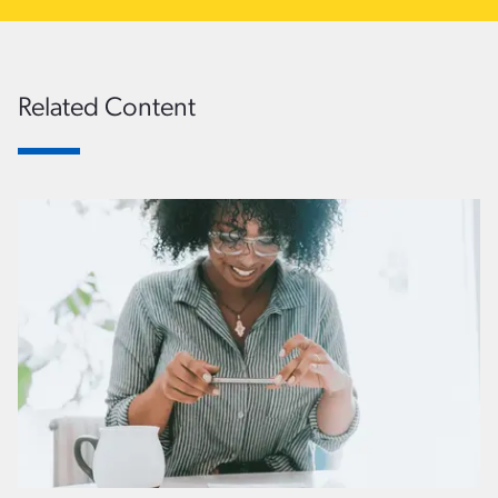
Related Content