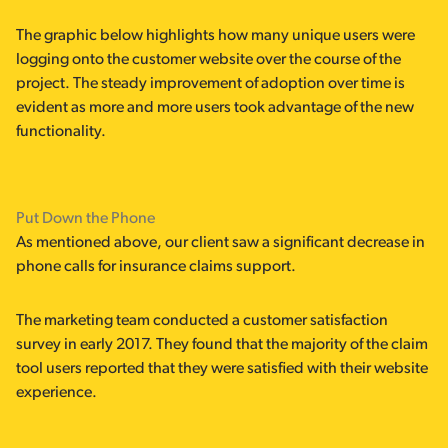
The graphic below highlights how many unique users were
logging onto the customer website over the course of the
project. The steady improvement of adoption over time is
evident as more and more users took advantage of the new
functionality.
Put Down the Phone
As mentioned above, our client saw a significant decrease in
phone calls for insurance claims support.
The marketing team conducted a customer satisfaction
survey in early 2017. They found that the majority of the claim
tool users reported that they were satisfied with their website
experience.