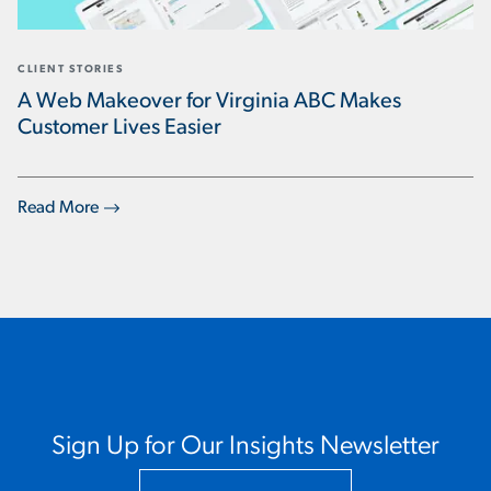
CLIENT STORIES
A Web Makeover for Virginia ABC Makes
Customer Lives Easier
Read More
Sign Up for Our Insights Newsletter