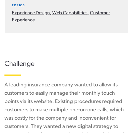
TOPICS
Experience Design
,
Web Capabilities
,
Customer
Experience
Challenge
A leading insurance company wanted to allow its
customers to easily manage their monthly touch
points via its website. Existing procedures required
customers to make multiple one-on-one calls, which
was costly for the company and inconvenient for
customers. They wanted a new digital strategy to