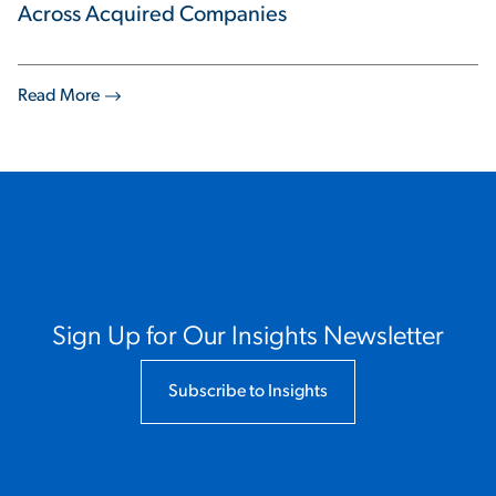
Across Acquired Companies
Read More
Sign Up for Our Insights Newsletter
Subscribe to Insights