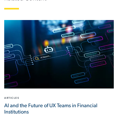
ARTICLES
AI and the Future of UX Teams in Financial
Institutions