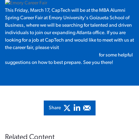
This Friday, March 17, CapTech will be at the MBA Alumni
Spring Career Fair at Emory University's Goizueta School of
Business, where we will be searching for talented and driven
individuals to join our expanding Atlanta office. If you are
looking for a job at CapTech and would like to meet with us at
the career fair, please visit
http://goizueta.emory.edu/alumni/career/
for some helpful
suggestions on how to best prepare. See you there!
Share
Related Content