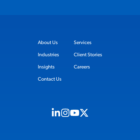
About Us
Services
Industries
Client Stories
Insights
Careers
Contact Us
Visit us on Linkedin (opens in new tab)
Visit us on Instagram (opens in new t
Visit us on Youtube (opens in ne
Visit us on X (opens in new t