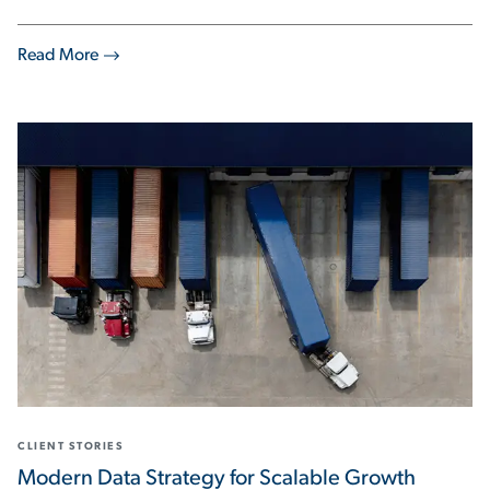
Read More
CLIENT STORIES
Modern Data Strategy for Scalable Growth