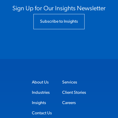
Sign Up for Our Insights Newsletter
Subscribe to Insights
About Us
Services
Industries
Client Stories
Insights
Careers
Contact Us