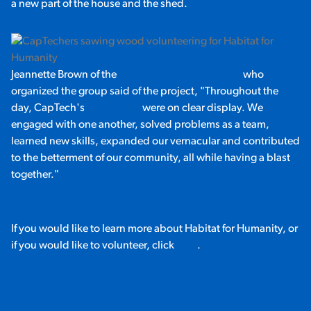
a new part of the house and the shed.
Jeannette Brown of the
Richmond CapTech office
who
organized the group said of the project, "Throughout the
day, CapTech's
core values
were on clear display. We
engaged with one another, solved problems as a team,
learned new skills, expanded our vernacular and contributed
to the betterment of our community, all while having a blast
together."
If you would like to learn more about Habitat for Humanity, or
if you would like to volunteer, click
here
.