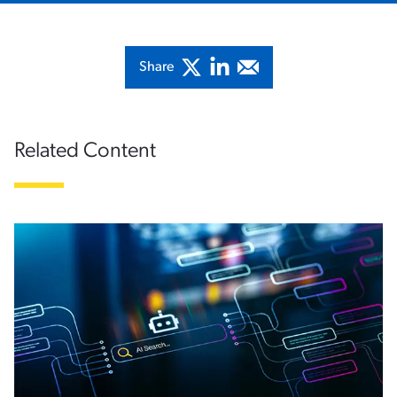
Share
Related Content