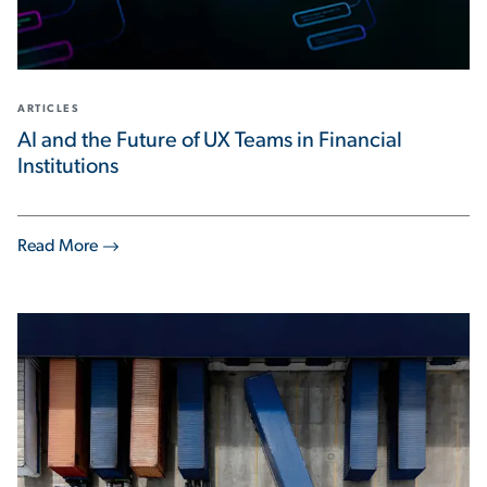
ARTICLES
AI and the Future of UX Teams in Financial
Institutions
Read More