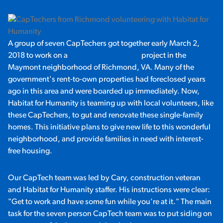
A group of seven CapTechers got together early March 2,
2018 to work on a
Habitat for Humanity
project in the
Maymont neighborhood of Richmond, VA. Many of the
government's rent-to-own properties had foreclosed years
ago in this area and were boarded up immediately. Now,
Habitat for Humanity is teaming up with local volunteers, like
these CapTechers, to gut and renovate these single-family
homes. This initiative plans to give new life to this wonderful
neighborhood, and provide families in need with interest-
free housing.
Our CapTech team was led by Cary, construction veteran
and Habitat for Humanity staffer. His instructions were clear:
"Get to work and have some fun while you're at it." The main
task for the seven person CapTech team was to put siding on