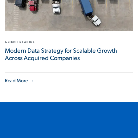
CLIENT STORIES
Modern Data Strategy for Scalable Growth
Across Acquired Companies
Read More