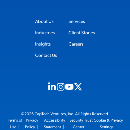
About Us
Services
Industries
Client Stories
Insights
Careers
Contact Us
Visit us on Linkedin (opens in new tab)
Visit us on Instagram (opens in new t
Visit us on Youtube (opens in ne
Visit us on X (opens in new t
©2026 CapTech Ventures, Inc. All Rights Reserved.
Terms of
Privacy
Accessibility
Security Trust
Cookie & Privacy
Use
|
Policy
|
Statement
|
Center
|
Settings