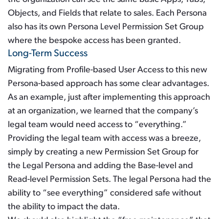
Objects, and Fields that relate to sales. Each Persona
also has its own Persona Level Permission Set Group
where the bespoke access has been granted.
Long-Term Success
Migrating from Profile-based User Access to this new
Persona-based approach has some clear advantages.
As an example, just after implementing this approach
at an organization, we learned that the company’s
legal team would need access to “everything.”
Providing the legal team with access was a breeze,
simply by creating a new Permission Set Group for
the Legal Persona and adding the Base-level and
Read-level Permission Sets. The legal Persona had the
ability to “see everything” considered safe without
the ability to impact the data.