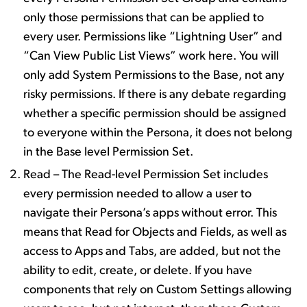
only those permissions that can be applied to
every user. Permissions like “Lightning User” and
“Can View Public List Views” work here. You will
only add System Permissions to the Base, not any
risky permissions. If there is any debate regarding
whether a specific permission should be assigned
to everyone within the Persona, it does not belong
in the Base level Permission Set.
Read – The Read-level Permission Set includes
every permission needed to allow a user to
navigate their Persona’s apps without error. This
means that Read for Objects and Fields, as well as
access to Apps and Tabs, are added, but not the
ability to edit, create, or delete. If you have
components that rely on Custom Settings allowing