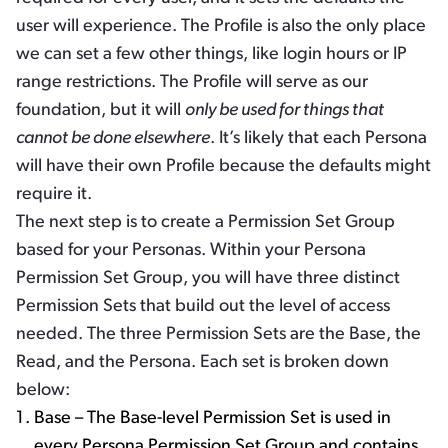
user will experience. The Profile is also the only place
we can set a few other things, like login hours or IP
range restrictions. The Profile will serve as our
foundation, but it will
only be used for things that
cannot be done elsewhere
. It’s likely that each Persona
will have their own Profile because the defaults might
require it.
The next step is to create a Permission Set Group
based for your Personas. Within your Persona
Permission Set Group, you will have three distinct
Permission Sets that build out the level of access
needed. The three Permission Sets are the Base, the
Read, and the Persona. Each set is broken down
below:
Base – The Base-level Permission Set is used in
every Persona Permission Set Group and contains