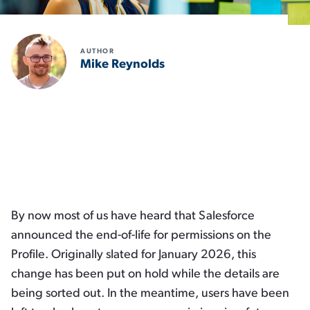
AUTHOR
Mike Reynolds
x
By now most of us have heard that Salesforce
announced the end-of-life for permissions on the
Profile. Originally slated for January 2026, this
change has been put on hold while the details are
being sorted out. In the meantime, users have been