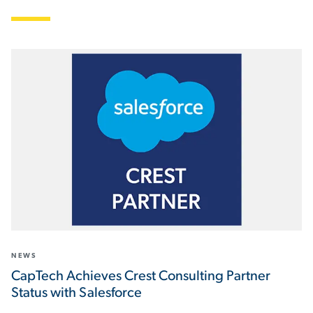
NEWS
CapTech Achieves Crest Consulting Partner
Status with Salesforce