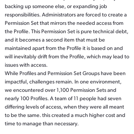
backing up someone else, or expanding job
responsibilities. Administrators are forced to create a
Permission Set that mirrors the needed access from
the Profile. This Permission Set is pure technical debt,
and it becomes a second item that must be
maintained apart from the Profile it is based on and
will inevitably drift from the Profile, which may lead to
issues with access.
While Profiles and Permission Set Groups have been
impactful, challenges remain. In one environment,
we encountered over 1,100 Permission Sets and
nearly 100 Profiles. A team of 11 people had seven
differing levels of access, when they were all meant
to be the same. this created a much higher cost and
time to manage than necessary.