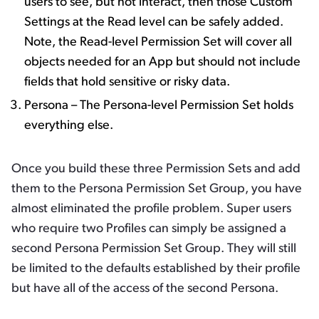
users to see, but not interact, then those Custom
Settings at the Read level can be safely added.
Note, the Read-level Permission Set will cover all
objects needed for an App but should not include
fields that hold sensitive or risky data.
Persona – The Persona-level Permission Set holds
everything else.
Once you build these three Permission Sets and add
them to the Persona Permission Set Group, you have
almost eliminated the profile problem. Super users
who require two Profiles can simply be assigned a
second Persona Permission Set Group. They will still
be limited to the defaults established by their profile
but have all of the access of the second Persona.