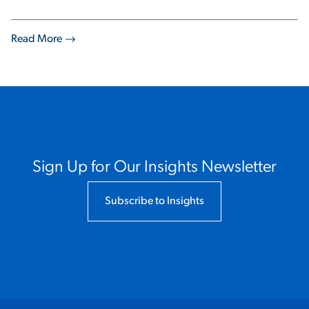
Read More
Sign Up for Our Insights Newsletter
Subscribe to Insights