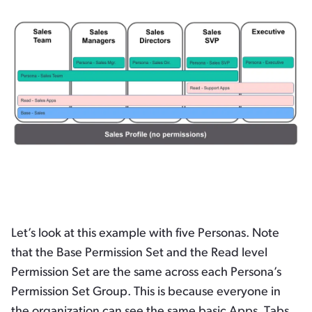
Let’s look at this example with five Personas. Note
that the Base Permission Set and the Read level
Permission Set are the same across each Persona’s
Permission Set Group. This is because everyone in
the organization can see the same basic Apps, Tabs,