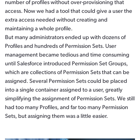
number of profiles without over-provisioning that
access. Now we had a tool that could give a user the
extra access needed without creating and
maintaining a whole profile.
But many administrators ended up with dozens of
Profiles and hundreds of Permission Sets. User
management became tedious and time consuming
until Salesforce introduced Permission Set Groups,
which are collections of Permission Sets that can be
assigned. Several Permission Sets could be placed
into a single container assigned to a user, greatly
simplifying the assignment of Permission Sets. We still
had too many Profiles, and far too many Permission
Sets, but assigning them was a little easier.