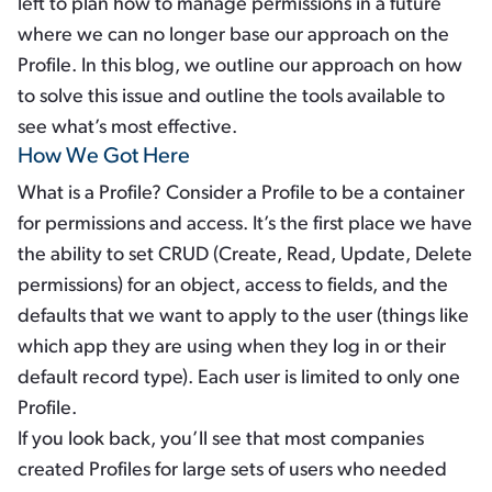
left to plan how to manage permissions in a future
where we can no longer base our approach on the
Profile. In this blog, we outline our approach on how
to solve this issue and outline the tools available to
see what’s most effective.
How We Got Here
What is a Profile? Consider a Profile to be a container
for permissions and access. It’s the first place we have
the ability to set CRUD (Create, Read, Update, Delete
permissions) for an object, access to fields, and the
defaults that we want to apply to the user (things like
which app they are using when they log in or their
default record type). Each user is limited to only one
Profile.
If you look back, you’ll see that most companies
created Profiles for large sets of users who needed