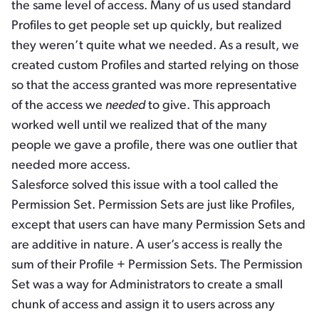
the same level of access. Many of us used standard
Profiles to get people set up quickly, but realized
they weren’t quite what we needed. As a result, we
created custom Profiles and started relying on those
so that the access granted was more representative
of the access we
needed
to give. This approach
worked well until we realized that of the many
people we gave a profile, there was one outlier that
needed more access.
Salesforce solved this issue with a tool called the
Permission Set. Permission Sets are just like Profiles,
except that users can have many Permission Sets and
are additive in nature. A user’s access is really the
sum of their Profile + Permission Sets. The Permission
Set was a way for Administrators to create a small
chunk of access and assign it to users across any