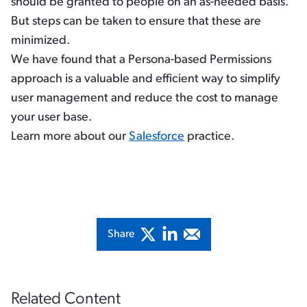
should be granted to people on an as-needed basis.
But steps can be taken to ensure that these are
minimized.
We have found that a Persona-based Permissions
approach is a valuable and efficient way to simplify
user management and reduce the cost to manage
your user base.
Learn more about our
Salesforce
practice.
Share
Related Content