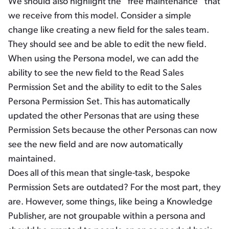
We should also highlight the “free maintenance” that
we receive from this model. Consider a simple
change like creating a new field for the sales team.
They should see and be able to edit the new field.
When using the Persona model, we can add the
ability to see the new field to the Read Sales
Permission Set and the ability to edit to the Sales
Persona Permission Set. This has automatically
updated the other Personas that are using these
Permission Sets because the other Personas can now
see the new field and are now automatically
maintained.
Does all of this mean that single-task, bespoke
Permission Sets are outdated? For the most part, they
are. However, some things, like being a Knowledge
Publisher, are not groupable within a persona and