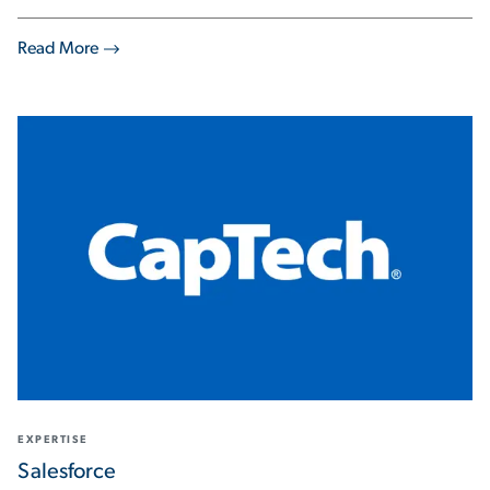
Read More
EXPERTISE
Salesforce