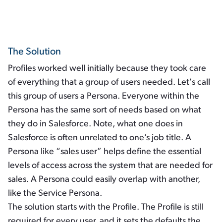
The Solution
Profiles worked well initially because they took care
of everything that a group of users needed. Let's call
this group of users a Persona. Everyone within the
Persona has the same sort of needs based on what
they do in Salesforce. Note, what one does in
Salesforce is often unrelated to one’s job title. A
Persona like “sales user” helps define the essential
levels of access across the system that are needed for
sales. A Persona could easily overlap with another,
like the Service Persona.
The solution starts with the Profile. The Profile is still
required for every user, and it sets the defaults the