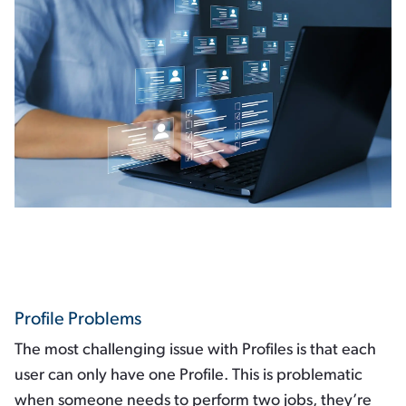
Profile Problems
The most challenging issue with Profiles is that each
user can only have one Profile. This is problematic
when someone needs to perform two jobs, they’re