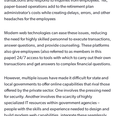
transactions and respond to inquiries from employees. Yet,
paper-based operations add to the retirement plan
administrator’s costs while creating delays, errors, and other
headaches for the employees
Modern web technologies can ease these issues, reducing
the need for highly skilled personnel to execute transactions,
answer questions, and provide counseling. These platforms
also give employees (also referred to as members in this
paper) 24/7 access to tools with which to carry out their own
transactions and get answers to complex financial questions.
However, multiple issues have made it difficult for state and
local governments to offer online capabilities that rival those
offered by the private sector. One involves the pressing need
for security. Another involves the scarcity of highly
specialized IT resources within government agencies –
people with the skills and experience needed to design and
build modern web capabilities, integrate these seamlessly