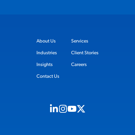
About Us
Services
Industries
Client Stories
Insights
Careers
Contact Us
Visit us on Linkedin (opens in new tab)
Visit us on Instagram (opens in new t
Visit us on Youtube (opens in ne
Visit us on X (opens in new t