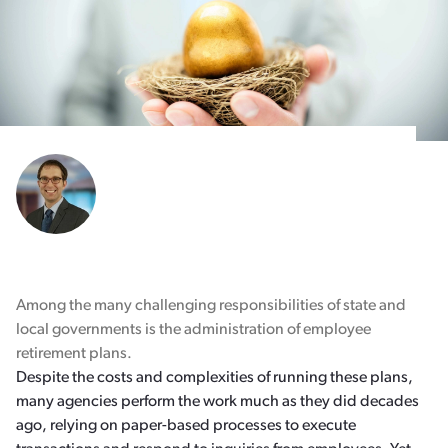
Among the many challenging responsibilities of state and
local governments is the administration of employee
retirement plans.
Despite the costs and complexities of running these plans,
many agencies perform the work much as they did decades
ago, relying on paper-based processes to execute