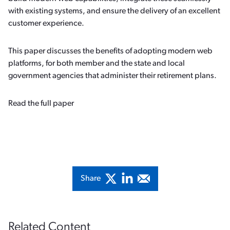
with existing systems, and ensure the delivery of an excellent
customer experience.
This paper discusses the benefits of adopting modern web
platforms, for both member and the state and local
government agencies that administer their retirement plans.
Read the full paper
Share
Related Content