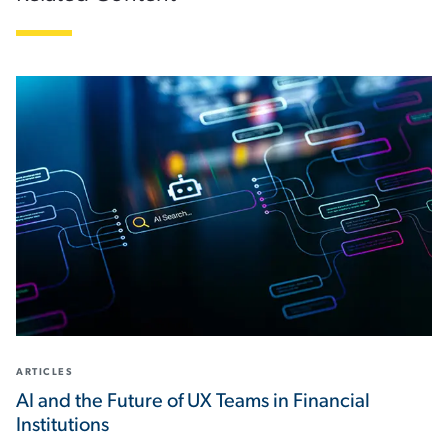
ARTICLES
AI and the Future of UX Teams in Financial
Institutions