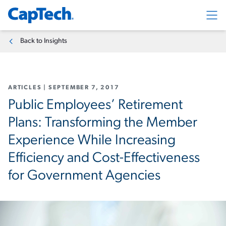
Exp
Back to Insights
ARTICLES
|
SEPTEMBER 7, 2017
Public Employees’ Retirement
Plans: Transforming the Member
Experience While Increasing
Efficiency and Cost-Effectiveness
for Government Agencies