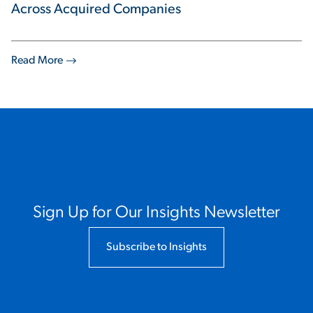
Across Acquired Companies
Read More
Sign Up for Our Insights Newsletter
Subscribe to Insights