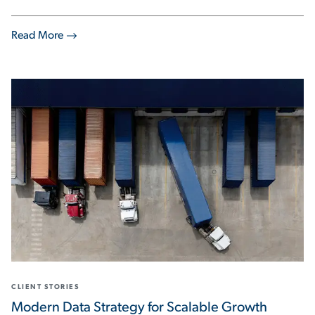
Read More
CLIENT STORIES
Modern Data Strategy for Scalable Growth