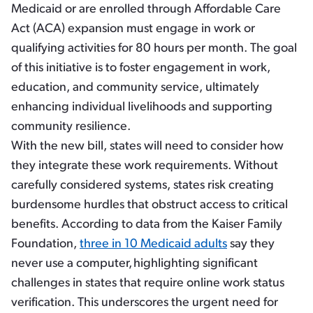
Medicaid or are enrolled through Affordable Care
Act (ACA) expansion must engage in work or
qualifying activities for 80 hours per month. The goal
of this initiative is to foster engagement in work,
education, and community service, ultimately
enhancing individual livelihoods and supporting
community resilience.
With the new bill, states will need to consider how
they integrate these work requirements. Without
carefully considered systems, states risk creating
burdensome hurdles that obstruct access to critical
benefits. According to data from the Kaiser Family
Foundation,
three in 10 Medicaid adults
say they
never use a computer,
highlighting significant
challenges in states that require online work status
verification. This underscores the urgent need for