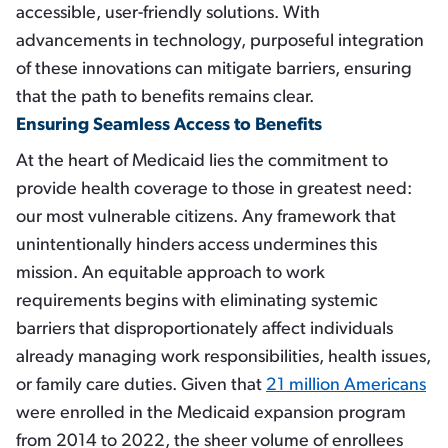
accessible, user-friendly solutions. With
advancements in technology, purposeful integration
of these innovations can mitigate barriers, ensuring
that the path to benefits remains clear.
Ensuring Seamless Access to Benefits
At the heart of Medicaid lies the commitment to
provide health coverage to those in greatest need:
our most vulnerable citizens. Any framework that
unintentionally hinders access undermines this
mission. An equitable approach to work
requirements begins with eliminating systemic
barriers that disproportionately affect individuals
already managing work responsibilities, health issues,
or family care duties. Given that
21 million Americans
were enrolled in the Medicaid expansion program
from 2014 to 2022, the sheer volume of enrollees