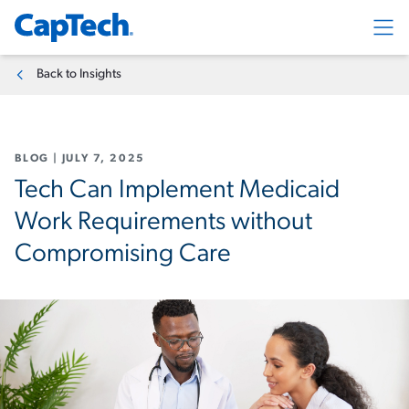
Exp
Back to Insights
BLOG
|
JULY 7, 2025
Tech Can Implement Medicaid
Work Requirements without
Compromising Care