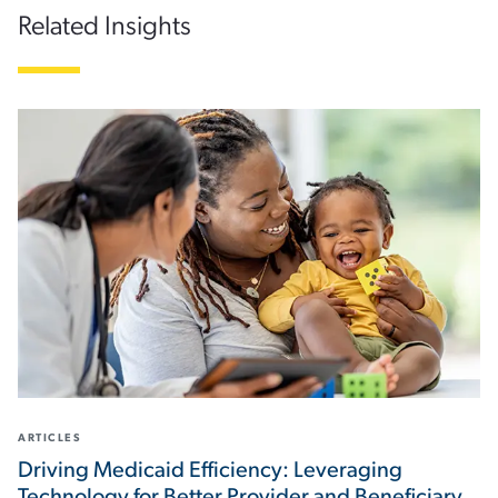
Related Insights
ARTICLES
Driving Medicaid Efficiency: Leveraging