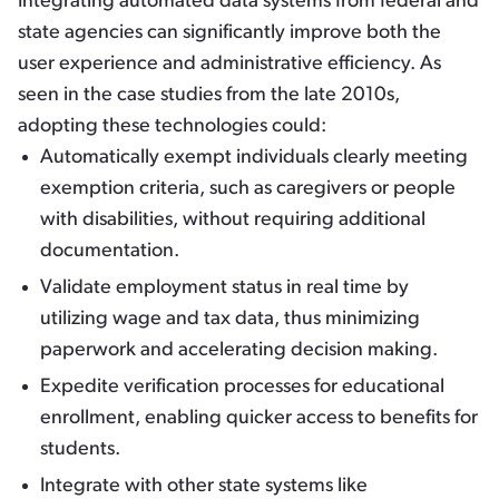
Integrating automated data systems from federal and
state agencies can significantly improve both the
user experience and administrative efficiency. As
seen in the case studies from the late 2010s,
adopting these technologies could:
Automatically exempt individuals clearly meeting
exemption criteria, such as caregivers or people
with disabilities, without requiring additional
documentation.
Validate employment status in real time by
utilizing wage and tax data, thus minimizing
paperwork and accelerating decision making.
Expedite verification processes for educational
enrollment, enabling quicker access to benefits for
students.
Integrate with other state systems like