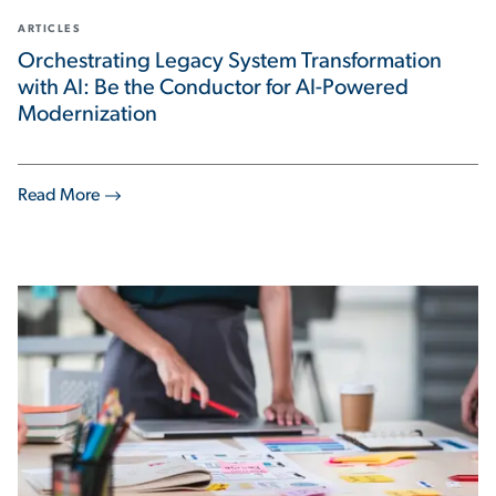
ARTICLES
Orchestrating Legacy System Transformation
with AI: Be the Conductor for AI-Powered
Modernization
Read More