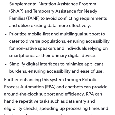
Supplemental Nutrition Assistance Program
(SNAP) and Temporary Assistance for Needy
Families (TANF) to avoid conflicting requirements
and utilize existing data more effectively.
Prioritize mobile-first and multilingual support to
cater to diverse populations, ensuring accessibility
for non-native speakers and individuals relying on
smartphones as their primary digital device.
Simplify digital interfaces to minimize applicant
burdens, ensuring accessibility and ease of use.
Further enhancing this system through Robotic
Process Automation (RPA) and chatbots can provide
around-the-clock support and efficiency. RPA can
handle repetitive tasks such as data entry and
eligibility checks, speeding up processing times and