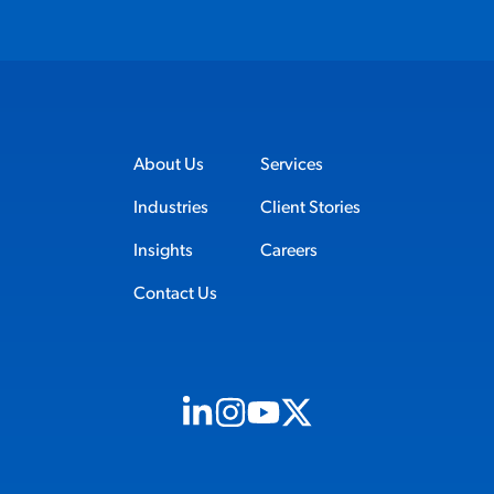
About Us
Services
Industries
Client Stories
Insights
Careers
Contact Us
Visit us on Linkedin (opens in new tab)
Visit us on Instagram (opens in new t
Visit us on Youtube (opens in ne
Visit us on X (opens in new t