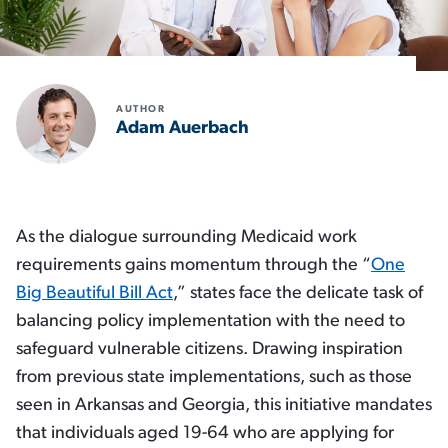
AUTHOR
Adam Auerbach
As the dialogue surrounding Medicaid work
requirements gains momentum through the “
One
Big Beautiful Bill Act
,” states face the delicate task of
balancing policy implementation with the need to
safeguard vulnerable citizens. Drawing inspiration
from previous state implementations, such as those
seen in Arkansas and Georgia, this initiative mandates
that individuals aged 19-64 who are applying for