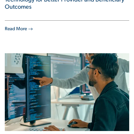
Technology for Better Provider and Beneficiary
Outcomes
Read More