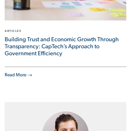
ARTICLES
Building Trust and Economic Growth Through
Transparency: CapTech’s Approach to
Government Efficiency
Read More