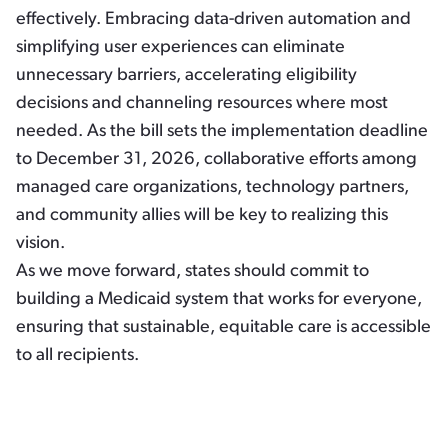
effectively. Embracing data-driven automation and
simplifying user experiences can eliminate
unnecessary barriers, accelerating eligibility
decisions and channeling resources where most
needed. As the bill sets the implementation deadline
to December 31, 2026, collaborative efforts among
managed care organizations, technology partners,
and community allies will be key to realizing this
vision.
As we move forward, states should commit to
building a Medicaid system that works for everyone,
ensuring that sustainable, equitable care is accessible
to all recipients.