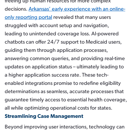
freeing up human resources for more complex
decisions.
Arkansas’ early experience with an online-
only reporting portal
revealed that many users
struggled with account setup and navigation,
leading to unintended coverage loss. AI-powered
chatbots can offer 24/7 support to Medicaid users,
guiding them through application processes,
answering common queries, and providing real-time
updates on application status – ultimately leading to
a higher application success rate. These tech-
enabled integrations promise to redefine eligibility
determinations as seamless, accurate processes that
guarantee timely access to essential health coverage,
all while optimizing operational costs for states.
Streamlining Case Management
Beyond improving user interactions, technology can