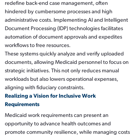
redefine back-end case management, often
hindered by cumbersome processes and high
administrative costs. Implementing AI and Intelligent
Document Processing (IDP) technologies facilitates
automation of document approvals and expedites
workflows to free resources.
These systems quickly analyze and verify uploaded
documents, allowing Medicaid personnel to focus on
strategic initiatives. This not only reduces manual
workloads but also lowers operational expenses,
aligning with fiduciary constraints.
Realizing a Vision for Inclusive Work
Requirements
Medicaid work requirements can present an
opportunity to advance health outcomes and
promote community resilience, while managing costs