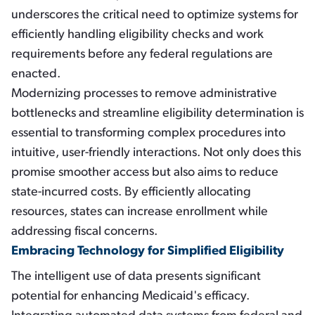
underscores the critical need to optimize systems for
efficiently handling eligibility checks and work
requirements before any federal regulations are
enacted.
Modernizing processes to remove administrative
bottlenecks and streamline eligibility determination is
essential to transforming complex procedures into
intuitive, user-friendly interactions. Not only does this
promise smoother access but also aims to reduce
state-incurred costs. By efficiently allocating
resources, states can increase enrollment while
addressing fiscal concerns.
Embracing Technology for Simplified Eligibility
The intelligent use of data presents significant
potential for enhancing Medicaid's efficacy.