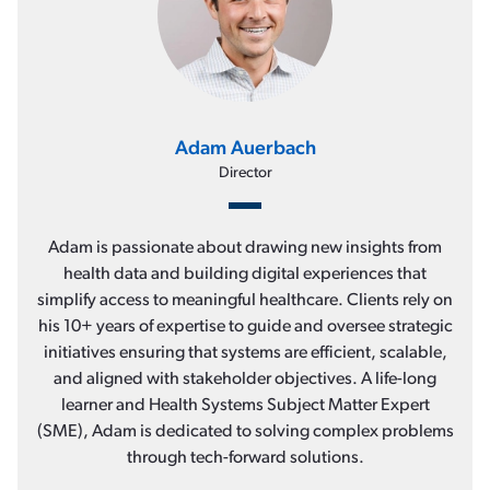
Adam Auerbach
Director
Adam is passionate about drawing new insights from
health data and building digital experiences that
simplify access to meaningful healthcare. Clients rely on
his 10+ years of expertise to guide and oversee strategic
initiatives ensuring that systems are efficient, scalable,
and aligned with stakeholder objectives. A life-long
learner and Health Systems Subject Matter Expert
(SME), Adam is dedicated to solving complex problems
through tech-forward solutions.