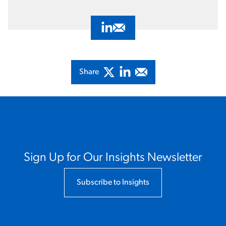
Visit Adam Auerbach's LinkedIn Pro
Email Adam Auerbach
Share
Sign Up for Our Insights Newsletter
Subscribe to Insights