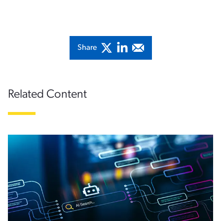
Share
Related Content