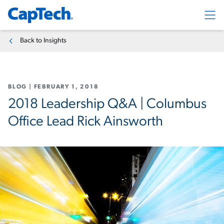
Exp
Back to Insights
BLOG
|
FEBRUARY 1, 2018
2018 Leadership Q&A | Columbus
Office Lead Rick Ainsworth