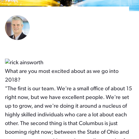
What are you most excited about as we go into
2018?
"The first is our team. We're a small office of about 15
right now, but we have excellent people. We're set
up to grow, and we're doing it around a nucleus of
highly skilled individuals who care a lot about each
other. The second thing is that Columbus is just
booming right now; between the State of Ohio and