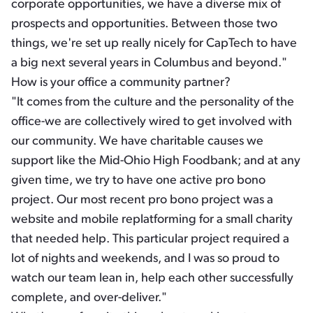
corporate opportunities, we have a diverse mix of
prospects and opportunities. Between those two
things, we're set up really nicely for CapTech to have
a big next several years in Columbus and beyond."
How is your office a community partner?
"It comes from the culture and the personality of the
office-we are collectively wired to get involved with
our community. We have charitable causes we
support like the Mid-Ohio High Foodbank; and at any
given time, we try to have one active pro bono
project. Our most recent pro bono project was a
website and mobile replatforming for a small charity
that needed help. This particular project required a
lot of nights and weekends, and I was so proud to
watch our team lean in, help each other successfully
complete, and over-deliver."