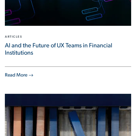
ARTICLES
AI and the Future of UX Teams in Financial
Institutions
Read More