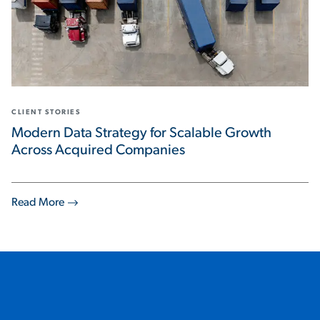
CLIENT STORIES
Modern Data Strategy for Scalable Growth
Across Acquired Companies
Read More