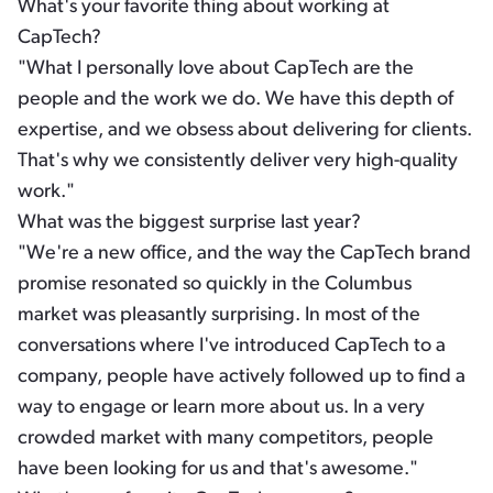
What's your favorite thing about working at
CapTech?
"What I personally love about CapTech are the
people and the work we do. We have this depth of
expertise, and we obsess about delivering for clients.
That's why we consistently deliver very high-quality
work."
What was the biggest surprise last year?
"We're a new office, and the way the CapTech brand
promise resonated so quickly in the Columbus
market was pleasantly surprising. In most of the
conversations where I've introduced CapTech to a
company, people have actively followed up to find a
way to engage or learn more about us. In a very
crowded market with many competitors, people
have been looking for us and that's awesome."