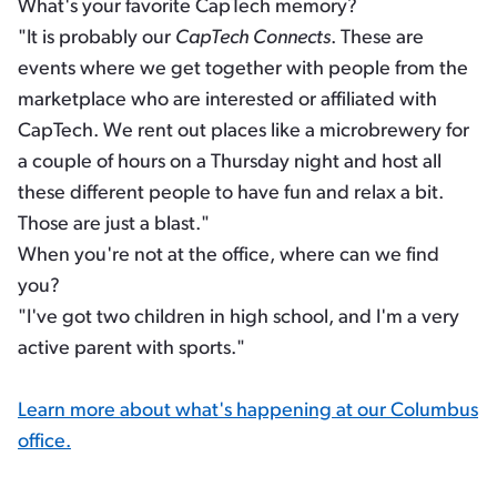
What's your favorite CapTech memory?
"It is probably our
CapTech Connects
. These are
events where we get together with people from the
marketplace who are interested or affiliated with
CapTech. We rent out places like a microbrewery for
a couple of hours on a Thursday night and host all
these different people to have fun and relax a bit.
Those are just a blast."
When you're not at the office, where can we find
you?
"I've got two children in high school, and I'm a very
active parent with sports."
Learn more about what's happening at our Columbus
office.