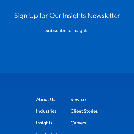
Sign Up for Our Insights Newsletter
Subscribe to Insights
About Us
Services
Industries
Client Stories
Insights
Careers