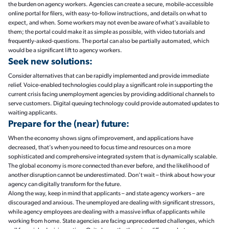
the burden on agency workers. Agencies can create a secure, mobile-accessible
online portal for filers, with easy-to-follow instructions, and details on what to
expect, and when. Some workers may not even be aware of what’s available to
them; the portal could make it as simple as possible, with video tutorials and
frequently-asked-questions. The portal can also be partially automated, which
would be a significant lift to agency workers.
Seek new solutions:
Consider alternatives that can be rapidly implemented and provide immediate
relief. Voice-enabled technologies could play a significant role in supporting the
current crisis facing unemployment agencies by providing additional channels to
serve customers. Digital queuing technology could provide automated updates to
waiting applicants.
Prepare for the (near) future:
When the economy shows signs of improvement, and applications have
decreased, that’s when you need to focus time and resources on a more
sophisticated and comprehensive integrated system that is dynamically scalable.
The global economy is more connected than ever before, and the likelihood of
another disruption cannot be underestimated. Don’t wait – think about how your
agency can digitally transform for the future.
Along the way, keep in mind that applicants – and state agency workers – are
discouraged and anxious. The unemployed are dealing with significant stressors,
while agency employees are dealing with a massive influx of applicants while
working from home. State agencies are facing unprecedented challenges, which