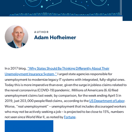
AUTHOR
Adam Hofheimer
In a 2017 blog,
“Why States Should Be Thinking Differently About Their
Unemployment Insurance System,”
I urged state agencies responsible for
unemployment to modernize legacy IT systems with integrated, fully-digital ones.
Today this is more imperative than ever, given the surge in jobless claims related to
the novel coronavirus (COVID-19) pandemic. Millions of Americans (6.6) filed
unemployment claims last week; by comparison, for the week ending April 5 in
2019, just 203,000 people filed claims, according to the
US Department of Labor
.
Worse, “real unemployment” – unemployment that includes discouraged workers
who may not be actively seeking a job – is projected to be close to 15%, numbers
not seen since World War II, as noted by
Fortune
.
Download