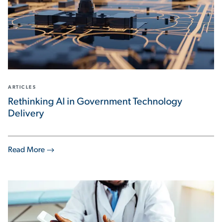
ARTICLES
Rethinking AI in Government Technology
Delivery
Read More