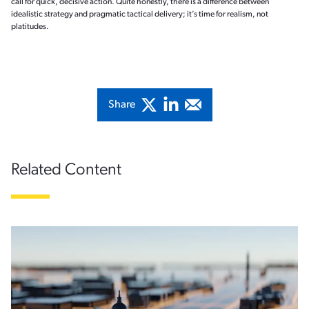
call for quick, decisive action. Quite honestly, there is a difference between
idealistic strategy and pragmatic tactical delivery; it’s time for realism, not
platitudes.
Share
Related Content