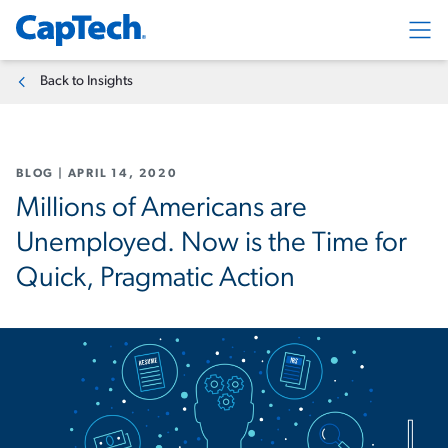
Exp
Back to Insights
BLOG
|
APRIL 14, 2020
Millions of Americans are
Unemployed. Now is the Time for
Quick, Pragmatic Action