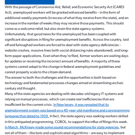
With the passage of Coronavirus Aid, Relief, and Economic Security Act (CARES
Act), unemployed workers will be granted enhanced benefits – in the form of
additional weekly payments (in excess of what they receive from the state), and an
increase in the number of weeks they may receive those payments. This should
come as a welcome relief, but also strain the state agency systems.
Unfortunately, that good news for the unemployed has been coupled with
significant disruptions in filing for unemployment benefits. Across the country, laid
off and furloughed workers are forced to deal with state agency deficiencies –
website crashes, massive lines (with social distancing rules abandoned), and long-
form paper applications. Even when they’re filed, former workers are waiting days
for updates or receiving the incorrect amount of benefits. A majority of these
systems cannot adapt to the change in federal unemployment guidelines and
cannot properly scale to the citizen demand.
The answer to both the challenges and the opportunities is both based on
technology and fundamental processes changes aimed at streamlining archaic
century old thought.
Many of the state agencies are dealing with decades-old legacy IT systems and
relying on manual processes, which can create real inefficiencies that are
insufficient for the current crisis.
In New Jersey, it was revealed that its
unemployment system was based on a 40-year-old mainframe and a programming
language that dated to 1959.
In fact, the state agency was seeking workers skilled
in this antiquated programming, COBOL, to support the influx of filings this week.
In March, McKinsey made some sound recommendations for state agencies
, but
not all of them – like bots and sophisticated algorithms – are easy to implement