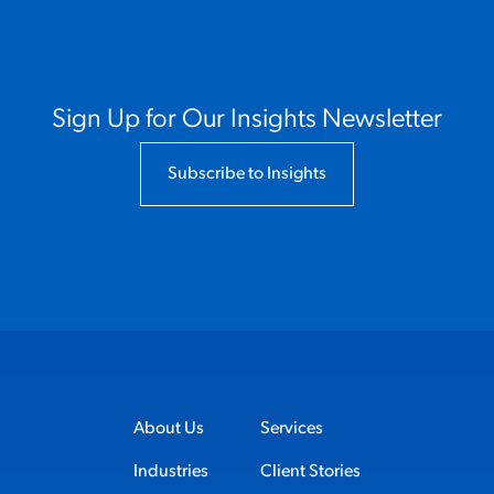
Sign Up for Our Insights Newsletter
Subscribe to Insights
About Us
Services
Industries
Client Stories