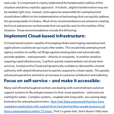
and scale. It is important to clearly understand the fundamental realities of the
situation and drive a realistic approach. A holistic, digital transformation may not
be needed right now; instead, state agencies responsible for unemployment
should direct efforts to the implementation of technology that can quickly address
the growing needs of citizens. Most of my recommendations are aimed at creating
technical and process workarounds that can quickly react to the realities of the
situation. These recommendations include the following:
Implement Cloud-based infrastructure:
A Cloud-based system capable of managing intake and triaging unemployment
applications could be set up in just a few weeks. This would help unemployment
agency workers to swiftly vet filings against existing data and automatically
provide updates – and payments – directly to recipients. In another situation
requiring rapid infrastructure, CapTech quickly implemented a set of real-time
services, hosted on the Cloud and dynamically scalable to demand for a transit
authority with dated infrastructure to quickly respond to citizen needs. This greatly
enhanced operations and led to an increase in customer satisfaction and ridership.
Focus on self-service – and make it accessible:
Many laid off and furloughed workers are dealing with overwhelmed customer
support systems to file and get answers to their many questions – and some are
waiting for weeks. Complex systems, coupled with long waits, are causing deep
frustration for unemployed workers.
New York State announced that they have
created an application with support from Google that filers would receive a call
from a representative within 72 hours.
That’s a great start, but it doesn’t fully ease