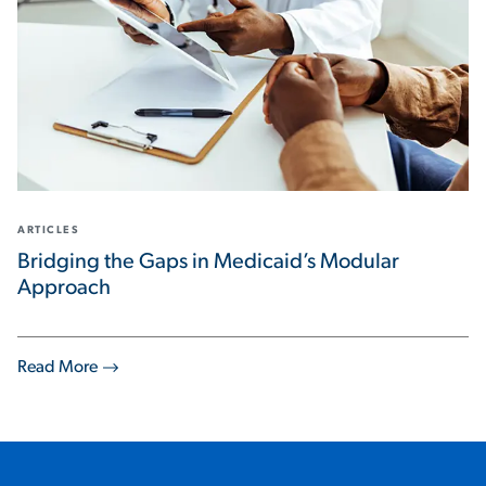
ARTICLES
Bridging the Gaps in Medicaid’s Modular
Approach
Read More