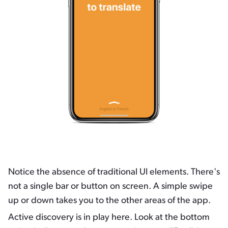
Notice the absence of traditional UI elements. There's
not a single bar or button on screen. A simple swipe
up or down takes you to the other areas of the app.
Active discovery is in play here. Look at the bottom