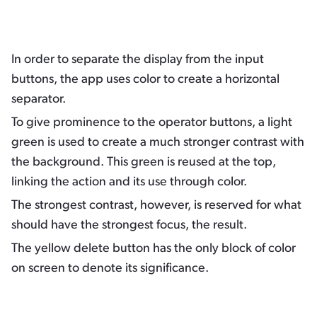
In order to separate the display from the input
buttons, the app uses color to create a horizontal
separator.
To give prominence to the operator buttons, a light
green is used to create a much stronger contrast with
the background. This green is reused at the top,
linking the action and its use through color.
The strongest contrast, however, is reserved for what
should have the strongest focus, the result.
The yellow delete button has the only block of color
on screen to denote its significance.