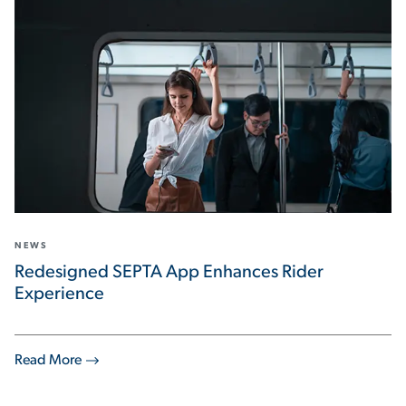
NEWS
Redesigned SEPTA App Enhances Rider
Experience
Read More