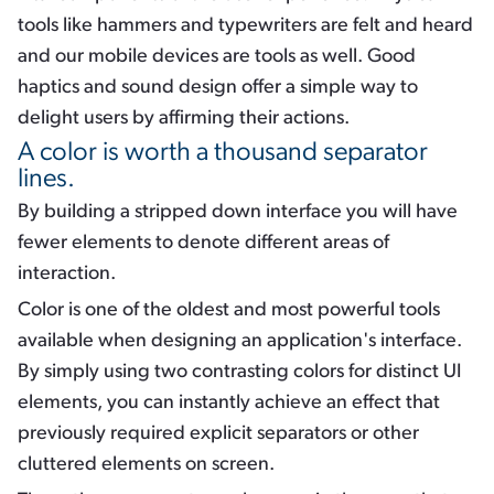
tools like hammers and typewriters are felt and heard
and our mobile devices are tools as well. Good
haptics and sound design offer a simple way to
delight users by affirming their actions.
A color is worth a thousand separator
lines.
By building a stripped down interface you will have
fewer elements to denote different areas of
interaction.
Color is one of the oldest and most powerful tools
available when designing an application's interface.
By simply using two contrasting colors for distinct UI
elements, you can instantly achieve an effect that
previously required explicit separators or other
cluttered elements on screen.