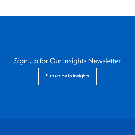
Sign Up for Our Insights Newsletter
Subscribe to Insights