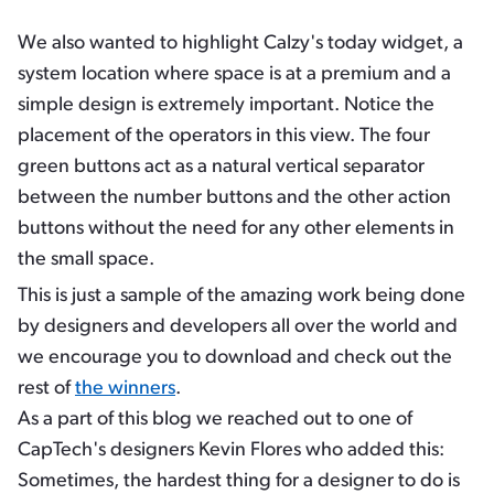
We also wanted to highlight Calzy's today widget, a
system location where space is at a premium and a
simple design is extremely important. Notice the
placement of the operators in this view. The four
green buttons act as a natural vertical separator
between the number buttons and the other action
buttons without the need for any other elements in
the small space.
This is just a sample of the amazing work being done
by designers and developers all over the world and
we encourage you to download and check out the
rest of
the winners
.
As a part of this blog we reached out to one of
CapTech's designers Kevin Flores who added this:
Sometimes, the hardest thing for a designer to do is