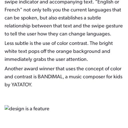
swipe indicator and accompanying text. "English or
French" not only tells you the current languages that
can be spoken, but also establishes a subtle
relationship between that text and the swipe gesture
to tell the user how they can change languages.
Less subtle is the use of color contrast. The bright
white text pops off the orange background and
immediately grabs the user attention.
Another award winner that uses the concept of color
and contrast is BANDIMAL, a music composer for kids
by YATATOY.