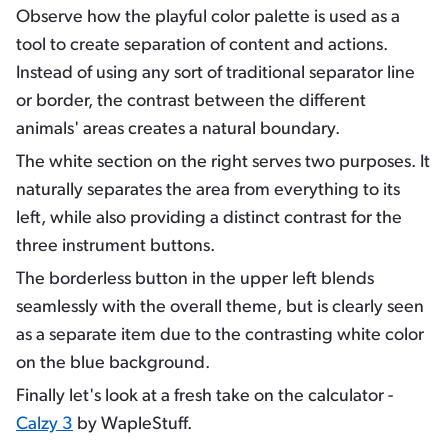
Observe how the playful color palette is used as a
tool to create separation of content and actions.
Instead of using any sort of traditional separator line
or border, the contrast between the different
animals' areas creates a natural boundary.
The white section on the right serves two purposes. It
naturally separates the area from everything to its
left, while also providing a distinct contrast for the
three instrument buttons.
The borderless button in the upper left blends
seamlessly with the overall theme, but is clearly seen
as a separate item due to the contrasting white color
on the blue background.
Finally let's look at a fresh take on the calculator -
Calzy 3
by WapleStuff.