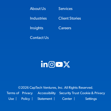
About Us
Services
Industries
Client Stories
Insights
Careers
Contact Us
Visit us on Linkedin (opens in new tab)
Visit us on Instagram (opens in new t
Visit us on Youtube (opens in ne
Visit us on X (opens in new t
©2026 CapTech Ventures, Inc. All Rights Reserved.
Terms of
Privacy
Accessibility
Security Trust
Cookie & Privacy
Use
|
Policy
|
Statement
|
Center
|
Settings