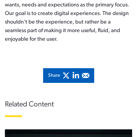
wants, needs and expectations as the primary focus.
Our goal is to create digital experiences. The design
shouldn't be the experience, but rather be a
seamless part of making it more useful, fluid, and
enjoyable for the user.
Share
Related Content