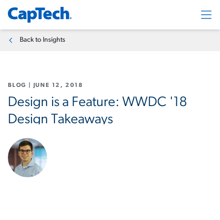
Exp
Back to Insights
BLOG
|
JUNE 12, 2018
Design is a Feature: WWDC '18
Design Takeaways