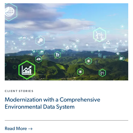
CLIENT STORIES
Modernization with a Comprehensive
Environmental Data System
Read More