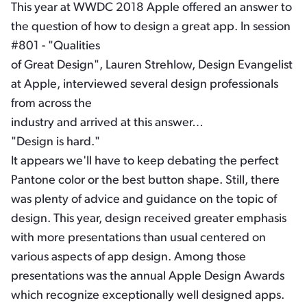
This year at WWDC 2018 Apple offered an answer to
the question of how to design a great app. In session
#801 - "Qualities
of Great Design", Lauren Strehlow, Design Evangelist
at Apple, interviewed several design professionals
from across the
industry and arrived at this answer…
"Design is hard."
It appears we'll have to keep debating the perfect
Pantone color or the best button shape. Still, there
was plenty of advice and guidance on the topic of
design. This year, design received greater emphasis
with more presentations than usual centered on
various aspects of app design. Among those
presentations was the annual Apple Design Awards
which recognize exceptionally well designed apps.