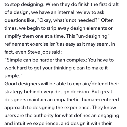
to stop designing. When they do finish the first draft
of a design, we have an internal review to ask
questions like, "Okay, what's not needed?" Often
times, we begin to strip away design elements or
simplify them one at a time. This "un-designing"
refinement exercise isn't as easy as it may seem. In
fact, even Steve Jobs said:
"Simple can be harder than complex: You have to
work hard to get your thinking clean to make it
simple."
Good designers will be able to explain/defend their
strategy behind every design decision. But great
designers maintain an empathetic, human-centered
approach to designing the experience. They know
users are the authority for what defines an engaging
and intuitive experience, and design it with their