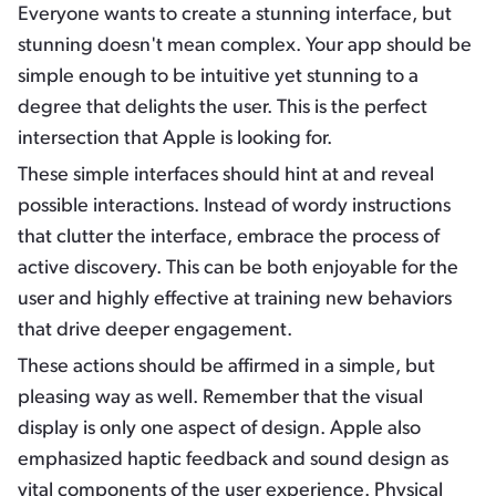
Everyone wants to create a stunning interface, but
stunning doesn't mean complex. Your app should be
simple enough to be intuitive yet stunning to a
degree that delights the user. This is the perfect
intersection that Apple is looking for.
These simple interfaces should hint at and reveal
possible interactions. Instead of wordy instructions
that clutter the interface, embrace the process of
active discovery. This can be both enjoyable for the
user and highly effective at training new behaviors
that drive deeper engagement.
These actions should be affirmed in a simple, but
pleasing way as well. Remember that the visual
display is only one aspect of design. Apple also
emphasized haptic feedback and sound design as
vital components of the user experience. Physical