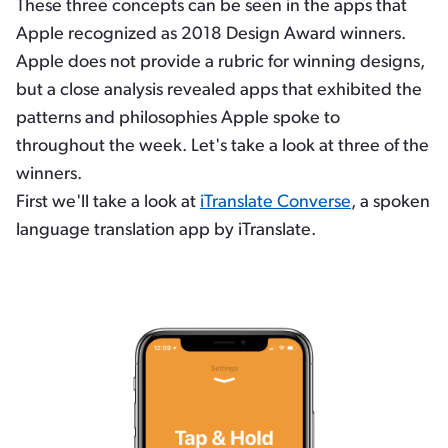
These three concepts can be seen in the apps that
Apple recognized as 2018 Design Award winners.
Apple does not provide a rubric for winning designs,
but a close analysis revealed apps that exhibited the
patterns and philosophies Apple spoke to
throughout the week. Let's take a look at three of the
winners.
First we'll take a look at
iTranslate Converse
, a spoken
language translation app by iTranslate.