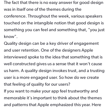
The fact that there is no easy answer for good design
was in itself one of the themes during the
conference. Throughout the week, various speakers
touched on the intangible notion that good design is
something you can feel and something that, "you just
know".
Quality design can be a key driver of engagement
and user retention. One of the designers Apple
interviewed spoke to the idea that something that is
well constructed gives us a sense that it won't cause
us harm. A quality design invokes trust, and a trusting
user is a more engaged user. So how do we create
that feeling of quality for our users?
If you want to make your app feel trustworthy and
memorable it's important to think about the themes
and patterns that Apple emphasized this year. Here