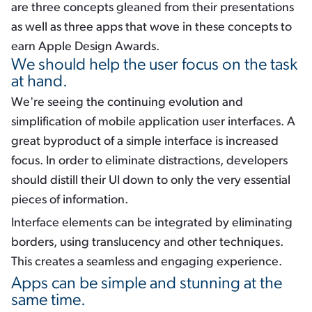
are three concepts gleaned from their presentations
as well as three apps that wove in these concepts to
earn Apple Design Awards.
We should help the user focus on the task
at hand.
We're seeing the continuing evolution and
simplification of mobile application user interfaces. A
great byproduct of a simple interface is increased
focus. In order to eliminate distractions, developers
should distill their UI down to only the very essential
pieces of information.
Interface elements can be integrated by eliminating
borders, using translucency and other techniques.
This creates a seamless and engaging experience.
Apps can be simple and stunning at the
same time.