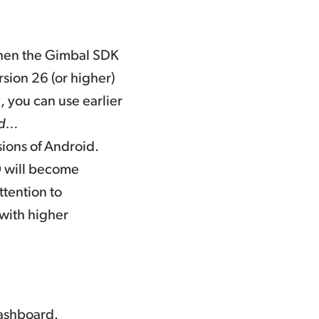
 when the Gimbal SDK
rsion 26 (or higher)
 you can use earlier
ed…
rsions of Android.
0 will become
ttention to
 with higher
dashboard.