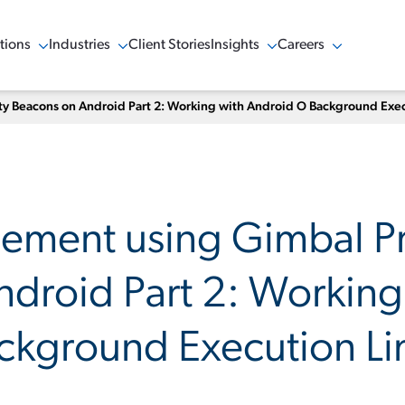
tions
Industries
Client Stories
Insights
Careers
w Menu
Show Menu
Show Menu
Show Menu
 Beacons on Android Part 2: Working with Android O Background Exec
ement using Gimbal Pr
droid Part 2: Working
kground Execution Li