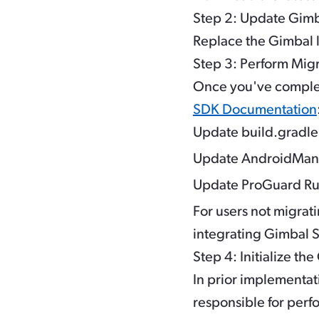
Step 2: Update Gimba
Replace the Gimbal li
Step 3: Perform Mig
Once you've complet
SDK Documentation
Update build.gradl
Update AndroidMani
Update ProGuard Rule
For users not migrat
integrating Gimbal 
Step 4: Initialize th
In prior implementat
responsible for perf