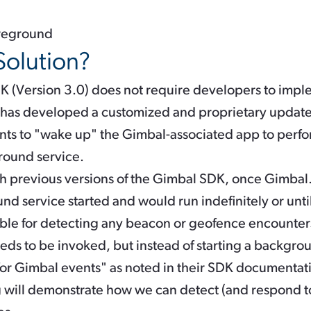
oreground
Solution?
K (Version 3.0) does not require developers to impl
 has developed a customized and proprietary update
ntents to "wake up" the Gimbal-associated app to perfo
ound service.
ith previous versions of the Gimbal SDK, once
Gimbal.
d service started and would run indefinitely or unti
ble for detecting any beacon or geofence encounters
eeds to be invoked, but instead of starting a backgrou
or Gimbal events" as noted in their SDK documentat
og will demonstrate how we can detect (and respond t