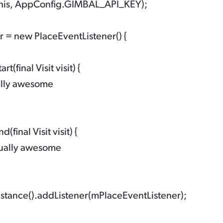
his, AppConfig.GIMBAL_API_KEY);

 = new PlaceEventListener() {

t(final Visit visit) {

ally awesome

(final Visit visit) {

ually awesome

stance().addListener(mPlaceEventListener);
