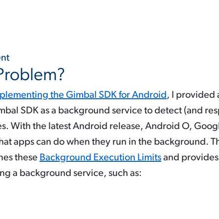
 Problem?
plementing the Gimbal SDK for Android
, I provided
imbal SDK as a background service to detect (and re
s. With the latest Android release, Android O, Goog
what apps can do when they run in the background. 
nes these
Background Execution Limits
and provides 
ng a background service, such as: