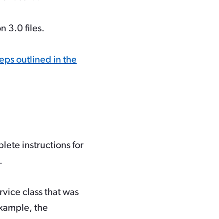
n 3.0 files.
eps outlined in the
lete instructions for
.
vice class that was
example, the