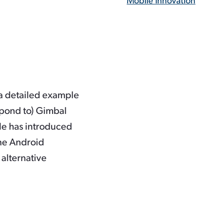
Mobile Innovation
 a detailed example
spond to) Gimbal
le has introduced
The Android
alternative