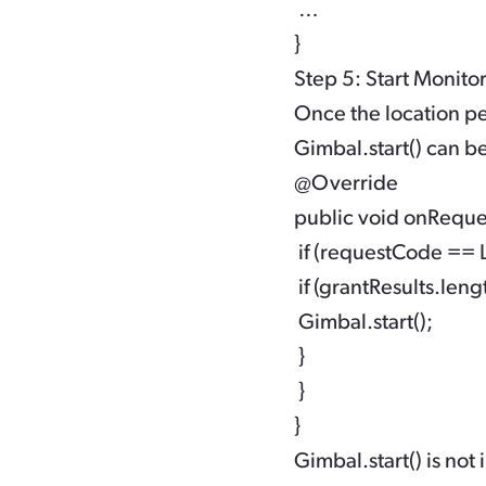
 … 

Step 5: Start Monito
Once the location pe
Gimbal.start()
can be
@Override

public void onRequest
 if (requestCode 
 if (grantResults.l
 Gimbal.start();

 }

 }

Gimbal.start()
is not