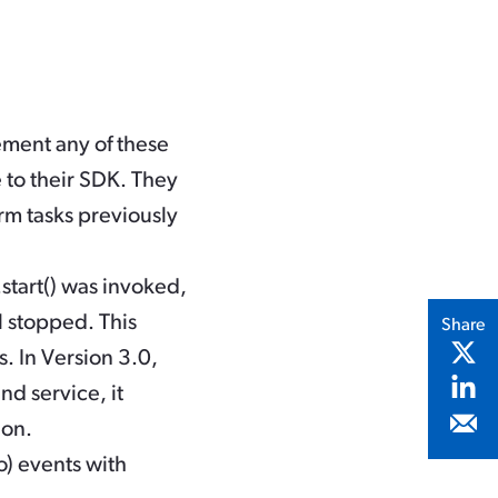
ement any of these
 to their SDK. They
rm tasks previously
start()
was invoked,
l stopped. This
Share
. In Version 3.0,
nd service, it
ion.
o) events with