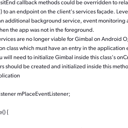
sitEnd
callback methods could be overridden to rela
l) to an endpoint on the client's services façade. Lev
n additional background service, event monitoring a
hen the app was not in the foreground.
vices are no longer viable for Gimbal on Android O,
on class which must have an entry in the application 
will need to initialize Gimbal inside this class's
onCr
s should be created and initialized inside this metho
lication

istener mPlaceEventListener;

) {
