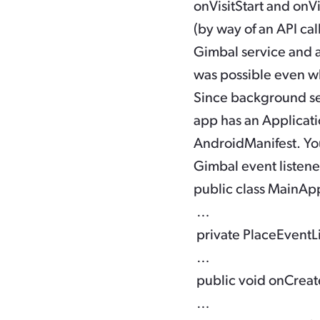
onVisitStart
and
onVi
(by way of an API cal
Gimbal service and a
was possible even w
Since background ser
app has an Applicati
AndroidManifest. You 
Gimbal event listener
public class MainApp
 … 

 private PlaceEventL
 … 

 public void onCreate(
 … 
