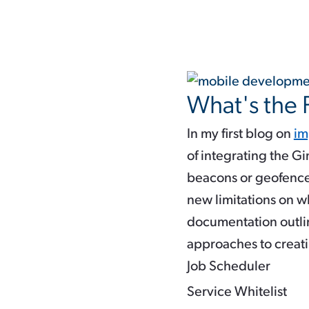
What's the
In my first blog on
im
of integrating the G
beacons or geofence
new limitations on 
documentation outli
approaches to creati
Job Scheduler
Service Whitelist