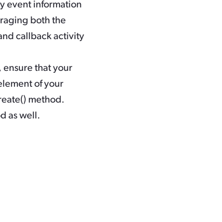
y event information
eraging both the
nd callback activity
 ensure that your
element of your
eate()
method.
d as well.