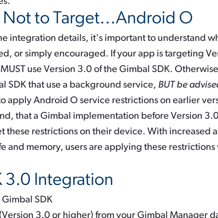
es.
r Not to Target...Android O
the integration details, it's important to understand
ed, or simply encouraged. If your app is targeting Ve
 MUST use Version 3.0 of the Gimbal SDK. Otherwise,
al SDK that use a background service,
BUT be advis
n to apply Android O service restrictions on earlier ve
nd, that a Gimbal implementation before Version 3.
et these restrictions on their device. With increased a
ife and memory, users are applying these restrictions
3.0 Integration
st Gimbal SDK
 (Version 3.0 or higher) from your Gimbal Manager 