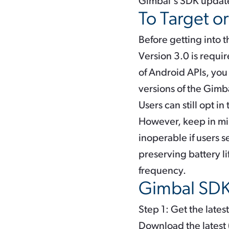
Gimbal's SDK updat
To Target o
Before getting into 
Version 3.0 is requir
of Android APIs, you
versions of the Gimb
Users can still opt i
However, keep in mi
inoperable if users s
preserving battery l
frequency.
Gimbal SDK 
Step 1: Get the late
Download the latest