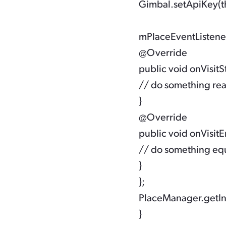
 Gimbal.setApiKey(t
 mPlaceEventListener
 @Override

 public void onVisitStar
 // do something re
 }

 @Override

 public void onVisitEnd
 // do something eq
 }

 };

 PlaceManager.getIn
 }
