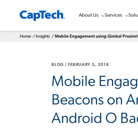
About Us
Services
Solu
Show Menu
Show Menu
Sho
Home
/
Insights
/
Mobile Engagement using Gimbal Proximity
BLOG
|
FEBRUARY 5, 2018
Mobile Engag
Beacons on An
Android O Bac