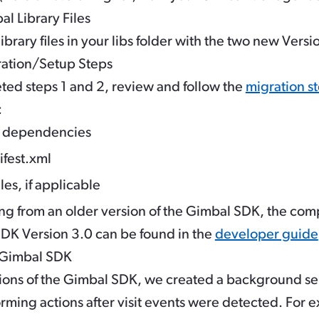
l Library Files
brary files in your libs folder with the two new Versio
ration/Setup Steps
ed steps 1 and 2, review and follow the
migration st
:
e dependencies
fest.xml
s, if applicable
ing from an older version of the Gimbal SDK, the comp
SDK Version 3.0 can be found in the
developer guide
e Gimbal SDK
ions of the Gimbal SDK, we created a background ser
orming actions after visit events were detected. For 