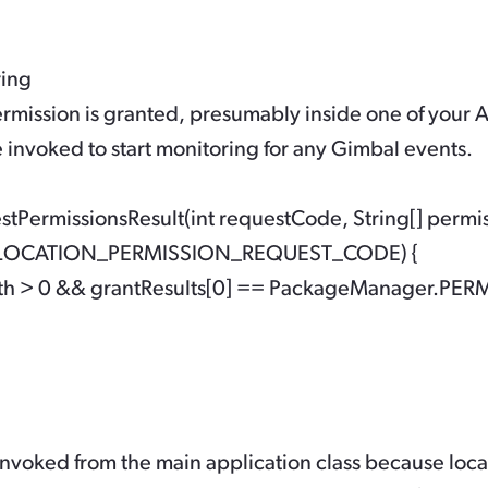
ring
rmission is granted, presumably inside one of your Ac
 invoked to start monitoring for any Gimbal events.
PermissionsResult(int requestCode, String[] permissio
== LOCATION_PERMISSION_REQUEST_CODE) {

ength > 0 && grantResults[0] == PackageManager.PE
 invoked from the main application class because loc