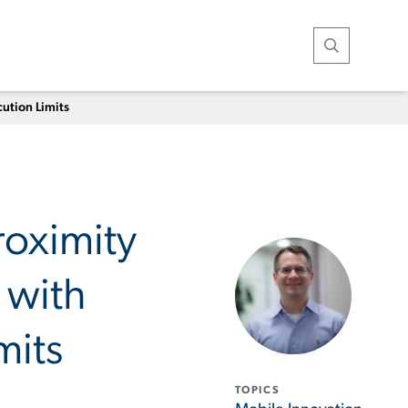
Open Search
ution Limits
oximity
 with
mits
TOPICS