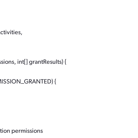
tivities,
ns, int[] grantResults) {

RMISSION_GRANTED) {

ation permissions