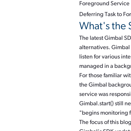
Foreground Service
Deferring Task to F
What's the 
The latest Gimbal SD
alternatives. Gimbal
listen for various i
managed in a backgr
For those familiar w
the Gimbal backgroun
service was responsi
Gimbal.start()
still n
"begins monitoring f
The focus of this bl